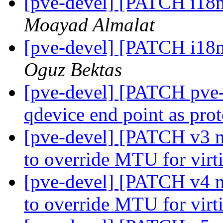
[pve-devel] [PATCH i18n 
Moayad Almalat
[pve-devel] [PATCH i18n]
Oguz Bektas
[pve-devel] [PATCH pve-c
qdevice end point as pro
[pve-devel] [PATCH v3 m
to override MTU for virt
[pve-devel] [PATCH v4 m
to override MTU for virt