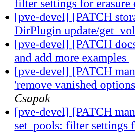
filter settings for erasur
[pve-devel] [PATCH stor
DirPlugin update/get_vo
[pve-devel] [PATCH docs]
and add more examples
[pve-devel] [PATCH manag
'remove vanished option
Csapak
[pve-devel] [PATCH mana
set_pools: filter settings