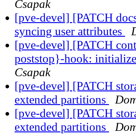
Csapak
[pve-devel] [PATCH docs
syncing user attributes
[pve-devel] [PATCH conta
poststop}-hook: initial
Csapak
[pve-devel] [PATCH stor
extended partitions
Dom
[pve-devel] [PATCH stor
extended partitions
Dom