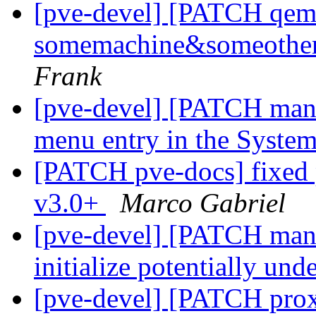
[pve-devel] [PATCH qemu-
somemachine&someothe
Frank
[pve-devel] [PATCH mana
menu entry in the Syst
[PATCH pve-docs] fixed 
v3.0+
Marco Gabriel
[pve-devel] [PATCH mana
initialize potentially und
[pve-devel] [PATCH pro