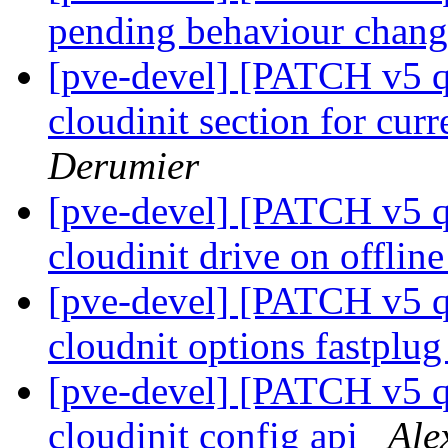
pending behaviour chan
[pve-devel] [PATCH v5 qe
cloudinit section for cur
Derumier
[pve-devel] [PATCH v5 q
cloudinit drive on offlin
[pve-devel] [PATCH v5 q
cloudnit options fastplu
[pve-devel] [PATCH v5 q
cloudinit config api
Ale