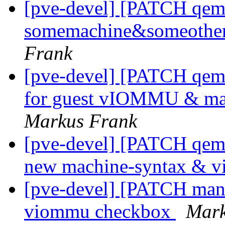
[pve-devel] [PATCH qemu-
somemachine&someothe
Frank
[pve-devel] [PATCH qemu
for guest vIOMMU & mac
Markus Frank
[pve-devel] [PATCH qemu-
new machine-syntax & 
[pve-devel] [PATCH mana
viommu checkbox
Mark