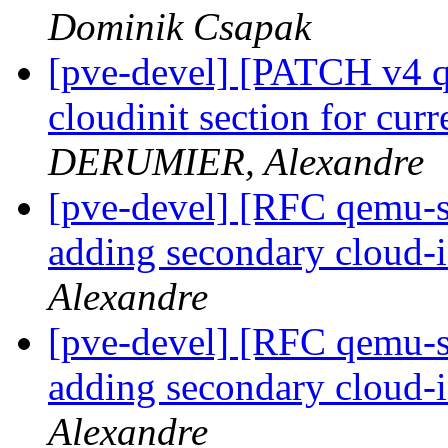
Dominik Csapak
[pve-devel] [PATCH v4 qe
cloudinit section for cur
DERUMIER, Alexandre
[pve-devel] [RFC qemu-se
adding secondary cloud-i
Alexandre
[pve-devel] [RFC qemu-se
adding secondary cloud-i
Alexandre