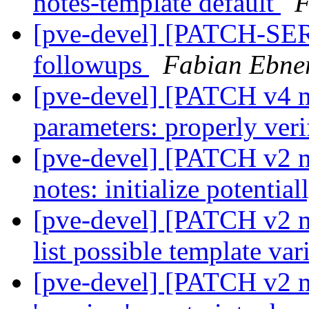
notes-template default
F
[pve-devel] [PATCH-SER
followups
Fabian Ebne
[pve-devel] [PATCH v4 m
parameters: properly ver
[pve-devel] [PATCH v2 m
notes: initialize potentia
[pve-devel] [PATCH v2 m
list possible template var
[pve-devel] [PATCH v2 