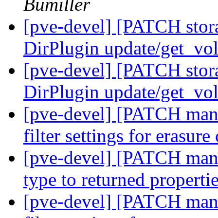
Bumiller
[pve-devel] [PATCH stor
DirPlugin update/get_vo
[pve-devel] [PATCH stor
DirPlugin update/get_vo
[pve-devel] [PATCH manag
filter settings for erasur
[pve-devel] [PATCH mana
type to returned properti
[pve-devel] [PATCH manag