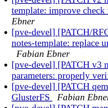
template: improve check
Ebner
[pve-devel] [PATCH/RFC
notes-template: replace u
Fabian Ebner
[pve-devel] [PATCH v3 
parameters: properly ver
[pve-devel] [PATCH qemu]
GlusterFS
Fabian Ebne
[pve-devel] [PATCH mana