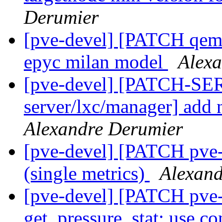
Derumier
[pve-devel] [PATCH qemu
epyc milan model
Alex
[pve-devel] [PATCH-SE
server/lxc/manager] add n
Alexandre Derumier
[pve-devel] [PATCH pve-c
(single metrics)
Alexand
[pve-devel] [PATCH pve
get_pressure_stat: use co