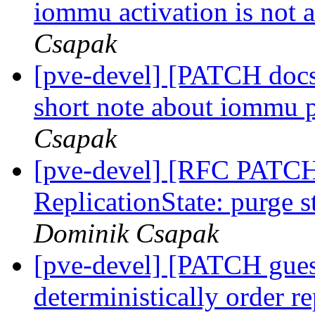
iommu activation is not 
Csapak
[pve-devel] [PATCH docs
short note about iommu
Csapak
[pve-devel] [RFC PATCH
ReplicationState: purge 
Dominik Csapak
[pve-devel] [PATCH gues
deterministically order r