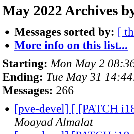
May 2022 Archives b
Messages sorted by:
[ t
More info on this list...
Starting:
Mon May 2 08:3
Ending:
Tue May 31 14:4
Messages:
266
[pve-devel] [ [PATCH i18
Moayad Almalat