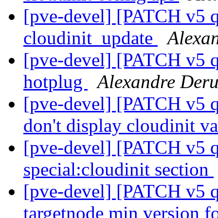
[pve-devel] [PATCH v5 q
cloudinit_update
Alexa
[pve-devel] [PATCH v5 q
hotplug
Alexandre Der
[pve-devel] [PATCH v5 q
don't display cloudinit v
[pve-devel] [PATCH v5 q
special:cloudinit section
[pve-devel] [PATCH v5 qe
targetnode min version fo