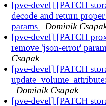
[pve-devel] [PATCH stora
decode and return proper 
params
Dominik Csapa
[pve-devel] [PATCH prox
remove 'json-error' param
Csapak
[pve-devel] [PATCH stora
update_volume_attribute
Dominik Csapak
[pve-devel] [PATCH stor