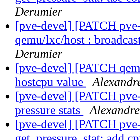
Derumier
[pve-devel] [PATCH pve-
qemu/lxc/host : broadcast
Derumier
[pve-devel] [PATCH qemu
hostcpu value
Alexandr
[pve-devel] [PATCH pve-
pressure stats
Alexandre
[pve-devel] [PATCH pve
get_pressure_stat: add cp