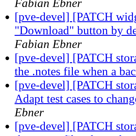
Fabian Ebner
[pve-devel] [PATCH widge
"Download" button by def
Fabian Ebner
[pve-devel] [PATCH stor
the .notes file when a ba
[pve-devel] [PATCH stora
Adapt test cases to chang
Ebner
[pve-devel] [PATCH stor