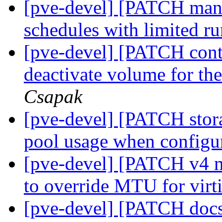
[pve-devel] [PATCH mana
schedules with limited r
[pve-devel] [PATCH cont
deactivate volume for the
Csapak
[pve-devel] [PATCH stora
pool usage when config
[pve-devel] [PATCH v4 m
to override MTU for virt
[pve-devel] [PATCH docs 