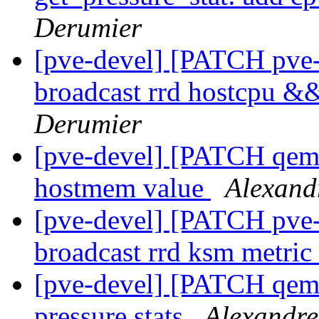
Derumier
[pve-devel] [PATCH pve-
broadcast rrd hostcpu 
Derumier
[pve-devel] [PATCH qemu
hostmem value
Alexand
[pve-devel] [PATCH pve-
broadcast rrd ksm metric
[pve-devel] [PATCH qemu
pressure stats
Alexandre