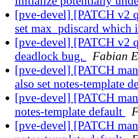
initialize potentially und
[pve-devel] [PATCH v2 qe
set max_pdiscard which i
[pve-devel] [PATCH v2 q
deadlock bug.
Fabian E
[pve-devel] [PATCH mana
also set notes-template d
[pve-devel] [PATCH mana
notes-template default
F
[pve-devel] [PATCH mana