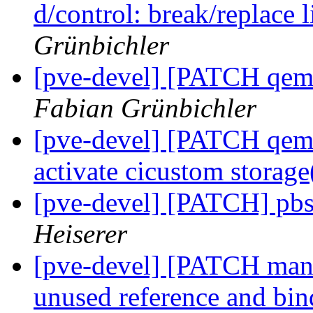
d/control: break/replace 
Grünbichler
[pve-devel] [PATCH qemu-
Fabian Grünbichler
[pve-devel] [PATCH qemu-
activate cicustom storage
[pve-devel] [PATCH] pbs 
Heiserer
[pve-devel] [PATCH mana
unused reference and bi