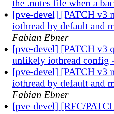
the .notes file when a ba
[pve-devel] [PATCH v3 
iothread by default and 
Fabian Ebner
[pve-devel] [PATCH v3 q
unlikely iothread config
[pve-devel] [PATCH v3 
iothread by default and 
Fabian Ebner
[pve-devel] [RFC/PATC