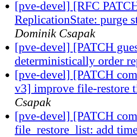
[pve-devel] [RFC PATCH
ReplicationState: purge 
Dominik Csapak
[pve-devel] [PATCH gues
deterministically order r
[pve-devel] [PATCH co
v3] improve file-restore
Csapak
[pve-devel] [PATCH com
file_restore_list: add ti