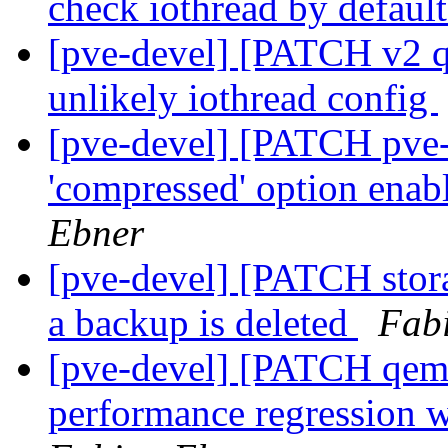
check iothread by defaul
[pve-devel] [PATCH v2 q
unlikely iothread config
[pve-devel] [PATCH pve-
'compressed' option enab
Ebner
[pve-devel] [PATCH stor
a backup is deleted
Fab
[pve-devel] [PATCH qemu
performance regression 