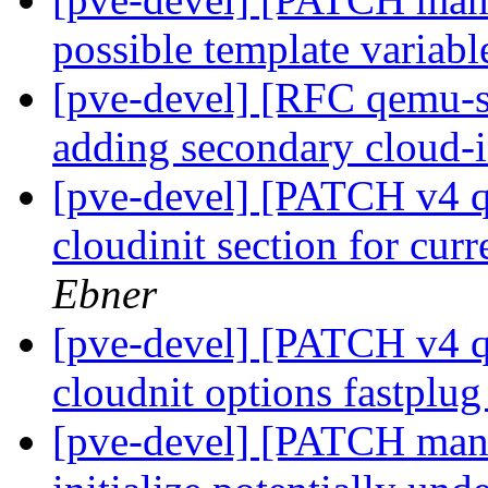
possible template variabl
[pve-devel] [RFC qemu-se
adding secondary cloud-i
[pve-devel] [PATCH v4 qe
cloudinit section for cur
Ebner
[pve-devel] [PATCH v4 q
cloudnit options fastplu
[pve-devel] [PATCH mana