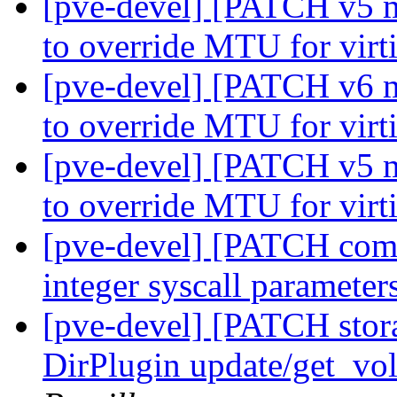
[pve-devel] [PATCH v5 m
to override MTU for virt
[pve-devel] [PATCH v6 m
to override MTU for virt
[pve-devel] [PATCH v5 m
to override MTU for virt
[pve-devel] [PATCH commo
integer syscall parameter
[pve-devel] [PATCH stor
DirPlugin update/get_vo