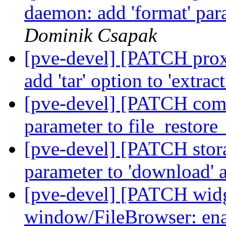
daemon: add 'format' para
Dominik Csapak
[pve-devel] [PATCH prox
add 'tar' option to 'extr
[pve-devel] [PATCH comm
parameter to file_restore
[pve-devel] [PATCH storage
parameter to 'download' 
[pve-devel] [PATCH widge
window/FileBrowser: enab