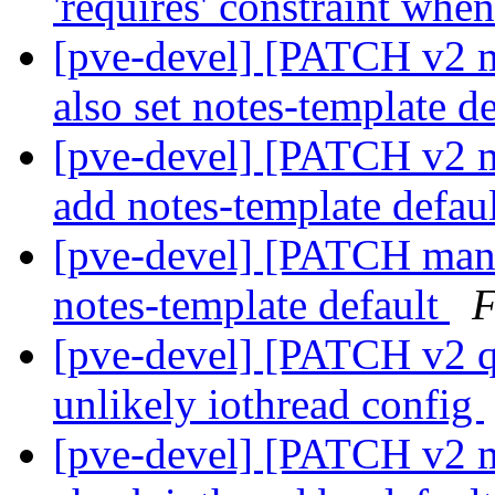
'requires' constraint whe
[pve-devel] [PATCH v2 m
also set notes-template d
[pve-devel] [PATCH v2 m
add notes-template defau
[pve-devel] [PATCH mana
notes-template default
F
[pve-devel] [PATCH v2 q
unlikely iothread config
[pve-devel] [PATCH v2 