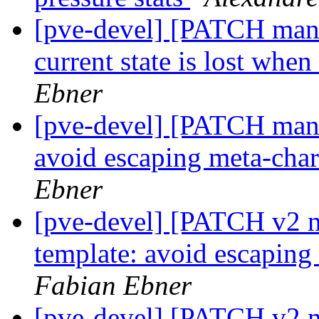
[pve-devel] [PATCH manag
current state is lost whe
Ebner
[pve-devel] [PATCH mana
avoid escaping meta-char
Ebner
[pve-devel] [PATCH v2 m
template: avoid escaping
Fabian Ebner
[pve-devel] [PATCH v2 m