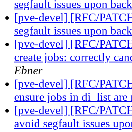
segfault issues upon bac
[pve-devel] [RFC/PATC
segfault issues upon bac
[pve-devel] [RFC/PATC
create jobs: correctly can
Ebner
[pve-devel] [RFC/PATC
ensure jobs in di_list are
[pve-devel] [RFC/PATC
avoid segfault issues up