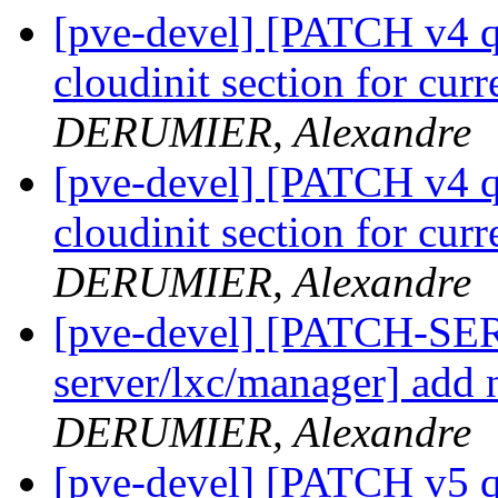
[pve-devel] [PATCH v4 qe
cloudinit section for cur
DERUMIER, Alexandre
[pve-devel] [PATCH v4 qe
cloudinit section for cur
DERUMIER, Alexandre
[pve-devel] [PATCH-SE
server/lxc/manager] add n
DERUMIER, Alexandre
[pve-devel] [PATCH v5 q