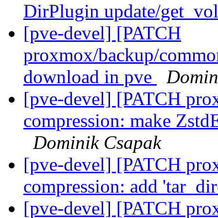
DirPlugin update/get_vo
[pve-devel] [PATCH
proxmox/backup/common/s
download in pve
Domin
[pve-devel] [PATCH pro
compression: make ZstdE
Dominik Csapak
[pve-devel] [PATCH pro
compression: add 'tar_di
[pve-devel] [PATCH prox