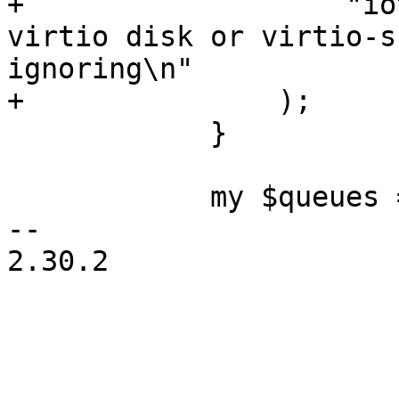
+		    "iothread is only valid with 
virtio disk or virtio-s
ignoring\n"

+		);

 	    }

 	    my $queues = '';

-- 

2.30.2
