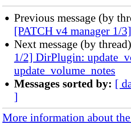
Previous message (by th
[PATCH v4 manager 1/3] 
Next message (by thread
1/2] DirPlugin: update_v
update_volume_notes
Messages sorted by:
[ d
]
More information about the 