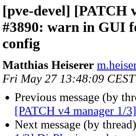
[pve-devel] [PATCH v
#3890: warn in GUI fo
config
Matthias Heiserer
m.heise
Fri May 27 13:48:09 CEST
Previous message (by th
[PATCH v4 manager 1/3] 
Next message (by thread