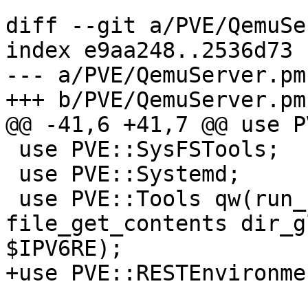
diff --git a/PVE/QemuSe
index e9aa248..2536d73 
--- a/PVE/QemuServer.pm

+++ b/PVE/QemuServer.pm

@@ -41,6 +41,7 @@ use P
 use PVE::SysFSTools;

 use PVE::Systemd;

 use PVE::Tools qw(run_command file_read_firstline 
file_get_contents dir_g
$IPV6RE);

+use PVE::RESTEnvironme