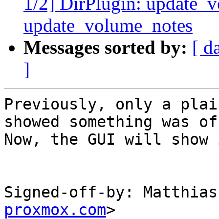
1/2] DirPlugin: update_v
update_volume_notes
Messages sorted by:
[ d
]
Previously, only a plai
showed something was off
Now, the GUI will show 
Signed-off-by: Matthias
proxmox.com
>
