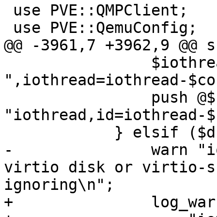
 use PVE::QMPClient;

 use PVE::QemuConfig;

@@ -3961,7 +3962,9 @@ s
 		$iothread .= 
",iothread=iothread-$co
 		push @$cmd, '-object', 
"iothread,id=iothread-$
 	    } elsif ($drive->{iothread}) {

-		warn "iothread is only valid with 
virtio disk or virtio-s
ignoring\n";

+		log_warn(
