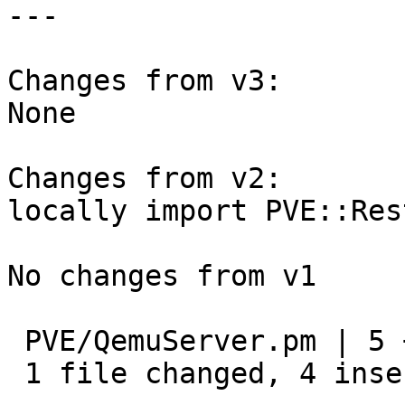
---

Changes from v3:

None

Changes from v2:

locally import PVE::Res
No changes from v1

 PVE/QemuServer.pm | 5 ++++-

 1 file changed, 4 insertions(+), 1 deletion(-)
