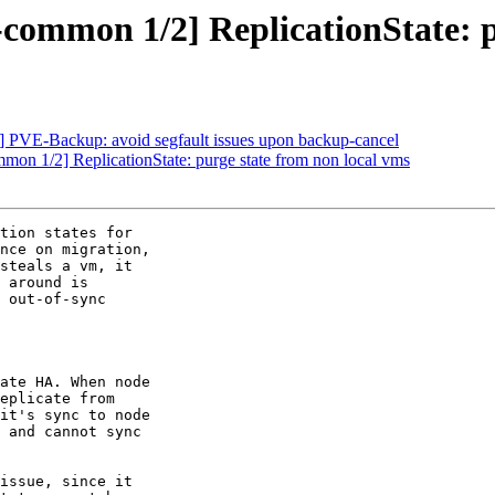
ommon 1/2] ReplicationState: p
PVE-Backup: avoid segfault issues upon backup-cancel
n 1/2] ReplicationState: purge state from non local vms
tion states for

nce on migration,

steals a vm, it

 around is

 out-of-sync

ate HA. When node

eplicate from

it's sync to node

 and cannot sync

issue, since it
