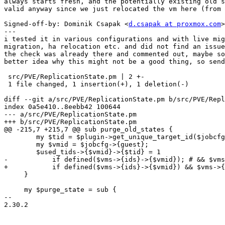
always starts fresh, and the potentially existing old s
valid anyway since we just relocated the vm here (from 
Signed-off-by: Dominik Csapak <
d.csapak at proxmox.com
>

---

i tested it in various configurations and with live mig
migration, ha relocation etc. and did not find an issue
the check was already there and commented out, maybe so
better idea why this might not be a good thing, so send
 src/PVE/ReplicationState.pm | 2 +-

 1 file changed, 1 insertion(+), 1 deletion(-)

diff --git a/src/PVE/ReplicationState.pm b/src/PVE/Repl
index 0a5e410..8eebb42 100644

--- a/src/PVE/ReplicationState.pm

+++ b/src/PVE/ReplicationState.pm

@@ -215,7 +215,7 @@ sub purge_old_states {

 	my $tid = $plugin->get_unique_target_id($jobcfg);

 	my $vmid = $jobcfg->{guest};

 	$used_tids->{$vmid}->{$tid} = 1

-	    if defined($vms->{ids}->{$vmid}); # && $vms->{ids}->{$vmid}->{node} eq $local_node;

+	    if defined($vms->{ids}->{$vmid}) && $vms->{ids}->{$vmid}->{node} eq $local_node;

     }

     my $purge_state = sub {

-- 

2.30.2
