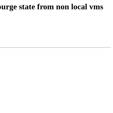
urge state from non local vms