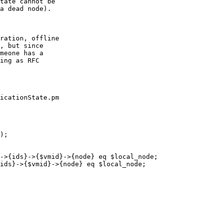
tate cannot be

a dead node).

ration, offline

, but since

meone has a

ing as RFC

icationState.pm
