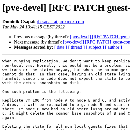
[pve-devel] [RFC PATCH guest-c
Dominik Csapak
d.csapak at proxmox.com
Tue May 24 13:41:15 CEST 2022
Previous message (by thread):
[pve-devel] [RFC/PATCH qemu] 
Next message (by thread):
[pve-devel] [RFC PATCH guest-commo
Messages sorted by:
[ date ]
[ thread ]
[ subject ]
[ author ]
when running replication, we don't want to keep replica
non-local vms. Normally this would not be a problem, si
we transfer the states anyway, but when the ha-manager 
cannot do that. In that case, having an old state lying
harmful, since the code does not expect the state to be
with the actual snapshots on disk.

One such problem is the following:

Replicate vm 100 from node A to node B and C, and activ
A dies, it will be relocated to e.g. node B and start r
there. If node B now had an old state lying around for 
C, it might delete the common base snapshots of B and C
again.

Deleting the state for all non local guests fixes that 