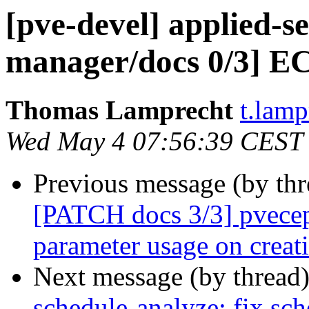
[pve-devel] applied-
manager/docs 0/3] EC
Thomas Lamprecht
t.lam
Wed May 4 07:56:39 CEST
Previous message (by th
[PATCH docs 3/3] pvecep
parameter usage on creat
Next message (by thread
schedule-analyze: fix sch