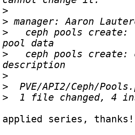
>
>
>
   ceph pools create: 
>
   ceph pools create: 
>
>
>
applied series, thanks!
