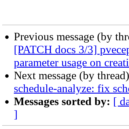
Previous message (by th
[PATCH docs 3/3] pvecep
parameter usage on creat
Next message (by thread
schedule-analyze: fix sch
Messages sorted by:
[ d
]