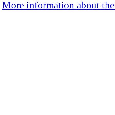
More information about the 