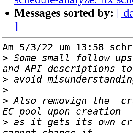
Messages sorted by:
[ d
]
Am 5/3/22 um 13:58 schr
>
 Some small follow ups
>
>
>
 Also removign the 'cr
>
 as it gets its own cr