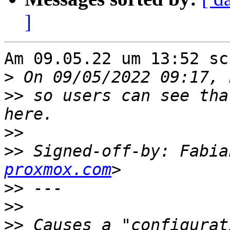
]
Am 09.05.22 um 13:52 sc
>
>>
 so users can see tha
>>
>>
 Signed-off-by: Fabia
proxmox.com
>>
>>
>>
 Causes a "configurat