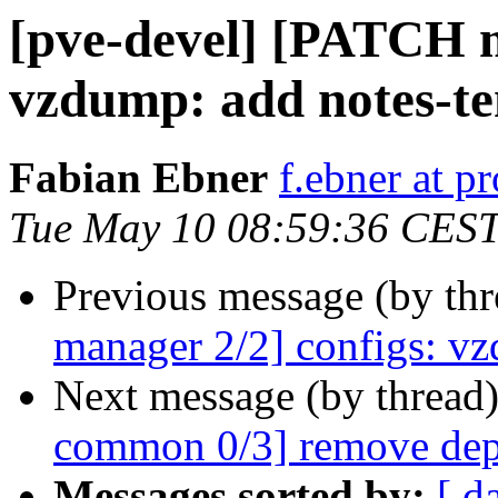
[pve-devel] [PATCH m
vzdump: add notes-te
Fabian Ebner
f.ebner at 
Tue May 10 08:59:36 CES
Previous message (by th
manager 2/2] configs: vz
Next message (by thread
common 0/3] remove dep
Messages sorted by:
[ d