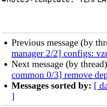
Previous message (by th
manager 2/2] configs: vz
Next message (by thread
common 0/3] remove dep
Messages sorted by:
[ d
]