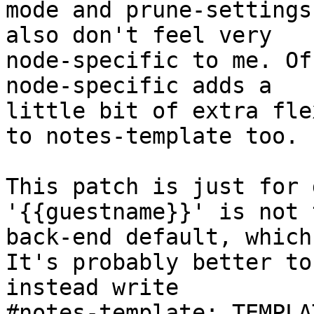
mode and prune-settings
also don't feel very

node-specific to me. Of
node-specific adds a

little bit of extra fle
to notes-template too.

This patch is just for 
'{{guestname}}' is not t
back-end default, which
It's probably better to

instead write

#notes-template: TEMPLA