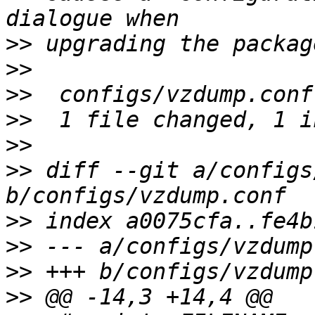
>>
>>
>>
>>
>>
>>
 diff --git a/configs
>>
>>
>>
>>