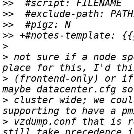
>>
>>
>>
>>
>
>
 not sure if a node sp
>
 (frontend-only) or if
>
 cluster wide; we coul
>
 vzdump.conf that is r