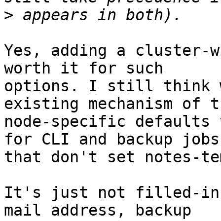
>
Yes, adding a cluster-w
worth it for such

options. I still think 
existing mechanism of th
node-specific defaults 
for CLI and backup jobs

that don't set notes-te
It's just not filled-in
mail address, backup
