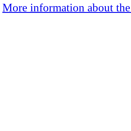
More information about the 