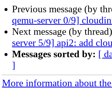
Previous message (by th
qemu-server 0/9] cloudin
Next message (by thread
server 5/9] api2: add clo
Messages sorted by:
[ d
]
More information about the 