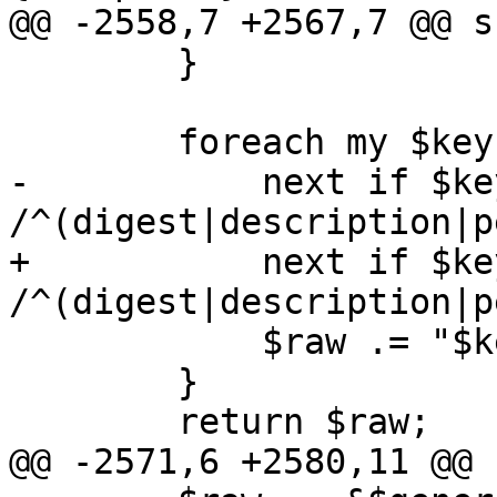
@@ -2558,7 +2567,7 @@ s
 	}

 	foreach my $key (sort keys %$conf) {

-	    next if $key =~ 
/^(digest|description|p
+	    next if $key =~ 
/^(digest|description|p
 	    $raw .= "$key: $conf->{$key}\n";

 	}

 	return $raw;

@@ -2571,6 +2580,11 @@ 