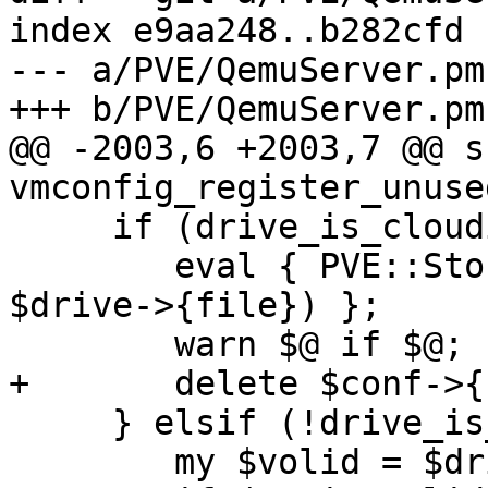
index e9aa248..b282cfd 
--- a/PVE/QemuServer.pm

+++ b/PVE/QemuServer.pm

@@ -2003,6 +2003,7 @@ su
vmconfig_register_unuse
     if (drive_is_cloudinit($drive)) {

 	eval { PVE::Storage::vdisk_free($storecfg, 
$drive->{file}) };

 	warn $@ if $@;

+	delete $conf->{cloudinit};

     } elsif (!drive_is_cdrom($drive)) {

 	my $volid = $drive->{file};
