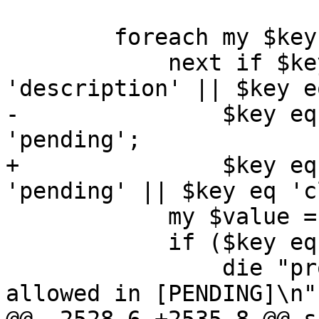
 	foreach my $key (keys %$cref) {

 	    next if $key eq 'digest' || $key eq 
'description' || $key e
-		$key eq 'snapstate' || $key eq 
'pending';

+		$key eq 'snapstate' || $key eq 
'pending' || $key eq 'c
 	    my $value = $cref->{$key};

 	    if ($key eq 'delete') {

 		die "propertry 'delete' is only 
allowed in [PENDING]\n"
