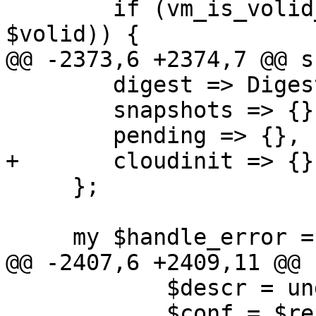
 	if (vm_is_volid_owner($storecfg, $vmid, 
$volid)) {

@@ -2373,6 +2374,7 @@ s
 	digest => Digest::SHA::sha1_hex($raw),

 	snapshots => {},

 	pending => {},

+	cloudinit => {},

     };

     my $handle_error = sub {

@@ -2407,6 +2409,11 @@ 
 	    $descr = undef;

 	    $conf = $res->{$section} = {};
