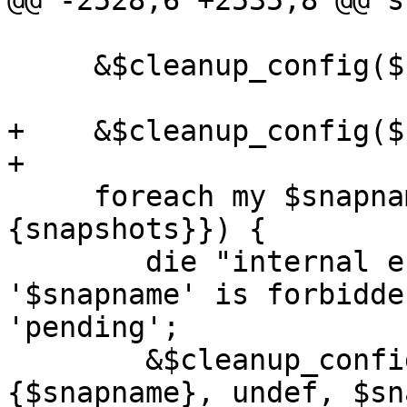
@@ -2528,6 +2535,8 @@ s
     &$cleanup_config($conf->{pending}, 1);

+    &$cleanup_config($
+

     foreach my $snapname (keys %{$conf->
{snapshots}}) {

 	die "internal error: snapshot name 
'$snapname' is forbidde
'pending';

 	&$cleanup_config($conf->{snapshots}->
{$snapname}, undef, $sn