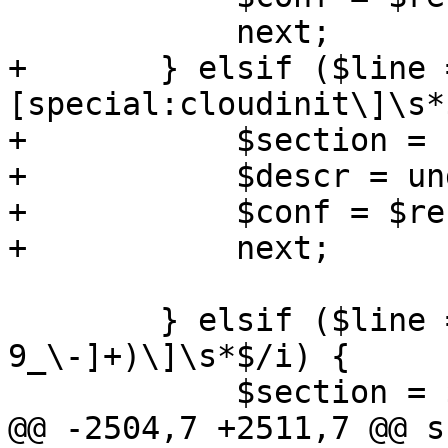
 	    next;

+	} elsif ($line =~ m/^\
[special:cloudinit\]\s*
+	    $section = 'cloudinit';

+	    $descr = undef;

+	    $conf = $res->{$section} = {};

+	    next;

 	} elsif ($line =~ m/^\[([a-z][a-z0-
9_\-]+)\]\s*$/i) {

 	    $section = $1;

@@ -2504,7 +2511,7 @@ s