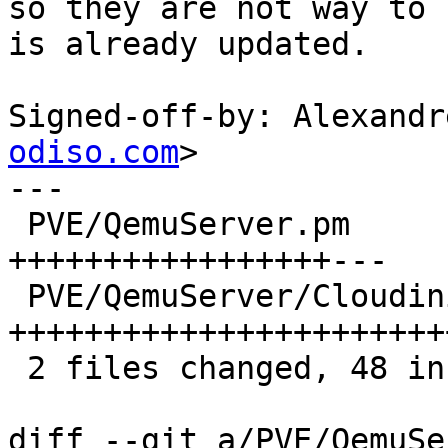
so they are not way to 
is already updated.

Signed-off-by: Alexandr
odiso.com
>

---

 PVE/QemuServer.pm           | 20 
+++++++++++++++++---

 PVE/QemuServer/Cloudinit.pm | 31 
+++++++++++++++++++++++
 2 files changed, 48 insertions(+), 3 deletions(-)

diff --git a/PVE/QemuSe