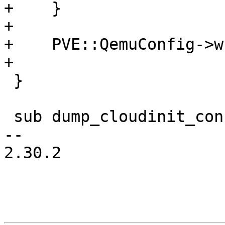
+    }

+

+    PVE::QemuConfig->w
+

 }

 sub dump_cloudinit_config {

-- 

2.30.2
