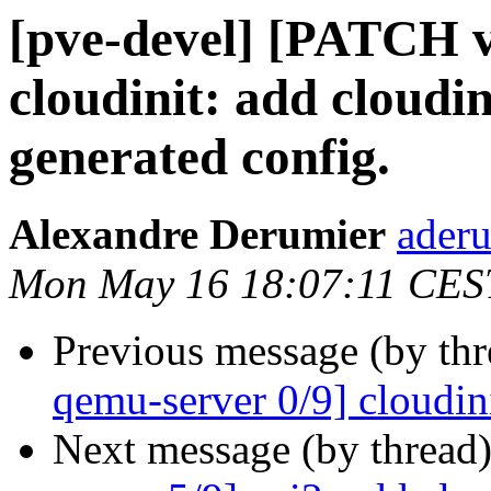
[pve-devel] [PATCH v
cloudinit: add cloudin
generated config.
Alexandre Derumier
aderu
Mon May 16 18:07:11 CES
Previous message (by th
qemu-server 0/9] cloudin
Next message (by thread