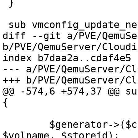
 }

 sub vmconfig_update_net {

diff --git a/PVE/QemuSe
b/PVE/QemuServer/Cloudi
index b7daa2a..cdaf4e5 
--- a/PVE/QemuServer/Cl
+++ b/PVE/QemuServer/Cl
@@ -574,6 +574,37 @@ su
{

 	$generator->($conf, $vmid, $drive, 
$volname, $storeid);
