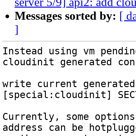
server 5/9] api2: add clo
Messages sorted by:
[ d
]
Instead using vm pendin
cloudinit generated conf
write current generated
[special:cloudinit] SEC
Currently, some options
address can be hotplugge