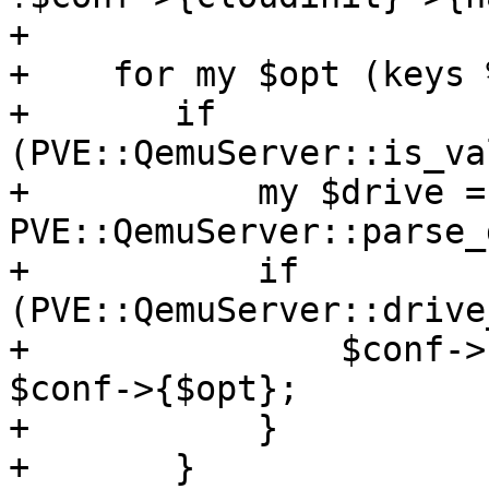
+

+    for my $opt (keys 
+	if 
(PVE::QemuServer::is_va
+	    my $drive = 
PVE::QemuServer::parse_
+	    if 
(PVE::QemuServer::drive
+		$conf->{cloudinit}->{$opt} = 
$conf->{$opt};

+	    }

+	}
