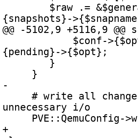
 	$raw .= &$generate_raw_config($conf->
{snapshots}->{$snapname}
@@ -5102,9 +5116,9 @@ s
 	    $conf->{$opt} = delete $conf->
{pending}->{$opt};

 	}

     }

-

     # write all changes at once to avoid 
unnecessary i/o

     PVE::QemuConfig->write_config($vmid, $conf);

+
