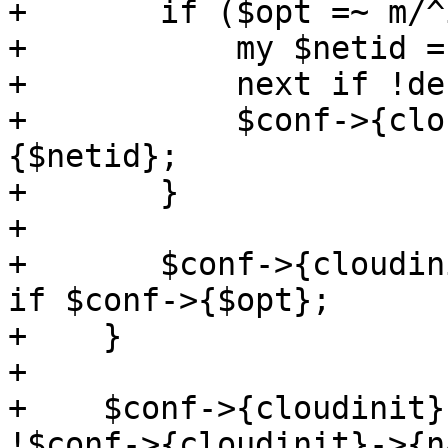
+	if ($opt =~ m/^ipconfig(\d+)/) {

+	    my $netid = "net$1";

+	    next if !defined($conf->{$netid});

+	    $conf->{cloudinit}->{$netid} = $conf->
{$netid};

+	}

+

+	$conf->{cloudinit}->{$opt} = $conf->{$opt} 
if $conf->{$opt};

+    }

+

+    $conf->{cloudinit}
!$conf->{cloudinit}->{n