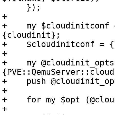
     });

+

+    my $cloudinitconf 
{cloudinit};

+    $cloudinitconf = {}
+

+    my @cloudinit_opts
{PVE::QemuServer::cloud
+    push @cloudinit_op
+

+    for my $opt (@clou
+
