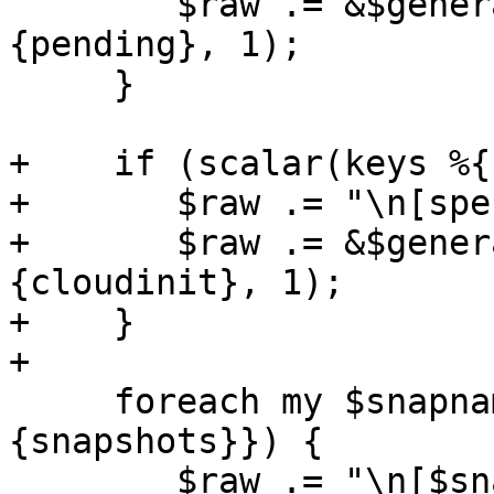
 	$raw .= &$generate_raw_config($conf->
{pending}, 1);

     }

+    if (scalar(keys %{
+	$raw .= "\n[special:cloudinit]\n";

+	$raw .= &$generate_raw_config($conf->
{cloudinit}, 1);

+    }

+

     foreach my $snapname (sort keys %{$conf->
{snapshots}}) {

 	$raw .= "\n[$snapname]\n";
