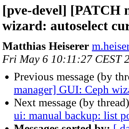
[pve-devel] [PATCH 
wizard: autoselect cu
Matthias Heiserer
m.heise
Fri May 6 10:11:27 CEST 
Previous message (by th
manager] GUI: Ceph wizar
Next message (by thread
ui: manual backup: list p
Messages sorted by:
[ d