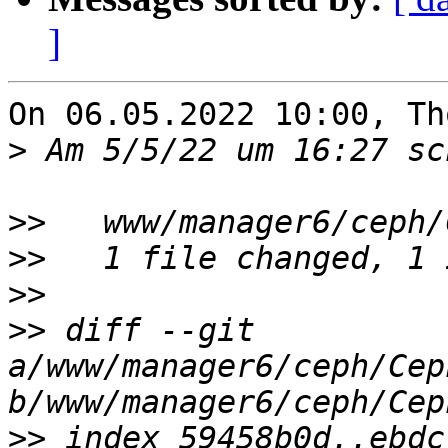
]
On 06.05.2022 10:00, Th
>
>>
>>
>>
>>
 diff --git 
a/www/manager6/ceph/Cep
>>