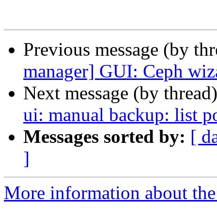
Previous message (by th
manager] GUI: Ceph wizar
Next message (by thread
ui: manual backup: list p
Messages sorted by:
[ d
]
More information about the 