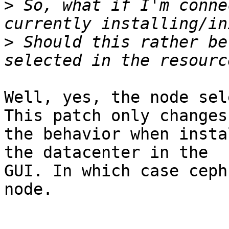
>
 So, what if I'm conne
>
 Should this rather be
Well, yes, the node sel
This patch only changes 
the behavior when insta
the datacenter in the 

GUI. In which case ceph
node.
