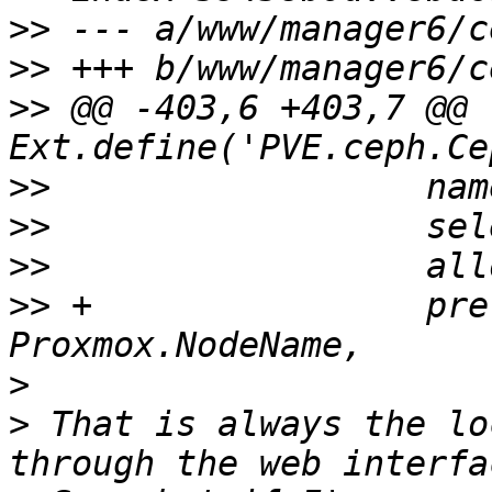
>>
>>
>>
 @@ -403,6 +403,7 @@ 
>>
>>
>>
>>
 +		    preferredValue: 
>
>
 That is always the lo