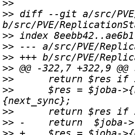
>>
>>
 diff --git a/src/PVE
>>
>>
>>
>>
>>
>>
   	$res = $joba->{next_sync} <=> $jobb->
>>
>>
>>