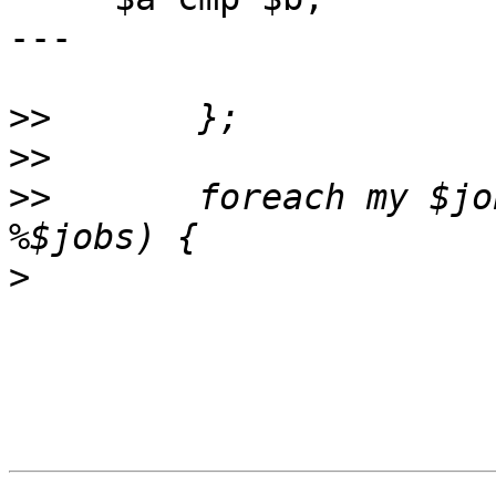
---

>>
>>
>>
       foreach my $jo
>