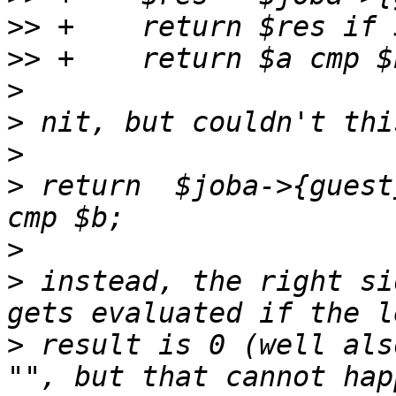
>>
>>
>
>
>
>
 return  $joba->{guest
>
>
 instead, the right si
>
 result is 0 (well als