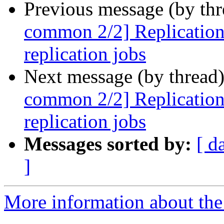
Previous message (by th
common 2/2] ReplicationS
replication jobs
Next message (by thread
common 2/2] ReplicationS
replication jobs
Messages sorted by:
[ d
]
More information about the 