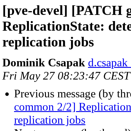
[pve-devel] [PATCH 
ReplicationState: det
replication jobs
Dominik Csapak
d.csapak
Fri May 27 08:23:47 CEST
Previous message (by th
common 2/2] ReplicationS
replication jobs