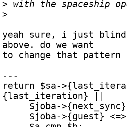
>
>
yeah sure, i just blind
above. do we want

to change that pattern 
---

return $sa->{last_itera
{last_iteration} ||

     $joba->{next_sync} <=> $jobb->{next_sync} ||

     $joba->{guest} <=> $jobb->{guest} ||

     $a cmp $b;
