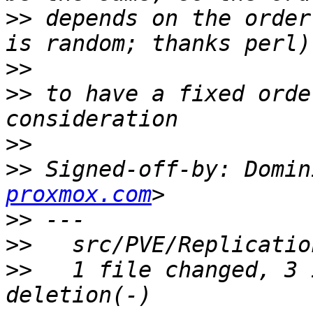
>>
 depends on the order
>>
>>
 to have a fixed orde
>>
>>
 Signed-off-by: Domin
proxmox.com
>>
>>
>>
   1 file changed, 3 