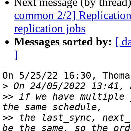
Next message (by thread
common 2/2] ReplicationS
replication jobs
Messages sorted by:
[ d
]
On 5/25/22 16:30, Thoma
>
>>
 if we have multiple 
>>
 the last_sync, next_