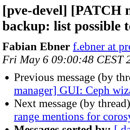
[pve-devel] [PATCH 
backup: list possible 
Fabian Ebner
f.ebner at 
Fri May 6 09:00:48 CEST 
Previous message (by th
manager] GUI: Ceph wizar
Next message (by thread
range mentions for coro
Messages sorted by:
[ d