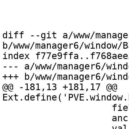
 				    ),

 				},

 			    ],

diff --git a/www/manage
b/www/manager6/window/B
index f77e9ffa..f768aee
--- a/www/manager6/wind
+++ b/www/manager6/wind
@@ -181,13 +181,17 @@ 
Ext.define('PVE.window.
 		    fieldLabel: gettext('Notes'),

 		    anchor: '100%',

 		    value: '{{guestname}}',
