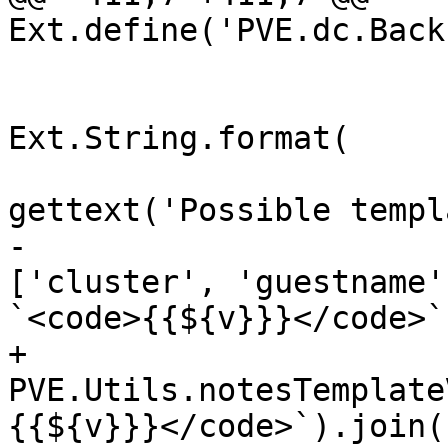
Ext.define('PVE.dc.Back
 				      + '<br>'

 				      + 
Ext.String.format(

gettext('Possible templ
-					
['cluster', 'guestname'
`<code>{{${v}}}</code>`
+					
PVE.Utils.notesTemplate
{{${v}}}</code>`).join(