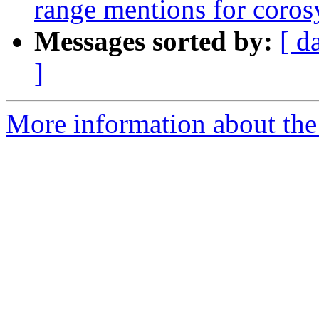
range mentions for coro
Messages sorted by:
[ d
]
More information about the 