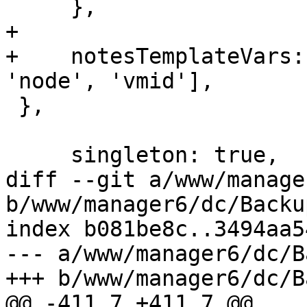
     },

+

+    notesTemplateVars:
'node', 'vmid'],

 },

     singleton: true,

diff --git a/www/manage
b/www/manager6/dc/Backup
index b081be8c..3494aa5
--- a/www/manager6/dc/B
+++ b/www/manager6/dc/B
@@ -411,7 +411,7 @@ 