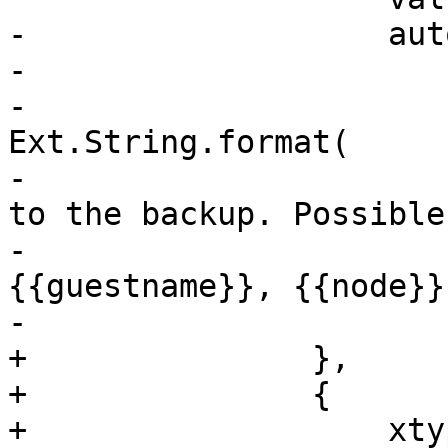
-		    autoEl: {

-			tag: 'div',

-			'data-qtip': 
Ext.String.format(

-			    gettext('Notes added 
to the backup. Possible
-			    '{{cluster}}, 
{{guestname}}, {{node}}
-			),

+		},

+		{

+		    xtype: 'box',
