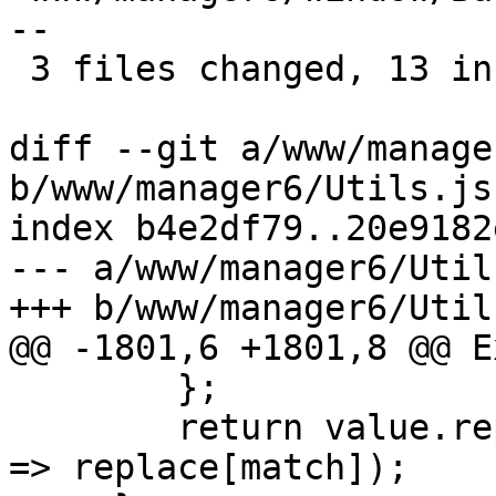
--

 3 files changed, 13 insertions(+), 7 deletions(-)

diff --git a/www/manage
b/www/manager6/Utils.js

index b4e2df79..20e9182
--- a/www/manager6/Utils
+++ b/www/manager6/Utils
@@ -1801,6 +1801,8 @@ E
 	};

 	return value.replace(/(\\\\|\\n)/g, match 
=> replace[match]);
