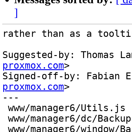
]
rather than as a tooltip
Suggested-by: Thomas La
proxmox.com
>

Signed-off-by: Fabian E
proxmox.com
>

---

 www/manager6/Utils.js         |  2 ++

 www/manager6/dc/Backup.js     |  2 +-

 www/manager6/window/Backup.js | 16 ++++++++++----