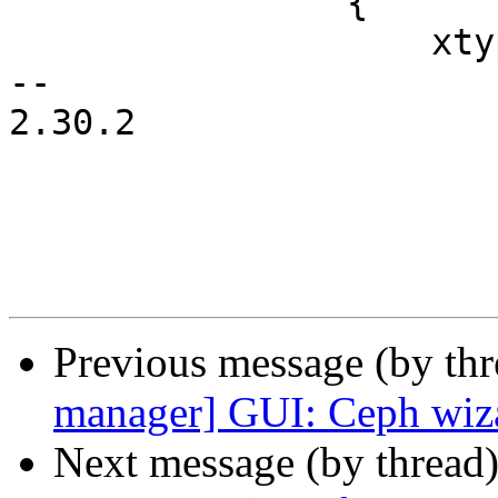
 		{

 		    xtype: 'label',

-- 

2.30.2

Previous message (by th
manager] GUI: Ceph wizar
Next message (by thread