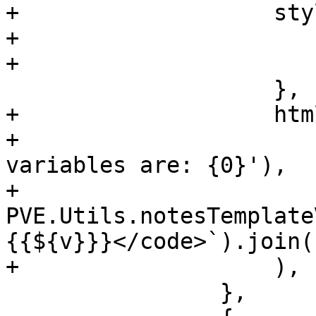
+		    style: {

+			margin: '8px 0px',

+			'line-height': '1.5em',

 		    },

+		    html: Ext.String.format(

+			gettext('Possible template 
variables are: {0}'),

+			
PVE.Utils.notesTemplate
{{${v}}}</code>`).join(
+		    ),

 		},
