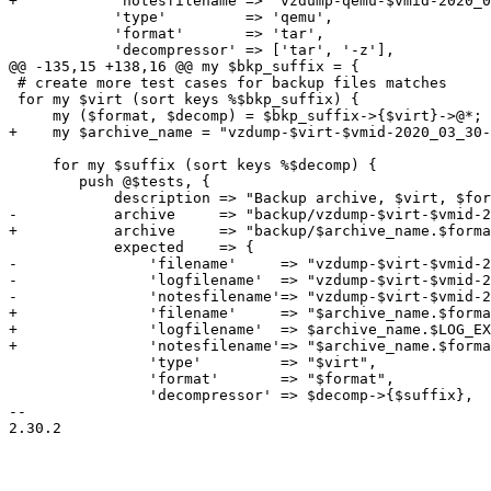
+	    'notesfilename'=> "vzdump-qemu-$vmid-2020_03_30-21_39_30.tgz".$NOTES_EXT,

 	    'type'         => 'qemu',

 	    'format'       => 'tar',

 	    'decompressor' => ['tar', '-z'],

@@ -135,15 +138,16 @@ my $bkp_suffix = {

 # create more test cases for backup files matches

 for my $virt (sort keys %$bkp_suffix) {

     my ($format, $decomp) = $bkp_suffix->{$virt}->@*;

+    my $archive_name = "vzdump-$virt-$vmid-2020_03_30-
     for my $suffix (sort keys %$decomp) {

 	push @$tests, {

 	    description => "Backup archive, $virt, $format.$suffix",

-	    archive     => "backup/vzdump-$virt-$vmid-2020_03_30-21_12_40.$format.$suffix",

+	    archive     => "backup/$archive_name.$format.$suffix",

 	    expected    => {

-		'filename'     => "vzdump-$virt-$vmid-2020_03_30-21_12_40.$format.$suffix",

-		'logfilename'  => "vzdump-$virt-$vmid-2020_03_30-21_12_40.log",

-		'notesfilename'=> "vzdump-$virt-$vmid-2020_03_30-21_12_40.$format.$suffix.notes",

+		'filename'     => "$archive_name.$format.$suffix",

+		'logfilename'  => $archive_name.$LOG_EXT,

+		'notesfilename'=> "$archive_name.$format.$suffix".$NOTES_EXT,

 		'type'         => "$virt",

 		'format'       => "$format",

 		'decompressor' => $decomp->{$suffix},

-- 

2.30.2
