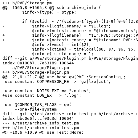
+++ b/PVE/Storage.pm

@@ -1565,8 +1565,8 @@ sub archive_info {

 	$info->{type} = $type;

 	if ($volid =~ /^(vzdump-${type}-([1-9][0-9]{2,8})-(\d{4})_(\d{2})_(\d{2})-(\d{2})_(\d{2})_(\d{2}))\.${extension}$/) {

-	    $info->{logfilename} = "$1.log";

-	    $info->{notesfilename} = "$filename.notes";

+	    $info->{logfilename} = "$1".PVE::Storage::Plugin::LOG_EXT;

+	    $info->{notesfilename} = "$filename".PVE::Storage::Plugin::NOTES_EXT;

 	    $info->{vmid} = int($2);

 	    $info->{ctime} = timelocal($8, $7, $6, $5, $4 - 1, $3);

 	    $info->{is_std_name} = 1;

diff --git a/PVE/Storage/Plugin.pm b/PVE/Storage/Plugin
index 0a100b7..7e53189 100644

--- a/PVE/Storage/Plugin.pm

+++ b/PVE/Storage/Plugin.pm

@@ -21,6 +21,7 @@ use base qw(PVE::SectionConfig);

 use constant COMPRESSOR_RE => 'gz|lzo|zst';

 use constant NOTES_EXT => ".notes";

+use constant LOG_EXT => ".log";

 our @COMMON_TAR_FLAGS = qw(

     --one-file-system

diff --git a/test/archive_info_test.pm b/test/archive_i
index bbc0e6f..cf03c3d 100644

--- a/test/archive_info_test.pm

+++ b/test/archive_info_test.pm

@@ -10,6 +10,9 @@ use Test::More;
