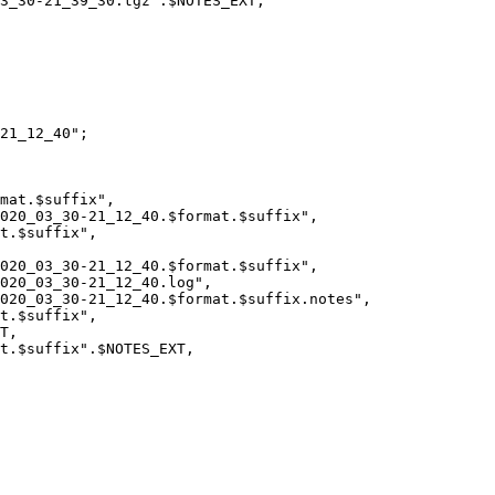
21_12_40";
