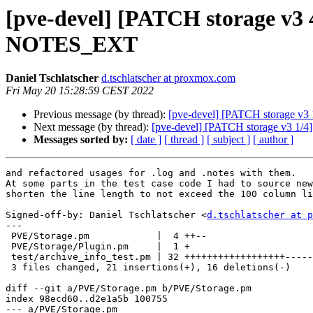
[pve-devel] [PATCH storage v3 
NOTES_EXT
Daniel Tschlatscher
d.tschlatscher at proxmox.com
Fri May 20 15:28:59 CEST 2022
Previous message (by thread):
[pve-devel] [PATCH storage v3 1
Next message (by thread):
[pve-devel] [PATCH storage v3 1/4] 
Messages sorted by:
[ date ]
[ thread ]
[ subject ]
[ author ]
and refactored usages for .log and .notes with them.

At some parts in the test case code I had to source new
shorten the line length to not exceed the 100 column li
Signed-off-by: Daniel Tschlatscher <
d.tschlatscher at p
---

 PVE/Storage.pm            |  4 ++--

 PVE/Storage/Plugin.pm     |  1 +

 test/archive_info_test.pm | 32 ++++++++++++++++++--------------

 3 files changed, 21 insertions(+), 16 deletions(-)

diff --git a/PVE/Storage.pm b/PVE/Storage.pm

index 98ecd60..d2e1a5b 100755

--- a/PVE/Storage.pm
