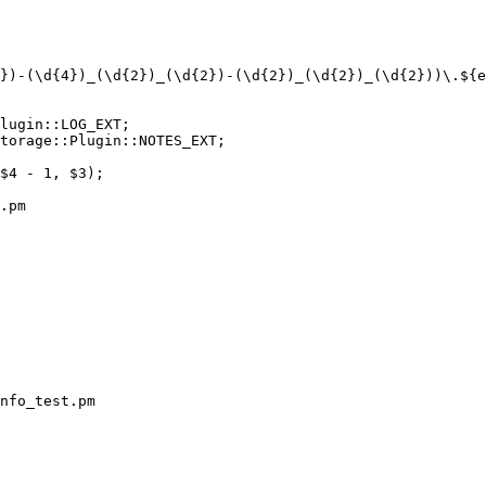
.pm

nfo_test.pm
