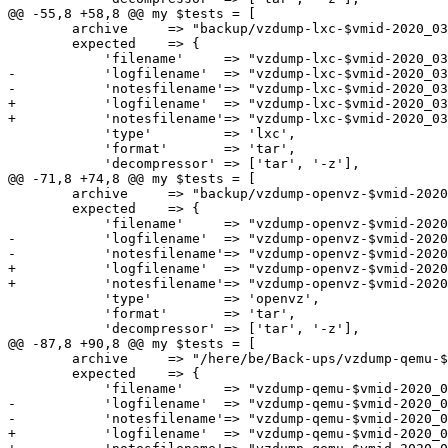
@@ -55,8 +58,8 @@ my $tests = [

 	archive     => "backup/vzdump-lxc-$vmid-2020_03_30-21_39_30.tgz",

 	expected    => {

 	    'filename'     => "vzdump-lxc-$vmid-2020_03_30-21_39_30.tgz",

-	    'logfilename'  => "vzdump-lxc-$vmid-2020_03_30-21_39_30.log",

-	    'notesfilename'=> "vzdump-lxc-$vmid-2020_03_30-21_39_30.tgz.notes",

+	    'logfilename'  => "vzdump-lxc-$vmid-2020_03_30-21_39_30".$LOG_EXT,

+	    'notesfilename'=> "vzdump-lxc-$vmid-2020_03_30-21_39_30.tgz".$NOTES_EXT,

 	    'type'         => 'lxc',

 	    'format'       => 'tar',

 	    'decompressor' => ['tar', '-z'],

@@ -71,8 +74,8 @@ my $tests = [

 	archive     => "backup/vzdump-openvz-$vmid-2020_03_30-21_39_30.tgz",

 	expected    => {

 	    'filename'     => "vzdump-openvz-$vmid-2020_03_30-21_39_30.tgz",

-	    'logfilename'  => "vzdump-openvz-$vmid-2020_03_30-21_39_30.log",

-	    'notesfilename'=> "vzdump-openvz-$vmid-2020_03_30-21_39_30.tgz.notes",

+	    'logfilename'  => "vzdump-openvz-$vmid-2020_03_30-21_39_30".$LOG_EXT,

+	    'notesfilename'=> "vzdump-openvz-$vmid-2020_03_30-21_39_30.tgz".$NOTES_EXT,

 	    'type'         => 'openvz',

 	    'format'       => 'tar',

 	    'decompressor' => ['tar', '-z'],

@@ -87,8 +90,8 @@ my $tests = [

 	archive     => "/here/be/Back-ups/vzdump-qemu-$vmid-2020_03_30-21_39_30.tgz",

 	expected    => {

 	    'filename'     => "vzdump-qemu-$vmid-2020_03_30-21_39_30.tgz",

-	    'logfilename'  => "vzdump-qemu-$vmid-2020_03_30-21_39_30.log",

-	    'notesfilename'=> "vzdump-qemu-$vmid-2020_03_30-21_39_30.tgz.notes",

+	    'logfilename'  => "vzdump-qemu-$vmid-2020_03_30-21_39_30".$LOG_EXT,
