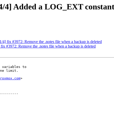
4/4] Added a LOG_EXT constant 
/4] fix #3972: Remove the .notes file when a backup is deleted
fix #3972: Remove the .notes file when a backup is deleted
 variables to

ne limit.

roxmox.com
>
