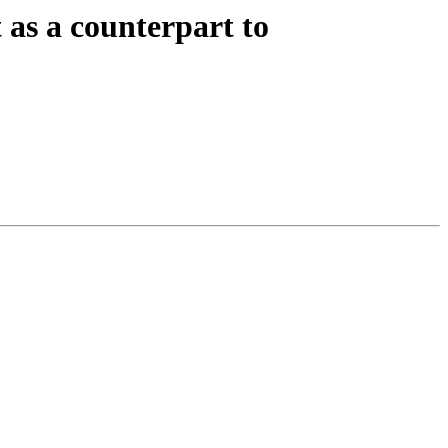
as a counterpart to