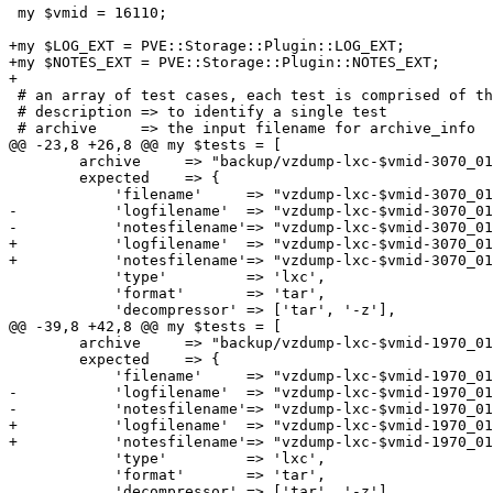
 my $vmid = 16110;

+my $LOG_EXT = PVE::Storage::Plugin::LOG_EXT;

+my $NOTES_EXT = PVE::Storage::Plugin::NOTES_EXT;

+

 # an array of test cases, each test is comprised of the following keys:

 # description => to identify a single test

 # archive     => the input filename for archive_info

@@ -23,8 +26,8 @@ my $tests = [

 	archive     => "backup/vzdump-lxc-$vmid-3070_01_01-00_00_00.tgz",

 	expected    => {

 	    'filename'     => "vzdump-lxc-$vmid-3070_01_01-00_00_00.tgz",

-	    'logfilename'  => "vzdump-lxc-$vmid-3070_01_01-00_00_00.log",

-	    'notesfilename'=> "vzdump-lxc-$vmid-3070_01_01-00_00_00.tgz.notes",

+	    'logfilename'  => "vzdump-lxc-$vmid-3070_01_01-00_00_00".$LOG_EXT,

+	    'notesfilename'=> "vzdump-lxc-$vmid-3070_01_01-00_00_00.tgz".$NOTES_EXT,

 	    'type'         => 'lxc',

 	    'format'       => 'tar',

 	    'decompressor' => ['tar', '-z'],

@@ -39,8 +42,8 @@ my $tests = [

 	archive     => "backup/vzdump-lxc-$vmid-1970_01_01-02_00_30.tgz",

 	expected    => {

 	    'filename'     => "vzdump-lxc-$vmid-1970_01_01-02_00_30.tgz",

-	    'logfilename'  => "vzdump-lxc-$vmid-1970_01_01-02_00_30.log",

-	    'notesfilename'=> "vzdump-lxc-$vmid-1970_01_01-02_00_30.tgz.notes",

+	    'logfilename'  => "vzdump-lxc-$vmid-1970_01_01-02_00_30".$LOG_EXT,

+	    'notesfilename'=> "vzdump-lxc-$vmid-1970_01_01-02_00_30.tgz".$NOTES_EXT,

 	    'type'         => 'lxc',

 	    'format'       => 'tar',

 	    'decompressor' => ['tar', '-z'],
