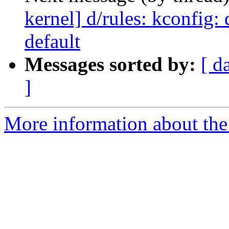
kernel] d/rules: kconfig
default
Messages sorted by:
[ d
]
More information about the 