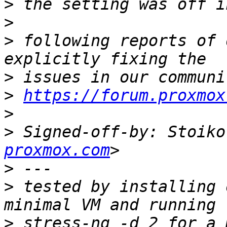
>
>
>
 following reports of 
>
>
https://forum.proxmox
>
>
 Signed-off-by: Stoiko
proxmox.com
>
>
 tested by installing 
>