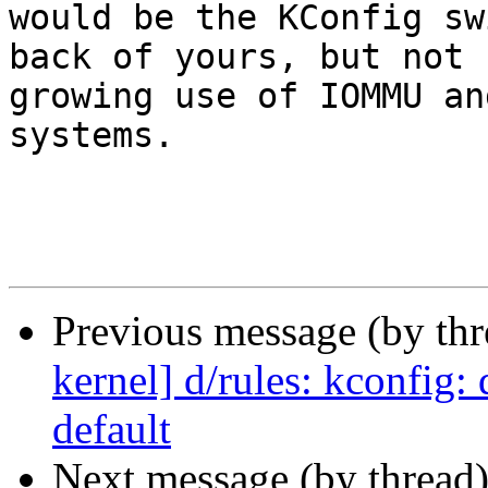
would be the KConfig swi
back of yours, but not 
growing use of IOMMU an
systems.

Previous message (by th
kernel] d/rules: kconfig
default
Next message (by thread