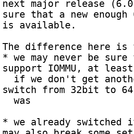
next major release (6.0
sure that a new enough Q
is available.

The difference here is 
* we may never be sure 
support IOMMU, at least 
  if we don't get another major divider like the 
switch from 32bit to 64b
  was

* we already switched i
may also break some setu