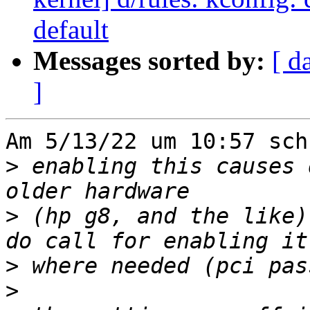
default
Messages sorted by:
[ d
]
Am 5/13/22 um 10:57 sch
>
 enabling this causes 
>
 (hp g8, and the like)
>
>