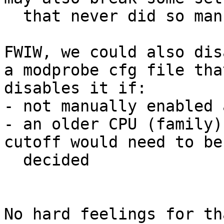
  that never did so manually.

FWIW, we could also dis
a modprobe cfg file that
disables it if:

- not manually enabled 
- an older CPU (family)
cutoff would need to be

  decided

No hard feelings for th