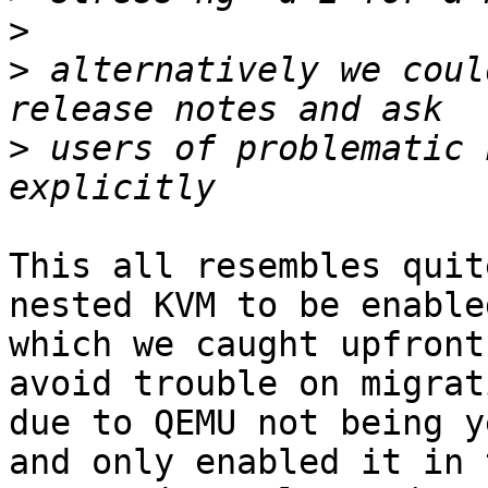
>
>
 alternatively we coul
>
 users of problematic 
This all resembles quit
nested KVM to be enabled
which we caught upfront
avoid trouble on migrati
due to QEMU not being y
and only enabled it in t