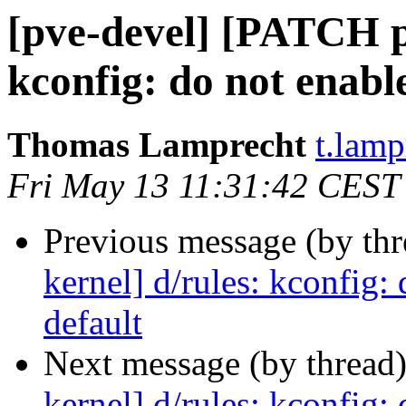
[pve-devel] [PATCH p
kconfig: do not enabl
Thomas Lamprecht
t.lam
Fri May 13 11:31:42 CEST
Previous message (by th
kernel] d/rules: kconfig
default
Next message (by thread
kernel] d/rules: kconfig