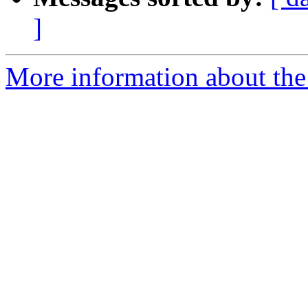
]
More information about the 