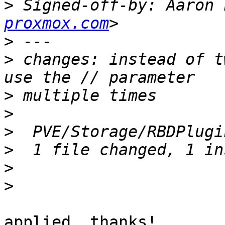
>
 Signed-off-by: Aaron 
proxmox.com
>
>
 changes: instead of t
>
>
>
>
>
>
applied, thanks!
