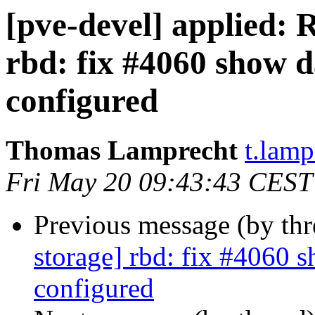
[pve-devel] applied:
rbd: fix #4060 show 
configured
Thomas Lamprecht
t.lam
Fri May 20 09:43:43 CEST
Previous message (by th
storage] rbd: fix #4060 
configured