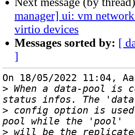
Next message (by thread
manager] ui: vm network
virtio devices
Messages sorted by:
[ d
]
On 18/05/2022 11:04, Aa
>
 When a data-pool is c
>
 config option is used
>
 will be the replicate