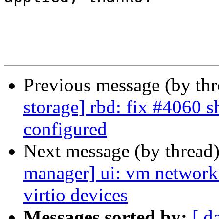
Previous message (by th
storage] rbd: fix #4060 
configured
Next message (by thread
manager] ui: vm network
virtio devices
Messages sorted by:
[ d