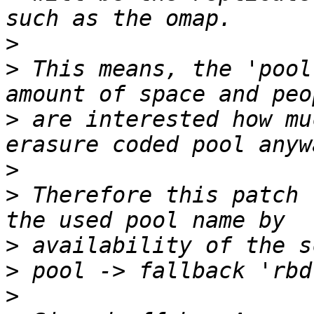
>
>
 This means, the 'pool
>
 are interested how mu
>
>
 Therefore this patch 
>
 availability of the s
>