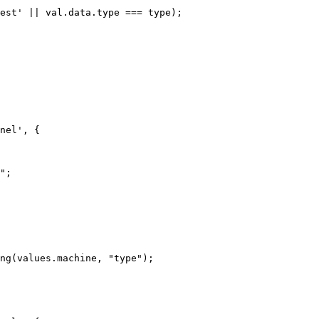
nel', {
