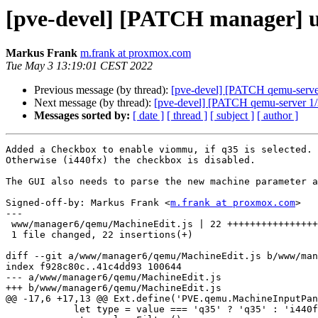
[pve-devel] [PATCH manager] 
Markus Frank
m.frank at proxmox.com
Tue May 3 13:19:01 CEST 2022
Previous message (by thread):
[pve-devel] [PATCH qemu-server
Next message (by thread):
[pve-devel] [PATCH qemu-server 1/
Messages sorted by:
[ date ]
[ thread ]
[ subject ]
[ author ]
Added a Checkbox to enable viommu, if q35 is selected.

Otherwise (i440fx) the checkbox is disabled.

The GUI also needs to parse the new machine parameter a
Signed-off-by: Markus Frank <
m.frank at proxmox.com
>

---

 www/manager6/qemu/MachineEdit.js | 22 ++++++++++++++++++++++

 1 file changed, 22 insertions(+)

diff --git a/www/manager6/qemu/MachineEdit.js b/www/man
index f928c80c..41c4dd93 100644

--- a/www/manager6/qemu/MachineEdit.js

+++ b/www/manager6/qemu/MachineEdit.js

@@ -17,6 +17,13 @@ Ext.define('PVE.qemu.MachineInputPan
 	    let type = value === 'q35' ? 'q35' : 'i440fx';
