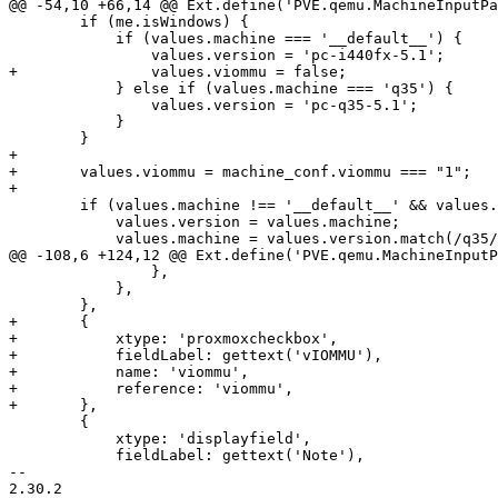
@@ -54,10 +66,14 @@ Ext.define('PVE.qemu.MachineInputPa
 	if (me.isWindows) {

 	    if (values.machine === '__default__') {

 		values.version = 'pc-i440fx-5.1';

+		values.viommu = false;

 	    } else if (values.machine === 'q35') {

 		values.version = 'pc-q35-5.1';

 	    }

 	}

+

+	values.viommu = machine_conf.viommu === "1";

+

 	if (values.machine !== '__default__' && values.machine !== 'q35') {

 	    values.version = values.machine;

 	    values.machine = values.version.match(/q35/) ? 'q35' : '__default__';

@@ -108,6 +124,12 @@ Ext.define('PVE.qemu.MachineInputP
 		},

 	    },

 	},

+	{

+	    xtype: 'proxmoxcheckbox',

+	    fieldLabel: gettext('vIOMMU'),

+	    name: 'viommu',

+	    reference: 'viommu',

+	},

 	{

 	    xtype: 'displayfield',

 	    fieldLabel: gettext('Note'),

-- 

2.30.2
