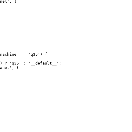
nel', {

anel', {
