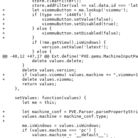
 	    store.clearFilter();

 	    store.addFilter(val => val.data.id === 'latest' || val.data.type === type);

+	    let viommuButton = me.lookup('viommu');

+	    if (type === 'i440fx') {

+		viommuButton.setValue(false);

+		viommuButton.setDisabled(true);

+	    } else {

+		viommuButton.setDisabled(false);

+	    }

 	    if (!me.getView().isWindows) {

 		version.setValue('latest');

 	    } else {

@@ -40,12 +47,17 @@ Ext.define('PVE.qemu.MachineInputPa
 	    delete values.delete;

 	}

 	delete values.version;

+	if (values.viommu) values.machine += ",viommu=1";

+	delete values.viommu;

 	return values;

     },

     setValues: function(values) {

 	let me = this;

+	let machine_conf = PVE.Parser.parsePropertyString(values.machine, "type");

+	values.machine = machine_conf.type;

+

 	me.isWindows = values.isWindows;

 	if (values.machine === 'pc') {

 	    values.machine = '__default__';
