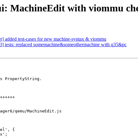
ui: MachineEdit with viommu ch
] added test-cases for new machine-syntax & viommu
3] tests: replaced somemachine&someothermachine with q35&pc
s PropertyString.

ager6/qemu/MachineEdit.js

el', {
