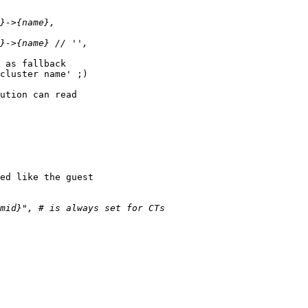
 as fallback 

cluster name' ;)

ution can read 

ed like the guest 
