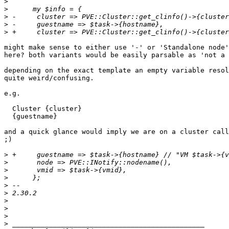
>
>
>
>
>
might make sense to either use '-' or 'Standalone node'
here? both variants would be easily parsable as 'not a 
depending on the exact template an empty variable resol
quite weird/confusing.

e.g.

  Cluster {cluster}

  {guestname}

and a quick glance would imply we are on a cluster call
;)

>
>
>
>
>
>
>
>
>
>