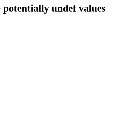
potentially undef values