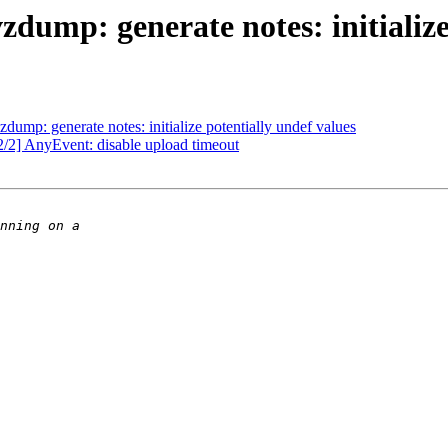
ump: generate notes: initialize 
ump: generate notes: initialize potentially undef values
2/2] AnyEvent: disable upload timeout