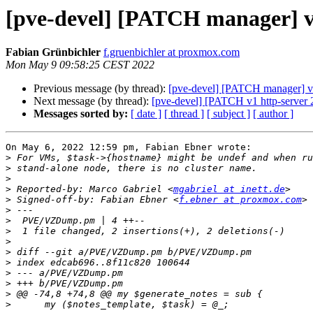
[pve-devel] [PATCH manager] vzd
Fabian Grünbichler
f.gruenbichler at proxmox.com
Mon May 9 09:58:25 CEST 2022
Previous message (by thread):
[pve-devel] [PATCH manager] vzd
Next message (by thread):
[pve-devel] [PATCH v1 http-server 
Messages sorted by:
[ date ]
[ thread ]
[ subject ]
[ author ]
On May 6, 2022 12:59 pm, Fabian Ebner wrote:

>
>
>
>
 Reported-by: Marco Gabriel <
mgabriel at inett.de
>
 Signed-off-by: Fabian Ebner <
f.ebner at proxmox.com
>
>
>
>
>
>
>
>
>
>