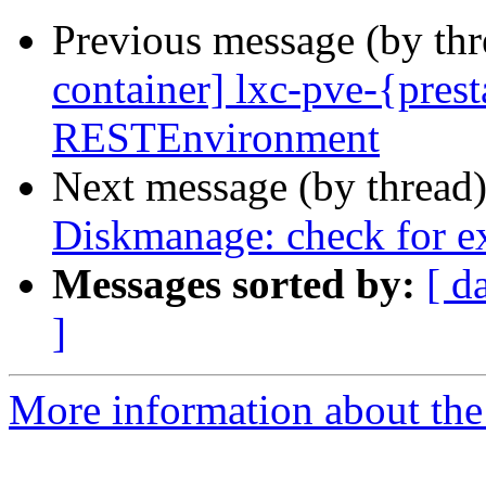
Previous message (by th
container] lxc-pve-{presta
RESTEnvironment
Next message (by thread
Diskmanage: check for ex
Messages sorted by:
[ d
]
More information about the 