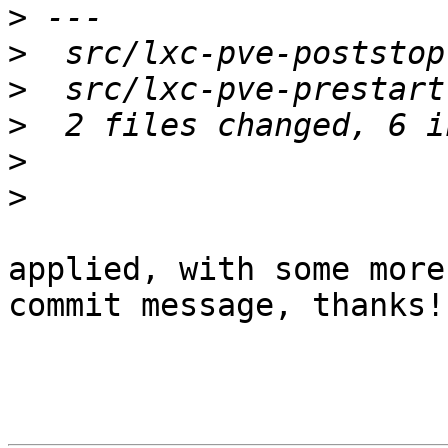
>
>
>
>
>
>
applied, with some more
commit message, thanks!
