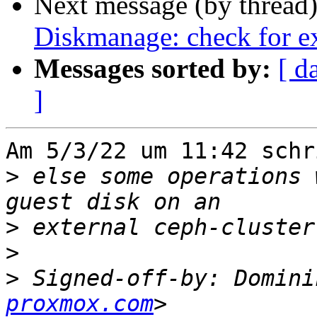
Next message (by thread
Diskmanage: check for ex
Messages sorted by:
[ d
]
Am 5/3/22 um 11:42 schr
>
 else some operations 
>
>
>
 Signed-off-by: Domini
proxmox.com