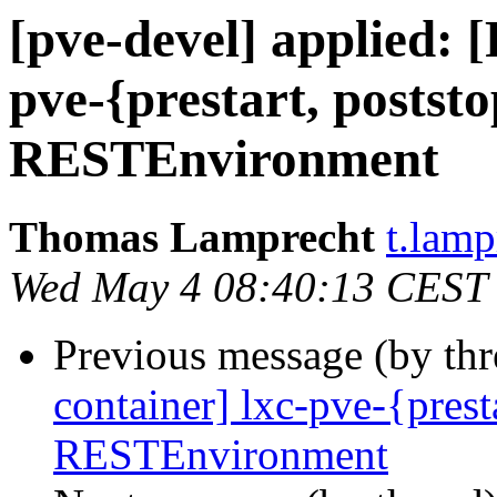
[pve-devel] applied: 
pve-{prestart, poststo
RESTEnvironment
Thomas Lamprecht
t.lam
Wed May 4 08:40:13 CEST
Previous message (by th
container] lxc-pve-{presta
RESTEnvironment