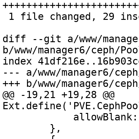
+++++++++++++++++++++++
 1 file changed, 29 insertions(+), 15 deletions(-)

diff --git a/www/manage
b/www/manager6/ceph/Pool
index 41df216e..16b903c
--- a/www/manager6/ceph
+++ b/www/manager6/ceph
@@ -19,21 +19,28 @@ 
Ext.define('PVE.CephPoo
 	    allowBlank: false,

 	},
