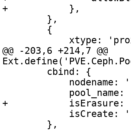
+	    },

 	},

 	{

 	    xtype: 'proxmoxintegerfield',

@@ -203,6 +214,7 @@ 
Ext.define('PVE.Ceph.Po
 	cbind: {

 	    nodename: '{nodename}',

 	    pool_name: '{pool_name}',

+	    isErasure: '{isErasure}',

 	    isCreate: '{isCreate}',

 	},
