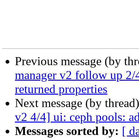
Previous message (by th
manager v2 follow up 2/4
returned properties
Next message (by thread
v2 4/4] ui: ceph pools: 
Messages sorted by:
[ d