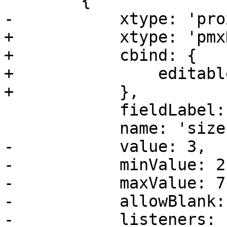
 	{

-	    xtype: 'proxmoxintegerfield',

+	    xtype: 'pmxDisplayEditField',

+	    cbind: {

+		editable: '{!isErasure}',

+	    },

 	    fieldLabel: gettext('Size'),

 	    name: 'size',

-	    value: 3,

-	    minValue: 2,

-	    maxValue: 7,

-	    allowBlank: false,

-	    listeners: {
