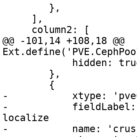
 	},

     ],

     column2: [

@@ -101,14 +108,18 @@ 
Ext.define('PVE.CephPoo
 	    hidden: true,

 	},

 	{

-	    xtype: 'pveCephRuleSelector',

-	    fieldLabel: 'Crush Rule', // do not 
localize

-	    name: 'crush_rule',
