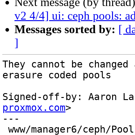
Next message (by thread
v2 4/4] ui: ceph pools: 
Messages sorted by:
[ d
]
They cannot be changed 
erasure coded pools

Signed-off-by: Aaron La
proxmox.com
>

---

 www/manager6/ceph/Pool.js | 44 