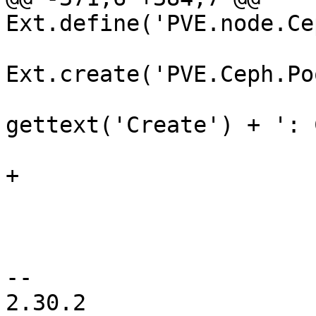
Ext.define('PVE.node.Ce
Ext.create('PVE.Ceph.Po
 			    title: 
gettext('Create') + ': 
 			    isCreate: true,

+			    isErasure: false,

 			    nodename: nodename,

 			    autoShow: true,

 			    listeners: {

-- 

2.30.2
