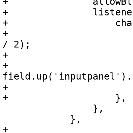
+		allowBlank: false,

+		listeners: {

+		    change: function(field, val) {

+			let size = Math.round(val 
/ 2);

+			if (size > 1) {

+			    
field.up('inputpanel').
+			}

+		    },

 		},

 	    },

+
