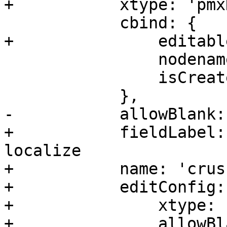
+	    xtype: 'pmxDisplayEditField',

 	    cbind: {

+		editable: '{!isErasure}',

 		nodename: '{nodename}',

 		isCreate: '{isCreate}',

 	    },

-	    allowBlank: false,

+	    fieldLabel: 'Crush Rule', // do not 
localize

+	    name: 'crush_rule',

+	    editConfig: {

+		xtype: 'pveCephRuleSelector',

+		allowBlank: false,
