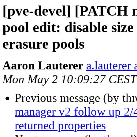
[pve-devel] [PATCH m
pool edit: disable siz
erasure pools
Aaron Lauterer
a.lauterer
Mon May 2 10:09:27 CEST
Previous message (by th
manager v2 follow up 2/4
returned properties