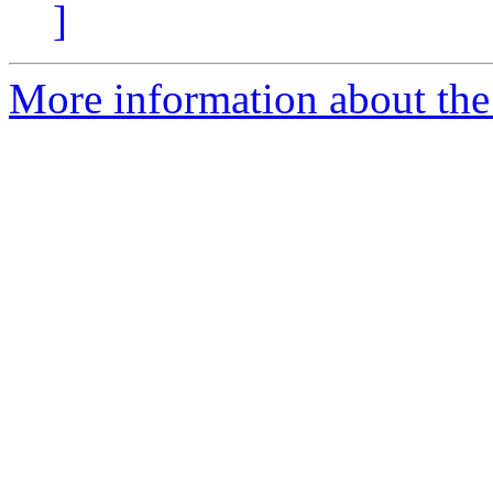
]
More information about the 