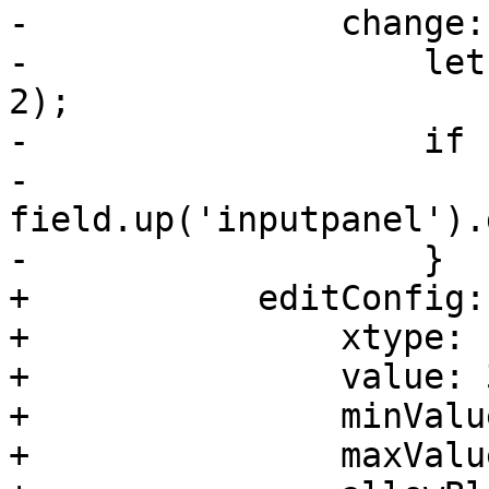
-		change: function(field, val) {

-		    let size = Math.round(val / 
2);

-		    if (size > 1) {

-			
field.up('inputpanel').
-		    }

+	    editConfig: {

+		xtype: 'proxmoxintegerfield',

+		value: 3,

+		minValue: 2,

+		maxValue: 7,
