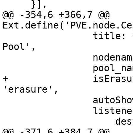
     }],

@@ -354,6 +366,7 @@ 
Ext.define('PVE.node.Ce
 		title: gettext('Edit') + ': Ceph 
Pool',

 		nodename: nodename,

 		pool_name: rec.data.pool_name,

+		isErasure: rec.data.type === 
'erasure',

 		autoShow: true,

 		listeners: {

 		    destroy: () => rstore.load(),

@@ -371,6 +384,7 @@ 