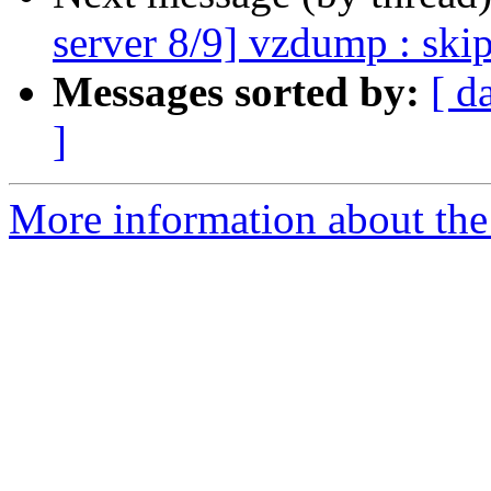
server 8/9] vzdump : skip
Messages sorted by:
[ d
]
More information about the 