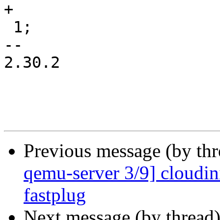
+

 1;

-- 

2.30.2

Previous message (by th
qemu-server 3/9] cloudin
fastplug
Next message (by thread