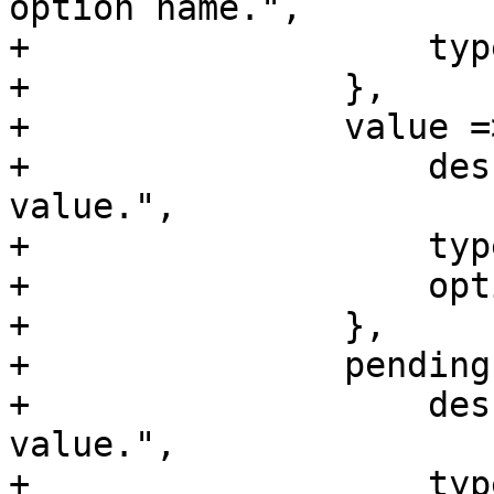
option name.",

+		    type => 'string',

+		},

+		value => {

+		    description => "Current 
value.",

+		    type => 'string',

+		    optional => 1,

+		},

+		pending => {

+		    description => "Pending 
value.",

+		    type => 'string',
