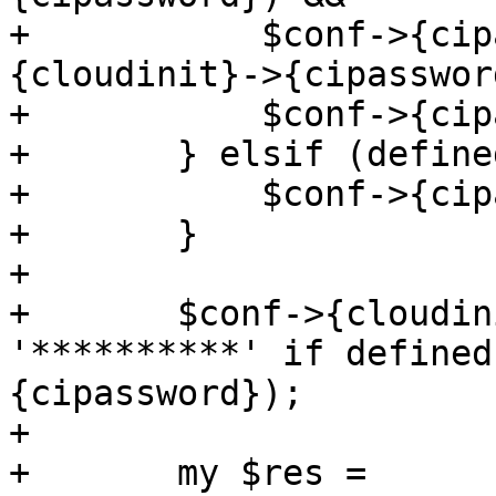
+	    $conf->{cipassword} ne $conf->
{cloudinit}->{cipasswor
+	    $conf->{cipassword} = '********** ';

+	} elsif (defined($conf->{cipassword})) {

+	    $conf->{cipassword} = '**********';

+	}

+

+	$conf->{cloudinit}->{cipassword} = 
'**********' if defined
{cipassword});

+

+	my $res = 