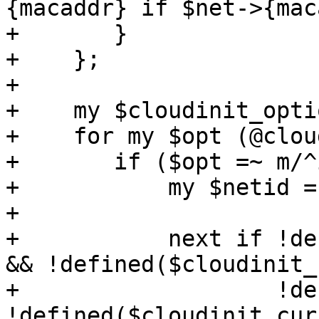
{macaddr} if $net->{mac
+	}

+    };

+

+    my $cloudinit_opti
+    for my $opt (@clou
+	if ($opt =~ m/^ipconfig(\d+)/) {

+	    my $netid = "net$1";

+ 

+	    next if !defined($newconf->{$netid}) 
&& !defined($cloudinit_
+		    !defined($newconf->{$opt}) && 
!defined($cloudinit_cur