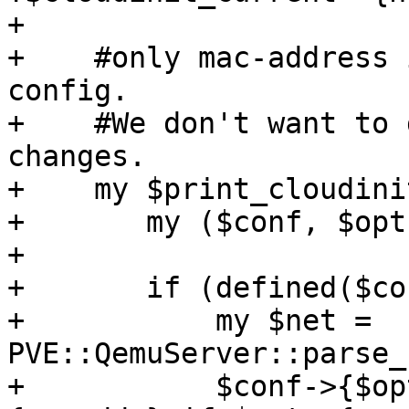
+

+    #only mac-address 
config. 

+    #We don't want to 
changes.

+    my $print_cloudini
+	my ($conf, $opt) = @_;

+

+	if (defined($conf->{$opt})) {

+	    my $net = 
PVE::QemuServer::parse_
+	    $conf->{$opt} = "macaddr=".$net->