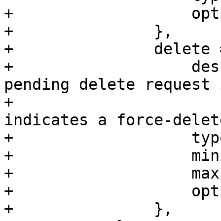
+		    optional => 1,

+		},

+		delete => {

+		    description => "Indicates a 
pending delete request 
+		                   "The value 2 
indicates a force-delet
+		    type => 'integer',

+		    minimum => 0,

+		    maximum => 2,

+		    optional => 1,

+		},
