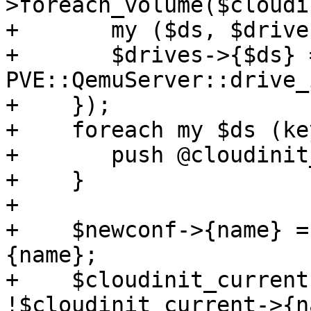
>foreach_volume($cloudi
+	my ($ds, $drive) = @_;

+	$drives->{$ds} = 1 if 
PVE::QemuServer::drive_
+    });

+    foreach my $ds (ke
+	push @cloudinit_opts, $ds;

+    }

+

+    $newconf->{name} =
{name};

+    $cloudinit_current
!$cloudinit_current->{n