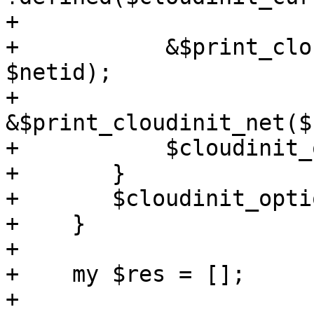
+

+	    &$print_cloudinit_net($newconf, 
$netid);

+	    
&$print_cloudinit_net($
+	    $cloudinit_options->{$netid} = 1;

+	}

+	$cloudinit_options->{$opt} = 1;

+    }

+

+    my $res = [];

+
