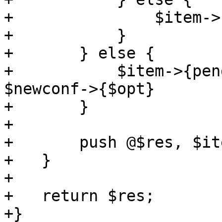
+		$item->{delete} = 1;

+	    }

+	} else {

+	    $item->{pending} = $newconf->{$opt} if 
$newconf->{$opt}

+	}

+

+	push @$res, $item;

+   }

+

+   return $res;

+}
