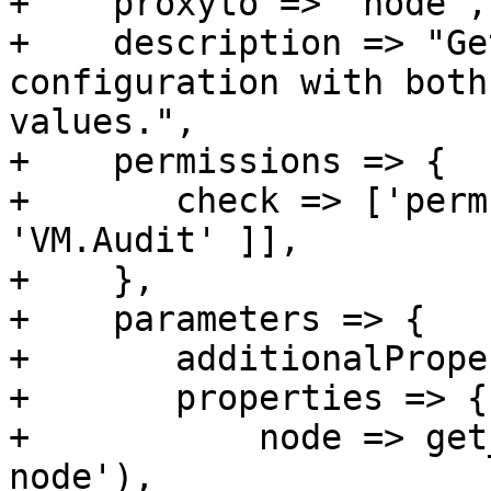
+    proxyto => 'node',

+    description => "Ge
configuration with both
values.",

+    permissions => {

+	check => ['perm', '/vms/{vmid}', [ 
'VM.Audit' ]],

+    },

+    parameters => {

+	additionalProperties => 0,

+	properties => {

+	    node => get_standard_option('pve-
node'),
