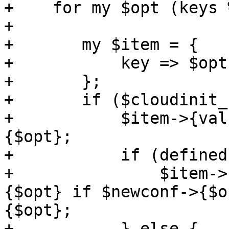
+    for my $opt (keys 
+

+	my $item = {

+	    key => $opt,

+	};

+	if ($cloudinit_current->{$opt}) {

+	    $item->{value} = $cloudinit_current->
{$opt};

+	    if (defined($newconf->{$opt})) {

+		$item->{pending} = $newconf->
{$opt} if $newconf->{$o
{$opt};

+	    } else {
