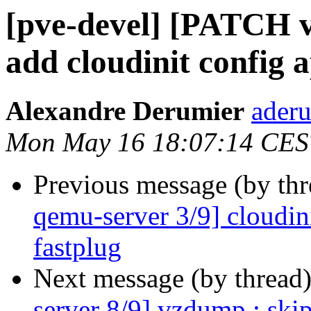
[pve-devel] [PATCH v
add cloudinit config a
Alexandre Derumier
aderu
Mon May 16 18:07:14 CES
Previous message (by th
qemu-server 3/9] cloudin
fastplug
Next message (by thread
server 8/9] vzdump : skip