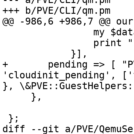
+++ b/PVE/CLI/qm.pm

@@ -986,6 +986,7 @@ our
 		my $data = shift;

 		print "$data\n";

 	    }],

+	pending => [ "PVE::API2::Qemu", 
'cloudinit_pending', ['
}, \&PVE::GuestHelpers:
     },

 };

diff --git a/PVE/QemuSe