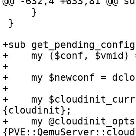
@@ -632,4 +633,81 @@ su
     }

 }

+sub get_pending_config 
+    my ($conf, $vmid) 
+

+    my $newconf = dclo
+

+    my $cloudinit_curr
{cloudinit};

+    my @cloudinit_opts
{PVE::QemuServer::cloud