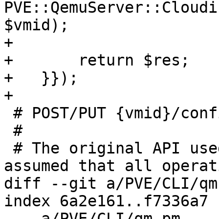
PVE::QemuServer::Cloudi
$vmid);

+

+	return $res;

+   }});

+

 # POST/PUT {vmid}/config implementation

 #

 # The original API used PUT (idempotent) an we 
assumed that all operati
diff --git a/PVE/CLI/qm
index 6a2e161..f7336a7 
--- a/PVE/CLI/qm.pm
