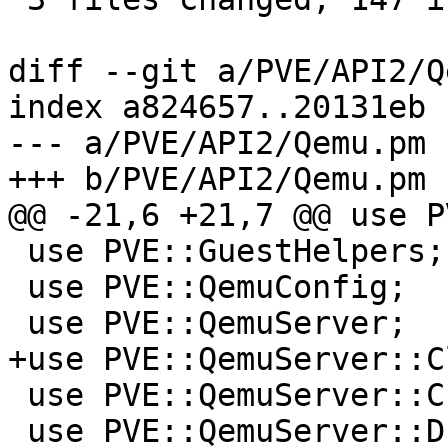
diff --git a/PVE/API2/Q
index a824657..20131eb 
--- a/PVE/API2/Qemu.pm

+++ b/PVE/API2/Qemu.pm

@@ -21,6 +21,7 @@ use P
 use PVE::GuestHelpers;

 use PVE::QemuConfig;

 use PVE::QemuServer;

+use PVE::QemuServer::C
 use PVE::QemuServer::CPUConfig;

 use PVE::QemuServer::Drive;
