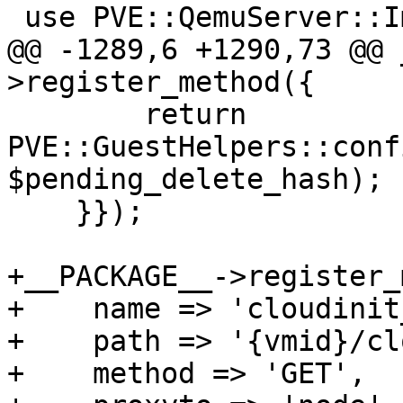
 use PVE::QemuServer::ImportDisk;

@@ -1289,6 +1290,73 @@ 
>register_method({

 	return 
PVE::GuestHelpers::conf
$pending_delete_hash);

    }});

+__PACKAGE__->register_
+    name => 'cloudinit
+    path => '{vmid}/cl
+    method => 'GET',
