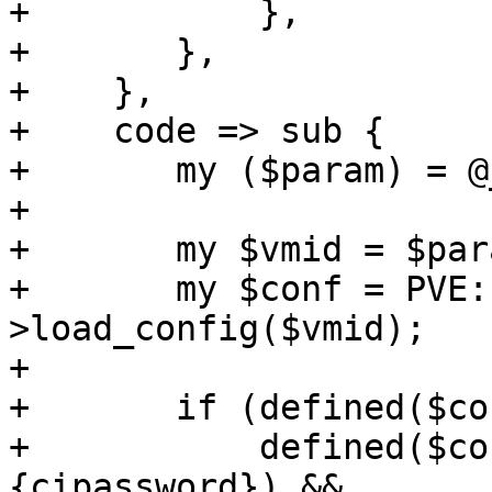
+	    },

+	},

+    },

+    code => sub {

+	my ($param) = @_;

+

+	my $vmid = $param->{vmid};

+	my $conf = PVE::QemuConfig-
>load_config($vmid);

+

+	if (defined($conf->{cipassword}) &&

+	    defined($conf->{cloudinit}->
{cipassword}) &&
