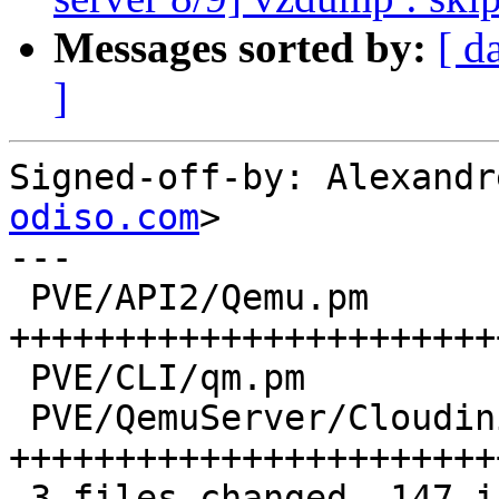
Messages sorted by:
[ d
]
Signed-off-by: Alexandr
odiso.com
>

---

 PVE/API2/Qemu.pm            | 68 
+++++++++++++++++++++++
 PVE/CLI/qm.pm               |  1 +

 PVE/QemuServer/Cloudinit.pm | 78 
+++++++++++++++++++++++
 3 files changed, 147 insertions(+)
