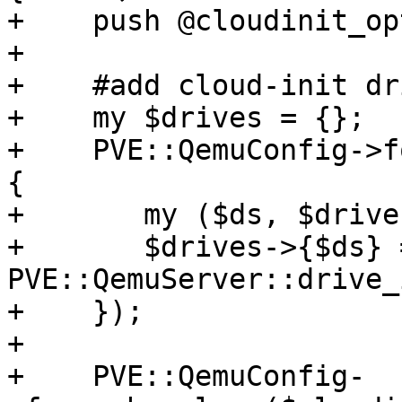
+    push @cloudinit_op
+

+    #add cloud-init dri
+    my $drives = {};

+    PVE::QemuConfig->f
{

+	my ($ds, $drive) = @_;

+	$drives->{$ds} = 1 if 
PVE::QemuServer::drive_
+    });

+

+    PVE::QemuConfig-