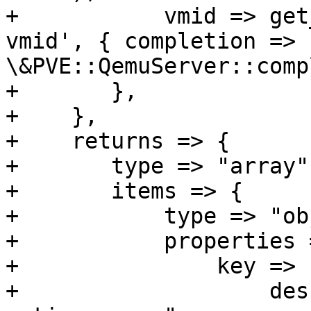
+	    vmid => get_standard_option('pve-
vmid', { completion => 
\&PVE::QemuServer::comp
+	},

+    },

+    returns => {

+	type => "array",

+	items => {

+	    type => "object",

+	    properties => {

+		key => {

+		    description => "Configuration 