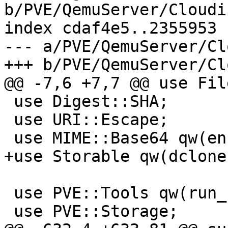
b/PVE/QemuServer/Cloudi
index cdaf4e5..2355953 
--- a/PVE/QemuServer/Cl
+++ b/PVE/QemuServer/Cl
@@ -7,6 +7,7 @@ use Fil
 use Digest::SHA;

 use URI::Escape;

 use MIME::Base64 qw(encode_base64);

+use Storable qw(dclone)
 use PVE::Tools qw(run_command file_set_contents);

 use PVE::Storage;
