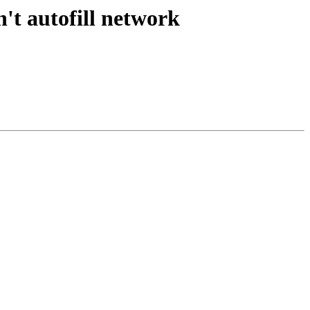
't autofill network