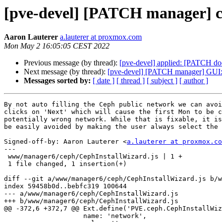
[pve-devel] [PATCH manager] cep
Aaron Lauterer
a.lauterer at proxmox.com
Mon May 2 16:05:05 CEST 2022
Previous message (by thread):
[pve-devel] applied: [PATCH doc
Next message (by thread):
[pve-devel] [PATCH manager] GUI: d
Messages sorted by:
[ date ]
[ thread ]
[ subject ]
[ author ]
By not auto filling the Ceph public network we can avoi
clicks on 'Next' which will cause the first Mon to be c
potentially wrong network. While that is fixable, it is
be easily avoided by making the user always select the 
Signed-off-by: Aaron Lauterer <
a.lauterer at proxmox.co
---

 www/manager6/ceph/CephInstallWizard.js | 1 +

 1 file changed, 1 insertion(+)

diff --git a/www/manager6/ceph/CephInstallWizard.js b/w
index 59458b0d..bebfc319 100644

--- a/www/manager6/ceph/CephInstallWizard.js

+++ b/www/manager6/ceph/CephInstallWizard.js

@@ -372,6 +372,7 @@ Ext.define('PVE.ceph.CephInstallWiz
 		    name: 'network',
