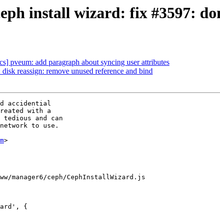
h install wizard: fix #3597: don
s] pveum: add paragraph about syncing user attributes
isk reassign: remove unused reference and bind
d accidential

reated with a

 tedious and can

network to use.

m
>

ww/manager6/ceph/CephInstallWizard.js

ard', {
