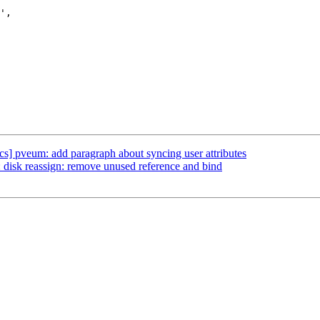
s] pveum: add paragraph about syncing user attributes
isk reassign: remove unused reference and bind