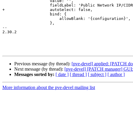
 		    value: '',

 		    fieldLabel: 'Public Network IP/CIDR',

+		    autoSelect: false,

 		    bind: {

 			allowBlank: '{configuration}',

 		    },

-- 

2.30.2

Previous message (by thread):
[pve-devel] applied: [PATCH doc
Next message (by thread):
[pve-devel] [PATCH manager] GUI: d
Messages sorted by:
[ date ]
[ thread ]
[ subject ]
[ author ]
More information about the pve-devel mailing list