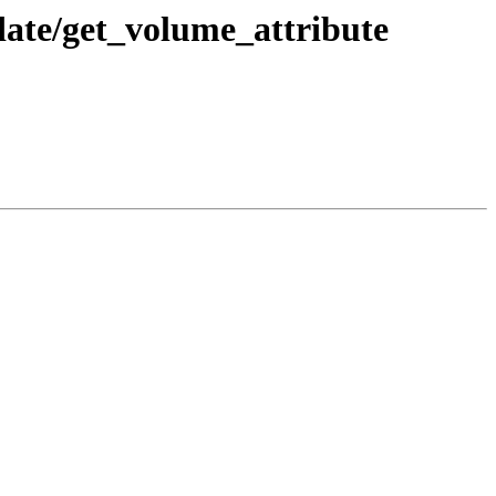
ate/get_volume_attribute