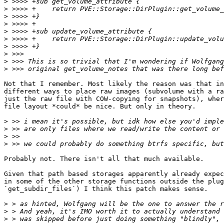
>
>
>
>
>
>
>
>
>
>
Not that I remember. Most likely the reason was that in
different ways to place raw images (subvolume with a ra
just the raw file with COW-copying for snapshots), wher
file layout *could* be nice. But only in theory.

>
>
>
>
Probably not. There isn't all that much available.

Given that path based storages apparently already expec
in some of the other storage functions outside the plug
`get_subdir_files`) I think this patch makes sense.

>
>
>