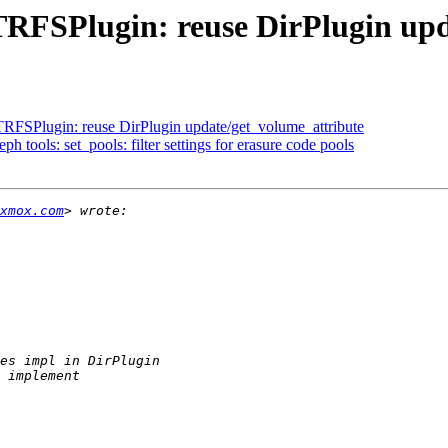
TRFSPlugin: reuse DirPlugin upd
RFSPlugin: reuse DirPlugin update/get_volume_attribute
 tools: set_pools: filter settings for erasure code pools
xmox.com