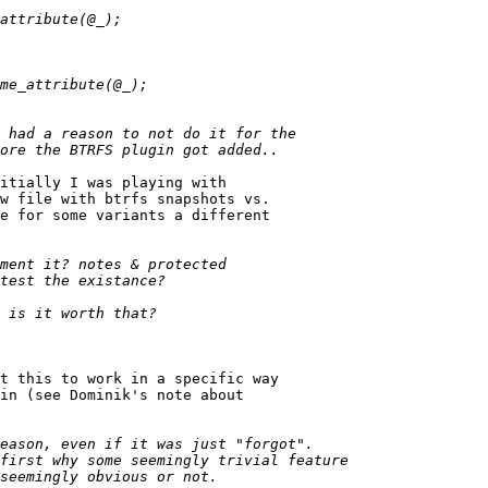
itially I was playing with

w file with btrfs snapshots vs.

e for some variants a different

t this to work in a specific way

in (see Dominik's note about
