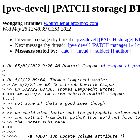
[pve-devel] [PATCH storage] B
Wolfgang Bumiller
w.bumiller at proxmox.com
Wed May 25 12:48:39 CEST 2022
Previous message (by thread):
[pve-devel] [PATCH storage] BT
Next message (by thread):
[pve-devel] [PATCH manager 1/4] ceph
Messages sorted by:
[ date ]
[ thread ]
[ subject ]
[ author ]
>
 On 05/02/2022 9:20 AM Dominik Csapak <
d.csapak at pro
>
>
>
>
>
>
(...)

>
>
>
>
>
>
>
>