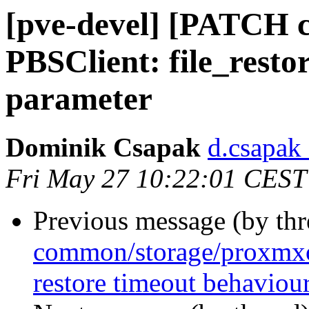
[pve-devel] [PATCH 
PBSClient: file_restor
parameter
Dominik Csapak
d.csapak
Fri May 27 10:22:01 CEST
Previous message (by th
common/storage/proxmxo
restore timeout behaviou