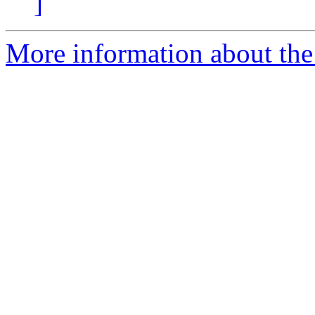
]
More information about the 