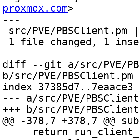
proxmox.com
>

---

 src/PVE/PBSClient.pm | 2 +-

 1 file changed, 1 insertion(+), 1 deletion(-)

diff --git a/src/PVE/PB
b/src/PVE/PBSClient.pm

index 37385d7..7eaace3 
--- a/src/PVE/PBSClient.
+++ b/src/PVE/PBSClient.
@@ -378,7 +378,7 @@ sub
     return run_client_cmd(
