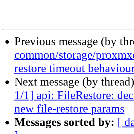
Previous message (by th
common/storage/proxmxo
restore timeout behaviou
Next message (by thread
1/1] api: FileRestore: de
new file-restore params
Messages sorted by:
[ d