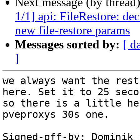
Next message (by thread
1/1] api: FileRestore: de
new file-restore params
Messages sorted by:
[ d
]
we always want the rest
here. Set it to 25 secon
so there is a little he
pveproxys 30s one.

Signed-off-by: Dominik 