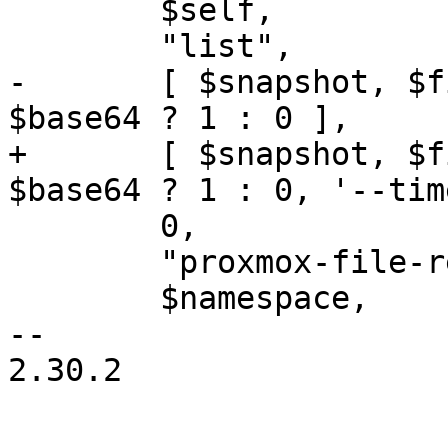
 	$self,

 	"list",

-	[ $snapshot, $filepath, "--base64", 
$base64 ? 1 : 0 ],

+	[ $snapshot, $filepath, "--base64", 
$base64 ? 1 : 0, '--tim
 	0,

 	"proxmox-file-restore",

 	$namespace,

-- 

2.30.2
