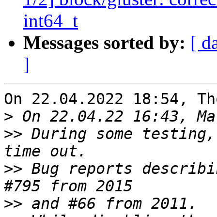
int64_t
Messages sorted by:
[ d
]
On 22.04.2022 18:54, Th
>
>>
 During some testing,
>>
 Bug reports describi
>>