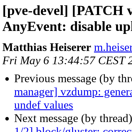
[pve-devel] [PATCH v
AnyEvent: disable up
Matthias Heiserer
m.heise
Fri May 6 13:44:57 CEST 
Previous message (by th
manager] vzdump: generate
undef values
Next message (by thread
1/2] block/gluster: corre