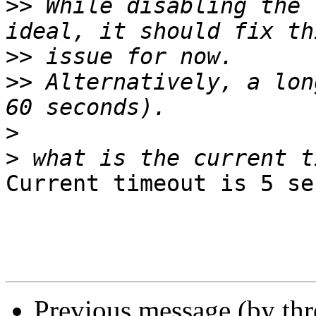
>>
 While disabling the 
>>
>>
 Alternatively, a lon
>
>
Current timeout is 5 se
Previous message (by th