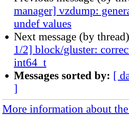
manager] vzdump: generate
undef values
Next message (by thread
1/2] block/gluster: corre
int64_t
Messages sorted by:
[ d
]
More information about the 