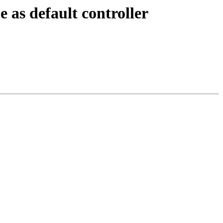
 as default controller