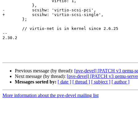
 		    virtio: 1,

 	    },

-	    scsihw: 'virtio-scsi-pci',

+	    scsihw: 'virtio-scsi-single',

 	};

        // virtio-net is in kernel since 2.6.25

-- 

2.30.2

Previous message (by thread):
[pve-devel] [PATCH v3 qemu-s
Next message (by thread):
[pve-devel] [PATCH v3 qemu-server 2
Messages sorted by:
[ date ]
[ thread ]
[ subject ]
[ author ]
More information about the pve-devel mailing list