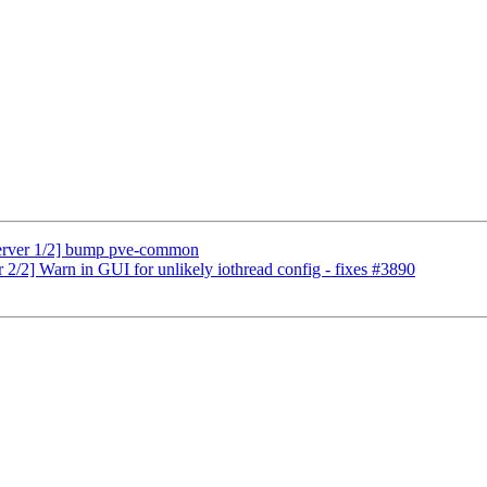
erver 1/2] bump pve-common
/2] Warn in GUI for unlikely iothread config - fixes #3890