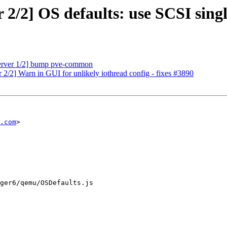
/2] OS defaults: use SCSI single
erver 1/2] bump pve-common
/2] Warn in GUI for unlikely iothread config - fixes #3890
.com
>

ger6/qemu/OSDefaults.js
