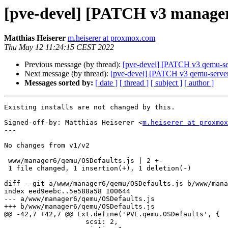
[pve-devel] [PATCH v3 manager 2
Matthias Heiserer
m.heiserer at proxmox.com
Thu May 12 11:24:15 CEST 2022
Previous message (by thread):
[pve-devel] [PATCH v3 qemu-s
Next message (by thread):
[pve-devel] [PATCH v3 qemu-server 2
Messages sorted by:
[ date ]
[ thread ]
[ subject ]
[ author ]
Existing installs are not changed by this.

Signed-off-by: Matthias Heiserer <
m.heiserer at proxmox
---

No changes from v1/v2

 www/manager6/qemu/OSDefaults.js | 2 +-

 1 file changed, 1 insertion(+), 1 deletion(-)

diff --git a/www/manager6/qemu/OSDefaults.js b/www/mana
index eed9eebc..5e588a58 100644

--- a/www/manager6/qemu/OSDefaults.js

+++ b/www/manager6/qemu/OSDefaults.js

@@ -42,7 +42,7 @@ Ext.define('PVE.qemu.OSDefaults', {

 		    scsi: 2,
