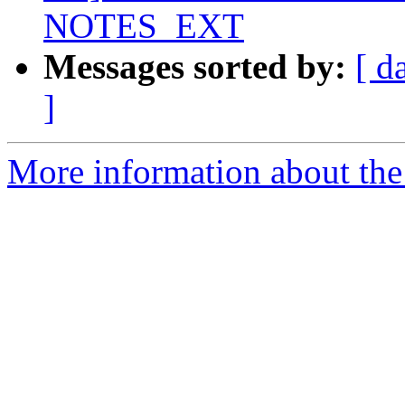
NOTES_EXT
Messages sorted by:
[ d
]
More information about the 