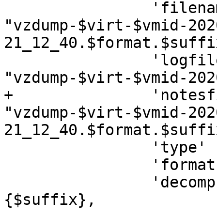
 		'filename'     => 
"vzdump-$virt-$vmid-202
21_12_40.$format.$suffix
 		'logfilename'  => 
"vzdump-$virt-$vmid-202
+		'notesfilename'=> 
"vzdump-$virt-$vmid-202
21_12_40.$format.$suffi
 		'type'         => "$virt",

 		'format'       => "$format",

 		'decompressor' => $decomp->
{$suffix},
