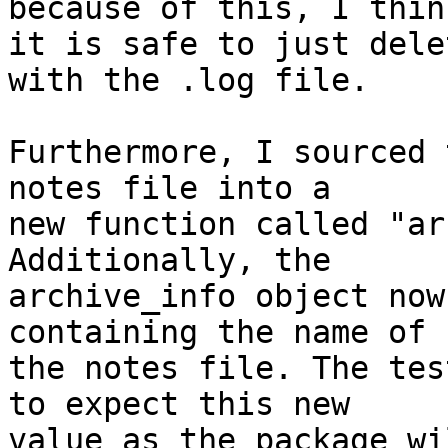
because of this, I think
it is safe to just dele
with the .log file.

Furthermore, I sourced 
notes file into a

new function called "ar
Additionally, the

archive_info object now
containing the name of

the notes file. The tes
to expect this new

value as the package wi