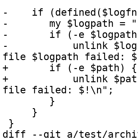
-    if (defined($logfn)
-	my $logpath = "$dirname/$logfn";

-	if (-e $logpath) {

-	    unlink $logpath or warn "removing log 
file $logpath failed: $
+	if (-e $path) {

+	    unlink $path or warn "Removing $type 
file failed: $!\n";

 	}

     }

 }

diff --git a/test/archi