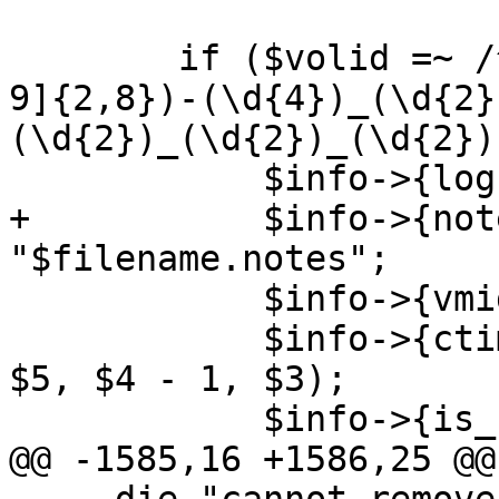
 	if ($volid =~ /^(vzdump-${type}-([1-9][0-
9]{2,8})-(\d{4})_(\d{2}
(\d{2})_(\d{2})_(\d{2})
 	    $info->{logfilename} = "$1.log";

+	    $info->{notesfilename} = 
"$filename.notes";

 	    $info->{vmid} = int($2);

 	    $info->{ctime} = timelocal($8, $7, $6, 
$5, $4 - 1, $3);

 	    $info->{is_std_name} = 1;

@@ -1585,16 +1586,25 @@