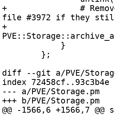
+		# Remove log file #318 and notes 
file #3972 if they stil
+		
PVE::Storage::archive_a
 	    }

 	};

diff --git a/PVE/Storag
index 72458cf..93c3b4e 
--- a/PVE/Storage.pm

+++ b/PVE/Storage.pm

@@ -1566,6 +1566,7 @@ s