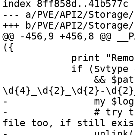
index 8ff858d..41b577c 
--- a/PVE/API2/Storage/
+++ b/PVE/API2/Storage/
@@ -456,9 +456,8 @@ __P
({

 	    print "Removed volume '$volid'\n";

 	    if ($vtype eq 'backup'

 		&& $path =~ /(.*\/vzdump-\w+-\d+-
\d{4}_\d{2}_\d{2}-\d{2}
-		my $logpath = "$1.log";

-		# try to cleanup our backup log 
file too, if still exis
-		unlink($logpath) if -e $logpath;
