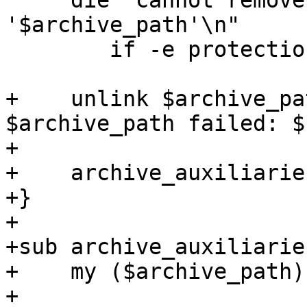
     die "cannot remove protected archive 
'$archive_path'\n"

 	if -e protection_file_path($archive_path);

+    unlink $archive_pa
$archive_path failed: $
+

+    archive_auxiliarie
+}

+

+sub archive_auxiliarie
+    my ($archive_path)
+
