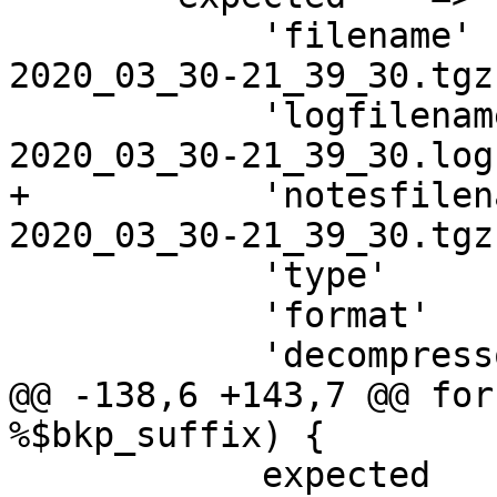
 	    'filename'     => "vzdump-qemu-$vmid-
2020_03_30-21_39_30.tgz"
 	    'logfilename'  => "vzdump-qemu-$vmid-
2020_03_30-21_39_30.log"
+	    'notesfilename'=> "vzdump-qemu-$vmid-
2020_03_30-21_39_30.tgz
 	    'type'         => 'qemu',

 	    'format'       => 'tar',

 	    'decompressor' => ['tar', '-z'],

@@ -138,6 +143,7 @@ for
%$bkp_suffix) {

 	    expected    => {
