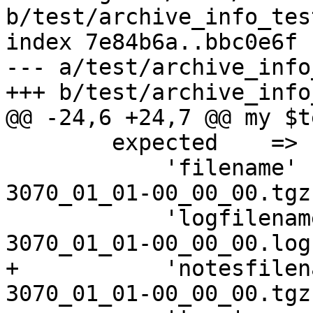
b/test/archive_info_test
index 7e84b6a..bbc0e6f 
--- a/test/archive_info
+++ b/test/archive_info
@@ -24,6 +24,7 @@ my $t
 	expected    => {

 	    'filename'     => "vzdump-lxc-$vmid-
3070_01_01-00_00_00.tgz"
 	    'logfilename'  => "vzdump-lxc-$vmid-
3070_01_01-00_00_00.log"
+	    'notesfilename'=> "vzdump-lxc-$vmid-
3070_01_01-00_00_00.tgz