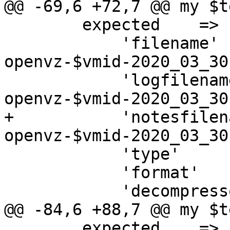
@@ -69,6 +72,7 @@ my $t
 	expected    => {

 	    'filename'     => "vzdump-
openvz-$vmid-2020_03_30
 	    'logfilename'  => "vzdump-
openvz-$vmid-2020_03_30
+	    'notesfilename'=> "vzdump-
openvz-$vmid-2020_03_30
 	    'type'         => 'openvz',

 	    'format'       => 'tar',

 	    'decompressor' => ['tar', '-z'],

@@ -84,6 +88,7 @@ my $t
 	expected    => {
