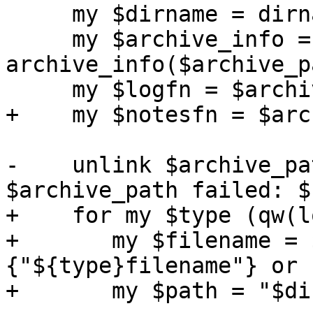
     my $dirname = dirname($archive_path);

     my $archive_info = eval { 
archive_info($archive_p
     my $logfn = $archive_info->{logfilename};

+    my $notesfn = $arc
-    unlink $archive_pa
$archive_path failed: $
+    for my $type (qw(l
+	my $filename = $archive_info->
{"${type}filename"} or 
+	my $path = "$dirname/$filename";
