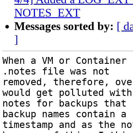
NOTES_EXT
Messages sorted by:
[ d
]
When a VM or Container 
.notes file was not

removed, therefore, ove
would get polluted with

notes for backups that 
backup names contain a

timestamp and as the no