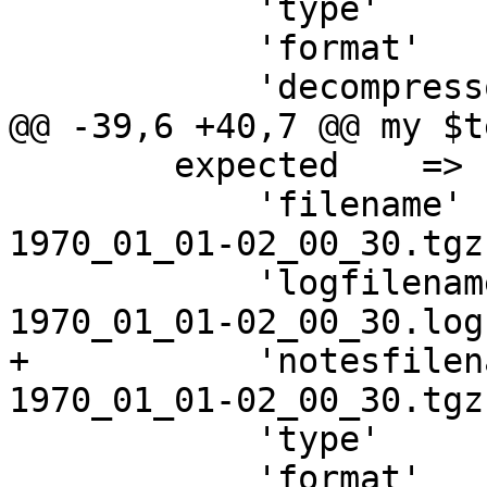
 	    'type'         => 'lxc',

 	    'format'       => 'tar',

 	    'decompressor' => ['tar', '-z'],

@@ -39,6 +40,7 @@ my $t
 	expected    => {

 	    'filename'     => "vzdump-lxc-$vmid-
1970_01_01-02_00_30.tgz"
 	    'logfilename'  => "vzdump-lxc-$vmid-
1970_01_01-02_00_30.log"
+	    'notesfilename'=> "vzdump-lxc-$vmid-
1970_01_01-02_00_30.tgz
 	    'type'         => 'lxc',

 	    'format'       => 'tar',
