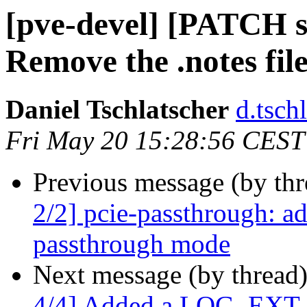
[pve-devel] [PATCH st
Remove the .notes fil
Daniel Tschlatscher
d.tsch
Fri May 20 15:28:56 CEST
Previous message (by th
2/2] pcie-passthrough: a
passthrough mode
Next message (by thread
4/4] Added a LOG_EXT co