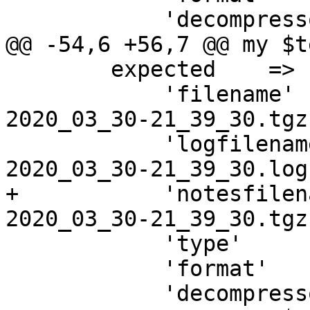
 	    'decompressor' => ['tar', '-z'],

@@ -54,6 +56,7 @@ my $t
 	expected    => {

 	    'filename'     => "vzdump-lxc-$vmid-
2020_03_30-21_39_30.tgz"
 	    'logfilename'  => "vzdump-lxc-$vmid-
2020_03_30-21_39_30.log"
+	    'notesfilename'=> "vzdump-lxc-$vmid-
2020_03_30-21_39_30.tgz
 	    'type'         => 'lxc',

 	    'format'       => 'tar',

 	    'decompressor' => ['tar', '-z'],
