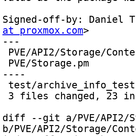
Signed-off-by: Daniel T
at proxmox.com
>

---

 PVE/API2/Storage/Content.pm |  5 ++---

 PVE/Storage.pm              | 20 +++++++++++++++-
----

 test/archive_info_test.pm   |  6 ++++++

 3 files changed, 23 insertions(+), 8 deletions(-)

diff --git a/PVE/API2/S
b/PVE/API2/Storage/Cont