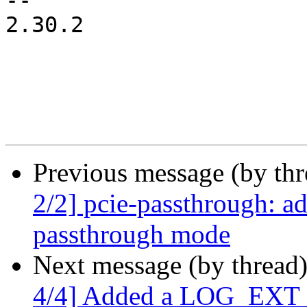
-- 

2.30.2

Previous message (by th
2/2] pcie-passthrough: a
passthrough mode
Next message (by thread
4/4] Added a LOG_EXT co