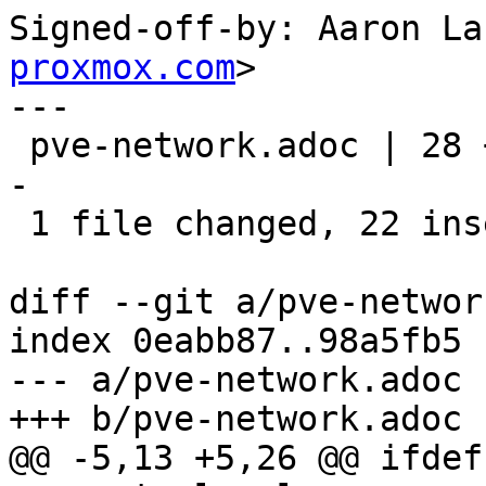
Signed-off-by: Aaron La
proxmox.com
>

---

 pve-network.adoc | 28 ++++++++++++++++++++++-----
-

 1 file changed, 22 insertions(+), 6 deletions(-)

diff --git a/pve-networ
index 0eabb87..98a5fb5 
--- a/pve-network.adoc

+++ b/pve-network.adoc

@@ -5,13 +5,26 @@ ifdef