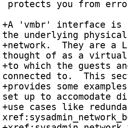
 protects you from errors.

+A 'vmbr' interface is 
the underlying physical

+network.  They are a L
thought of as a virtual
+to which the guests an
connected to.  This sect
+provides some examples
set up to accomodate di
+use cases like redunda
xref:sysadmin_network_b
+xref:sysadmin_network_