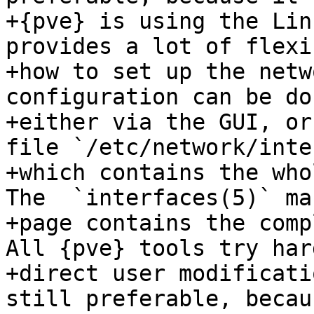
+{pve} is using the Lin
provides a lot of flexi
+how to set up the netw
configuration can be don
+either via the GUI, or
file `/etc/network/inte
+which contains the who
The  `interfaces(5)` man
+page contains the comp
All {pve} tools try har
+direct user modificati
still preferable, becau