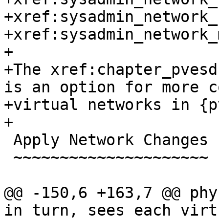
+xref:sysadmin_network_
+xref:sysadmin_network_
+

+The xref:chapter_pvesd
is an option for more c
+virtual networks in {p
+

 Apply Network Changes

 ~~~~~~~~~~~~~~~~~~~~~

@@ -150,6 +163,7 @@ phy
in turn, sees each virt