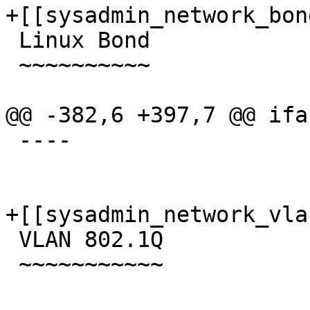
+[[sysadmin_network_bond
 Linux Bond

 ~~~~~~~~~~

@@ -382,6 +397,7 @@ ifa
 ----

+[[sysadmin_network_vlan
 VLAN 802.1Q

 ~~~~~~~~~~~
