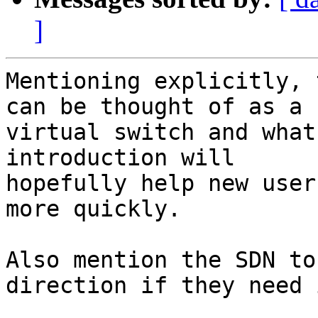
]
Mentioning explicitly, 
can be thought of as a

virtual switch and what
introduction will

hopefully help new user
more quickly.

Also mention the SDN to
direction if they need i