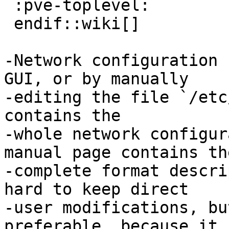
 :pve-toplevel:

 endif::wiki[]

-Network configuration 
GUI, or by manually

-editing the file `/etc
contains the

-whole network configur
manual page contains the
-complete format descri
hard to keep direct

-user modifications, bu
preferable, because it
