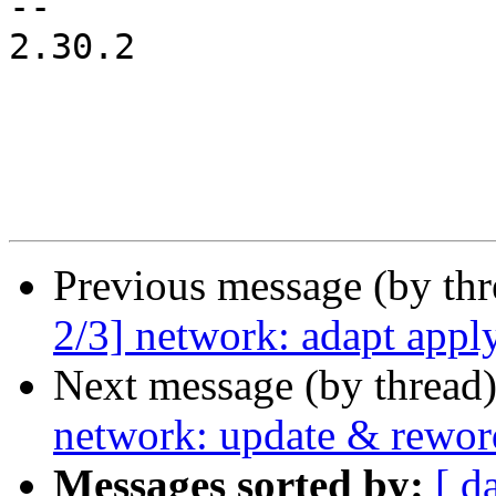
-- 

2.30.2

Previous message (by th
2/3] network: adapt appl
Next message (by thread
network: update & rewor
Messages sorted by:
[ d