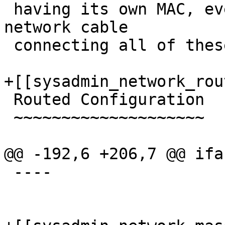
 having its own MAC, even though there is only one 
network cable

 connecting all of these VMs to the network.

+[[sysadmin_network_rou
 Routed Configuration

 ~~~~~~~~~~~~~~~~~~~~

@@ -192,6 +206,7 @@ ifa
 ----
