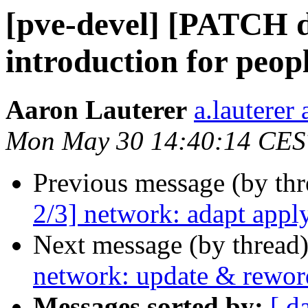
[pve-devel] [PATCH d
introduction for peopl
Aaron Lauterer
a.lauterer
Mon May 30 14:40:14 CES
Previous message (by th
2/3] network: adapt appl
Next message (by thread
network: update & rewor
Messages sorted by:
[ d