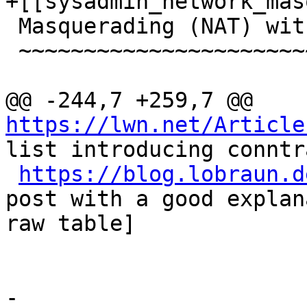
+[[sysadmin_network_mas
 Masquerading (NAT) with `iptables`

 ~~~~~~~~~~~~~~~~~~~~~~~~~~~~~~~~~~

@@ -244,7 +259,7 @@ 
https://lwn.net/Article
list introducing conntr
https://blog.lobraun.d
post with a good explan
raw table]

-
