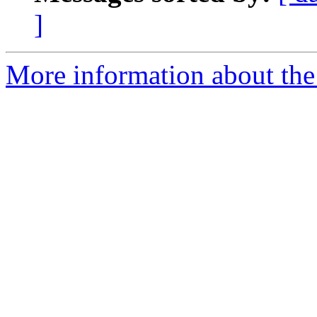
]
More information about the 