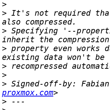
>
>
 It's not required tha
>
 Specifying '--propert
>
 property even works d
>
>
>
 Signed-off-by: Fabian
proxmox.com
>