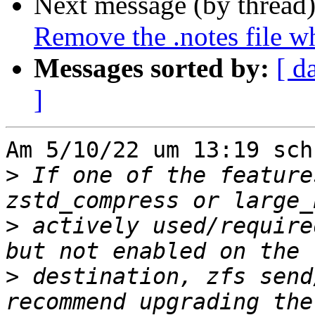
Next message (by thread
Remove the .notes file w
Messages sorted by:
[ d
]
Am 5/10/22 um 13:19 sch
>
 If one of the feature
>
 actively used/require
>
 destination, zfs send