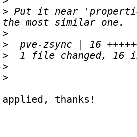
>
>
 Put it near 'properti
>
>
>
>
>
applied, thanks!
