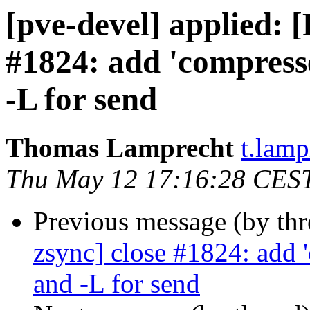
[pve-devel] applied:
#1824: add 'compresse
-L for send
Thomas Lamprecht
t.lam
Thu May 12 17:16:28 CES
Previous message (by th
zsync] close #1824: add 
and -L for send