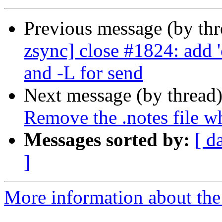
Previous message (by th
zsync] close #1824: add 
and -L for send
Next message (by thread
Remove the .notes file w
Messages sorted by:
[ d
]
More information about the 