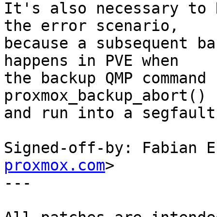
It's also necessary to 
the error scenario,

because a subsequent ba
happens in PVE when

the backup QMP command 
proxmox_backup_abort()

and run into a segfault.
Signed-off-by: Fabian E
proxmox.com
>

---
