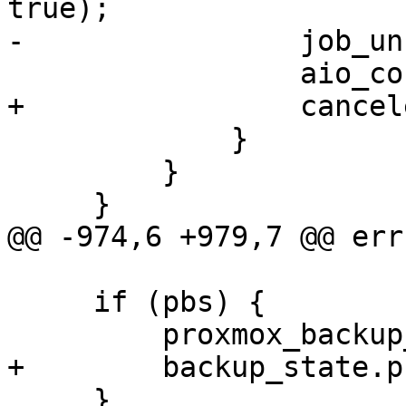
true);

-                job_un
                 aio_context_release(ctx);

+                cancel
             }

         }

     }

@@ -974,6 +979,7 @@ err:
     if (pbs) {

         proxmox_backup_disconnect(pbs);

+        backup_state.p
     }
