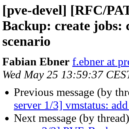
[pve-devel] [RFC/PA
Backup: create jobs: c
scenario
Fabian Ebner
f.ebner at 
Wed May 25 13:59:37 CES
Previous message (by th
server 1/3] vmstatus: add
Next message (by thread