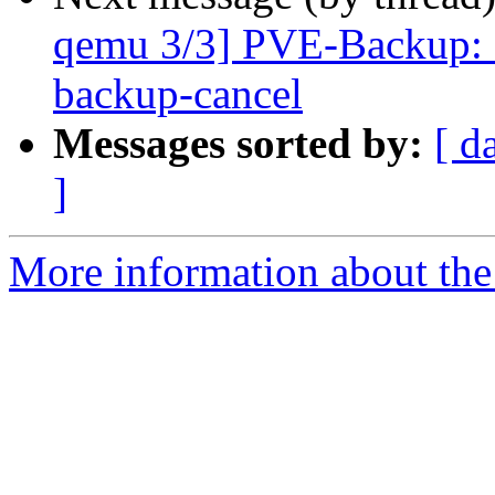
qemu 3/3] PVE-Backup: a
backup-cancel
Messages sorted by:
[ d
]
More information about the 