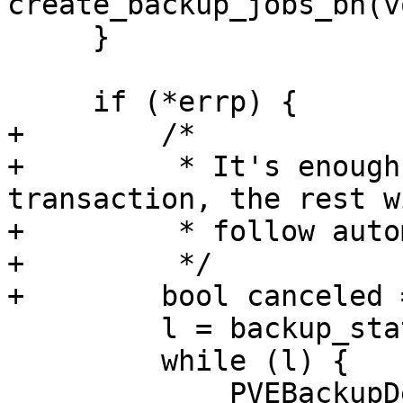
create_backup_jobs_bh(v
     }

     if (*errp) {

+        /*

+         * It's enough
transaction, the rest wi
+         * follow auto
+         */

+        bool canceled 
         l = backup_state.di_list;

         while (l) {

             PVEBackupDevInfo *di = 