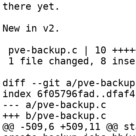
there yet.

New in v2.

 pve-backup.c | 10 ++++++++--

 1 file changed, 8 insertions(+), 2 deletions(-)

diff --git a/pve-backup
index 6f05796fad..dfaf4
--- a/pve-backup.c

+++ b/pve-backup.c

@@ -509,6 +509,11 @@ st