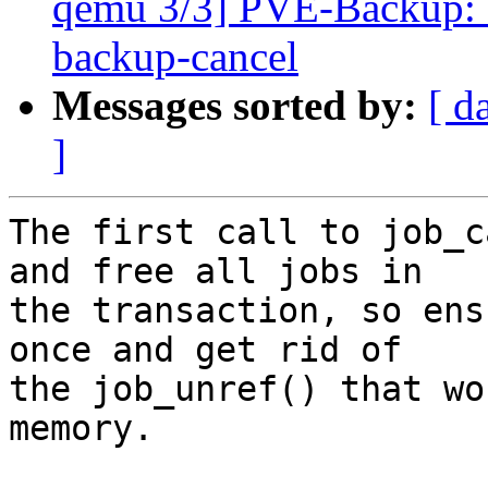
qemu 3/3] PVE-Backup: a
backup-cancel
Messages sorted by:
[ d
]
The first call to job_c
and free all jobs in

the transaction, so ens
once and get rid of

the job_unref() that wo
memory.
