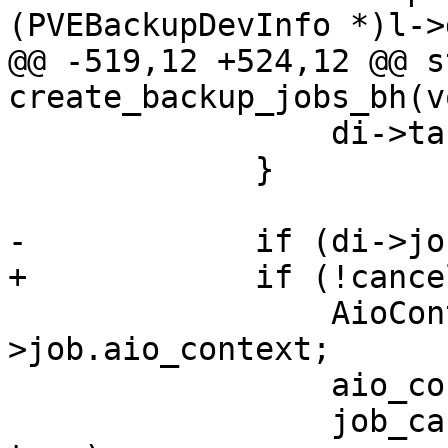
(PVEBackupDevInfo *)l->
@@ -519,12 +524,12 @@ s
create_backup_jobs_bh(v
                 di->target = NULL;

             }

-            if (di->job
+            if (!cance
                 AioContext *ctx = di->job-
>job.aio_context;

                 aio_context_acquire(ctx);

                 job_cancel_sync(&di->job->job, 