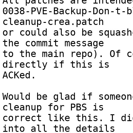
All patches are intende
0038-PVE-Backup-Don-t-b
cleanup-crea.patch

or could also be squash
the commit message

to the main repo). Of c
directly if this is

ACKed.

Would be glad if someon
cleanup for PBS is

correct like this. I di
into all the details
