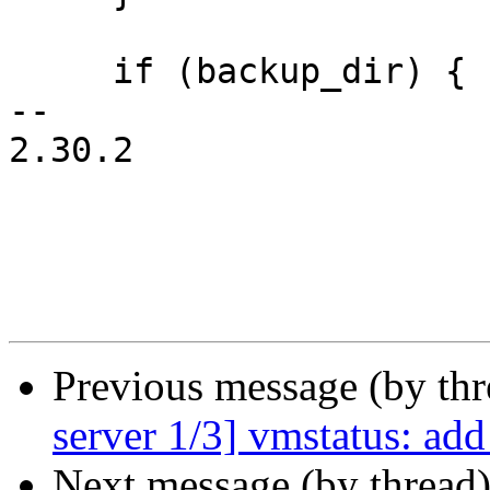
     if (backup_dir) {

-- 

2.30.2

Previous message (by th
server 1/3] vmstatus: add
Next message (by thread