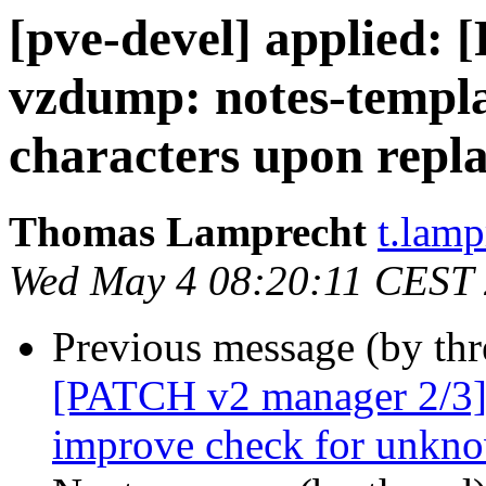
[pve-devel] applied:
vzdump: notes-templa
characters upon repl
Thomas Lamprecht
t.lam
Wed May 4 08:20:11 CEST
Previous message (by th
[PATCH v2 manager 2/3] 
improve check for unkno