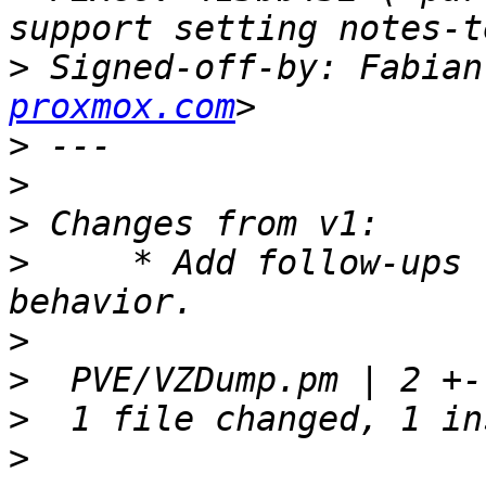
>
 Signed-off-by: Fabian
proxmox.com
>
>
>
>
     * Add follow-ups 
>
>
>
>