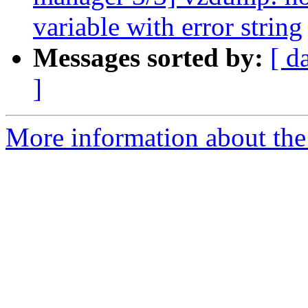
variable with error string
Messages sorted by:
[ d
]
More information about the 