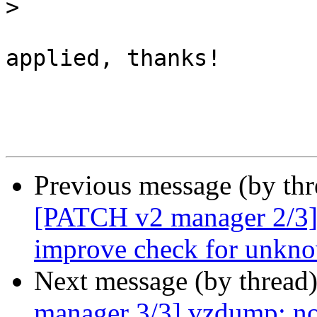
>
applied, thanks!

Previous message (by th
[PATCH v2 manager 2/3] 
improve check for unkno
Next message (by thread
manager 3/3] vzdump: no