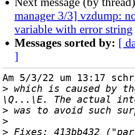
Next message (by thread
manager 3/3] vzdump: no
variable with error string
Messages sorted by:
[ d
]
Am 5/3/22 um 13:17 schr
>
 which is caused by th
>
>
>
 Fixes: 413bb432 ("par