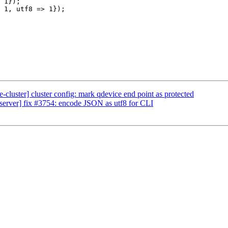
 1});

 1, utf8 => 1});

cluster] cluster config: mark qdevice end point as protected
erver] fix #3754: encode JSON as utf8 for CLI