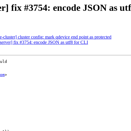
] fix #3754: encode JSON as utf
cluster] cluster config: mark qdevice end point as protected
erver] fix #3754: encode JSON as utf8 for CLI
uld

om
>
