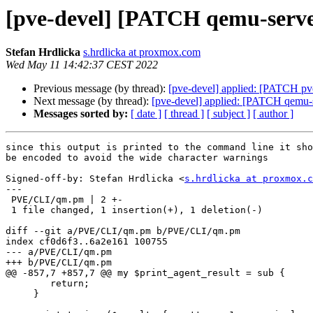
[pve-devel] [PATCH qemu-server
Stefan Hrdlicka
s.hrdlicka at proxmox.com
Wed May 11 14:42:37 CEST 2022
Previous message (by thread):
[pve-devel] applied: [PATCH pve-
Next message (by thread):
[pve-devel] applied: [PATCH qemu-s
Messages sorted by:
[ date ]
[ thread ]
[ subject ]
[ author ]
since this output is printed to the command line it sho
be encoded to avoid the wide character warnings

Signed-off-by: Stefan Hrdlicka <
s.hrdlicka at proxmox.c
---

 PVE/CLI/qm.pm | 2 +-

 1 file changed, 1 insertion(+), 1 deletion(-)

diff --git a/PVE/CLI/qm.pm b/PVE/CLI/qm.pm

index cf0d6f3..6a2e161 100755

--- a/PVE/CLI/qm.pm

+++ b/PVE/CLI/qm.pm

@@ -857,7 +857,7 @@ my $print_agent_result = sub {

 	return;

     }
