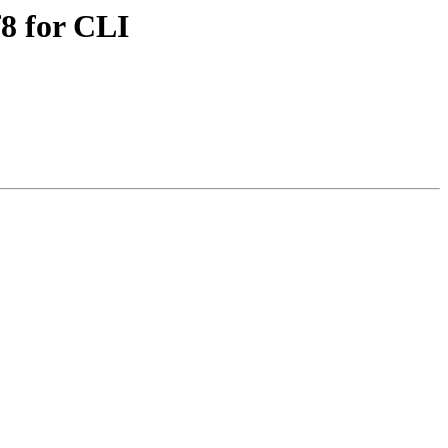
8 for CLI