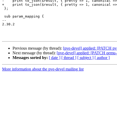
-    print to_json($result, { pretty => 1, canonical =>
+    print to_json($result, { pretty => 1, canonical =>
 };

 sub param_mapping {

-- 

2.30.2

Previous message (by thread):
[pve-devel] applied: [PATCH pve-
Next message (by thread):
[pve-devel] applied: [PATCH qemu-s
Messages sorted by:
[ date ]
[ thread ]
[ subject ]
[ author ]
More information about the pve-devel mailing list