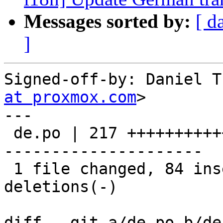
Messages sorted by:
[ d
]
Signed-off-by: Daniel T
at proxmox.com
>

---

 de.po | 217 +++++++++++++++++++++++--------------
---------------------

 1 file changed, 84 insertions(+), 133 
deletions(-)

diff --git a/de.po b/de.