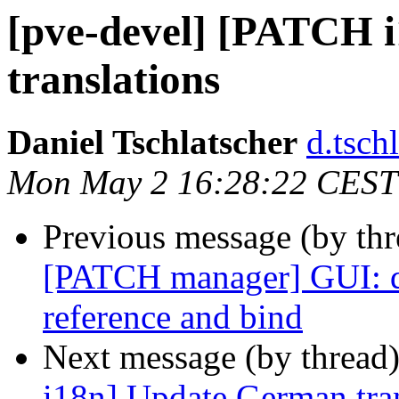
[pve-devel] [PATCH 
translations
Daniel Tschlatscher
d.tsch
Mon May 2 16:28:22 CEST
Previous message (by th
[PATCH manager] GUI: d
reference and bind
Next message (by thread
i18n] Update German tran