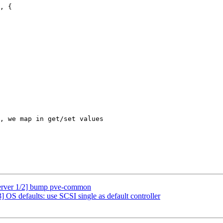
, {

erver 1/2] bump pve-common
OS defaults: use SCSI single as default controller