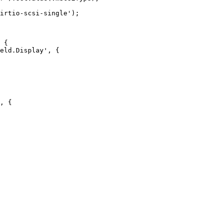
 {

, {
