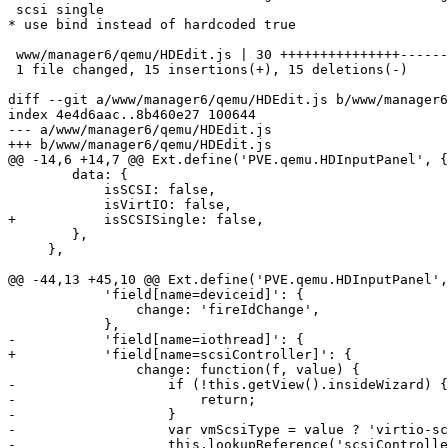
 scsi single

* use bind instead of hardcoded true

 www/manager6/qemu/HDEdit.js | 30 +++++++++++++++---------------

 1 file changed, 15 insertions(+), 15 deletions(-)

diff --git a/www/manager6/qemu/HDEdit.js b/www/manager6
index 4e4d6aac..8b460e27 100644

--- a/www/manager6/qemu/HDEdit.js

+++ b/www/manager6/qemu/HDEdit.js

@@ -14,6 +14,7 @@ Ext.define('PVE.qemu.HDInputPanel', {

 	data: {

 	    isSCSI: false,

 	    isVirtIO: false,

+	    isSCSISingle: false,

 	},

     },

@@ -44,13 +45,10 @@ Ext.define('PVE.qemu.HDInputPanel',
 	    'field[name=deviceid]': {

 		change: 'fireIdChange',

 	    },

-	    'field[name=iothread]': {

+	    'field[name=scsiController]': {

 		change: function(f, value) {

-		    if (!this.getView().insideWizard) {

-			return;

-		    }

-		    var vmScsiType = value ? 'virtio-scsi-single': 'virtio-scsi-pci';

-		    this.lookupReference('scsiController').setValue(vmScsiType);
