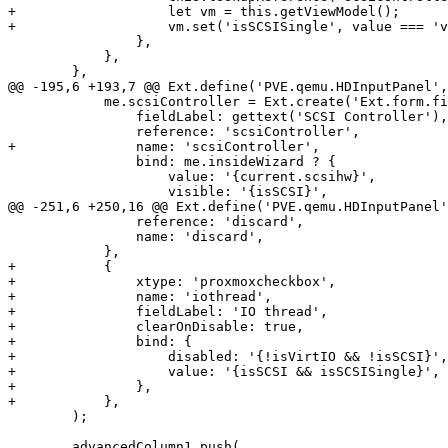
+		    let vm = this.getViewModel();

+		    vm.set('isSCSISingle', value === 'virtio-scsi-single');

 		},

 	    },

 	},

@@ -195,6 +193,7 @@ Ext.define('PVE.qemu.HDInputPanel',
 	    me.scsiController = Ext.create('Ext.form.field.Display', {

 		fieldLabel: gettext('SCSI Controller'),

 		reference: 'scsiController',

+		name: 'scsiController',

 		bind: me.insideWizard ? {

 		    value: '{current.scsihw}',

 		    visible: '{isSCSI}',

@@ -251,6 +250,16 @@ Ext.define('PVE.qemu.HDInputPanel'
 		reference: 'discard',

 		name: 'discard',

 	    },

+	    {

+		xtype: 'proxmoxcheckbox',

+		name: 'iothread',

+		fieldLabel: 'IO thread',

+		clearOnDisable: true,

+		bind: {

+		    disabled: '{!isVirtIO && !isSCSI}',

+		    value: '{isSCSI && isSCSISingle}',

+		},

+	    },

 	);

 	advancedColumn1.push(
