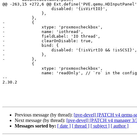
@@ -263,15 +272,6 @@ Ext.define('PVE.qemu.HDInputPanel'
 		    disabled: '{isVirtIO}',

 		},

 	    },

-	    {

-		xtype: 'proxmoxcheckbox',

-		name: 'iothread',

-		fieldLabel: 'IO thread',

-		clearOnDisable: true,

-		bind: {

-		    disabled: '{!isVirtIO && !isSCSI}',

-		},

-	    },

 	    {

 		xtype: 'proxmoxcheckbox',

 		name: 'readOnly', // `ro` in the config, we map in get/set values

-- 

2.30.2

Previous message (by thread):
[pve-devel] [PATCH v4 qemu-s
Next message (by thread):
[pve-devel] [PATCH v4 manager 3/3] 
Messages sorted by:
[ date ]
[ thread ]
[ subject ]
[ author ]