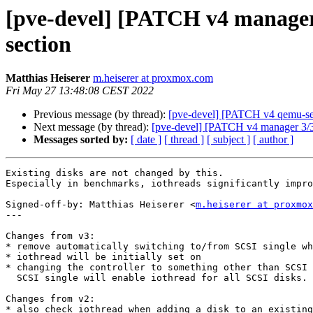
[pve-devel] [PATCH v4 manager
section
Matthias Heiserer
m.heiserer at proxmox.com
Fri May 27 13:48:08 CEST 2022
Previous message (by thread):
[pve-devel] [PATCH v4 qemu-s
Next message (by thread):
[pve-devel] [PATCH v4 manager 3/3] 
Messages sorted by:
[ date ]
[ thread ]
[ subject ]
[ author ]
Existing disks are not changed by this.

Especially in benchmarks, iothreads significantly impro
Signed-off-by: Matthias Heiserer <
m.heiserer at proxmox
---

Changes from v3:

* remove automatically switching to/from SCSI single wh
* iothread will be initially set on

* changing the controller to something other than SCSI 
  SCSI single will enable iothread for all SCSI disks.

Changes from v2:

* also check iothread when adding a disk to an existing