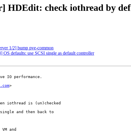
] HDEdit: check iothread by def
erver 1/2] bump pve-common
OS defaults: use SCSI single as default controller
ve IO performance.

.com
>

en iothread is (un)checked

single and then back to

 VM and 
