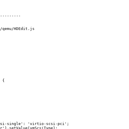
/qemu/HDEdit.js

 {
