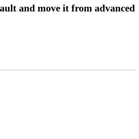
ault and move it from advanced