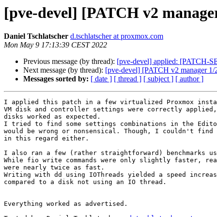
[pve-devel] [PATCH v2 manager 
Daniel Tschlatscher
d.tschlatscher at proxmox.com
Mon May 9 17:13:39 CEST 2022
Previous message (by thread):
[pve-devel] applied: [PATCH-S
Next message (by thread):
[pve-devel] [PATCH v2 manager 1/2
Messages sorted by:
[ date ]
[ thread ]
[ subject ]
[ author ]
I applied this patch in a few virtualized Proxmox insta
VM disk and controller settings were correctly applied,
disks worked as expected.

I tried to find some settings combinations in the Edito
would be wrong or nonsensical. Though, I couldn't find 
in this regard either.

I also ran a few (rather straightforward) benchmarks us
While fio write commands were only slightly faster, rea
were nearly twice as fast.

Writing with dd using IOThreads yielded a speed increas
compared to a disk not using an IO thread.

Everything worked as advertised.
