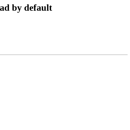
ad by default