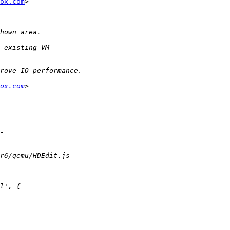
ox.com
>

ox.com