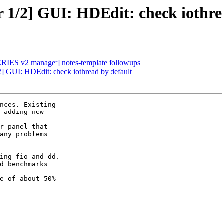
1/2] GUI: HDEdit: check iothre
ERIES v2 manager] notes-template followups
] GUI: HDEdit: check iothread by default
nces. Existing

 adding new

r panel that

any problems

ing fio and dd.

d benchmarks

e of about 50%
