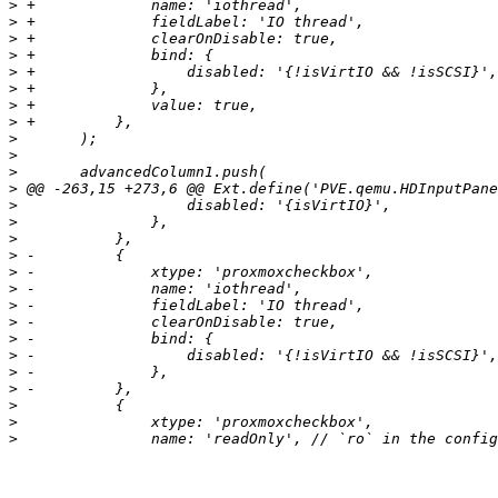
>
>
>
>
>
>
>
>
>
>
>
>
>
>
>
>
>
>
>
>
>
>
>
>
>
>
>