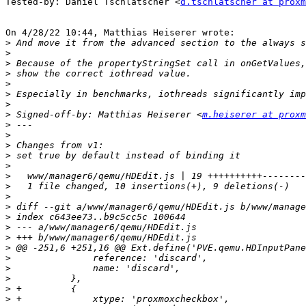
Tested-by: Daniel Tschlatscher <
d.tschlatscher at proxm
On 4/28/22 10:44, Matthias Heiserer wrote:

>
>
>
>
>
>
>
>
 Signed-off-by: Matthias Heiserer <
m.heiserer at proxm
>
>
>
>
>
>
>
>
>
>
>
>
>
>
>
>
>
>