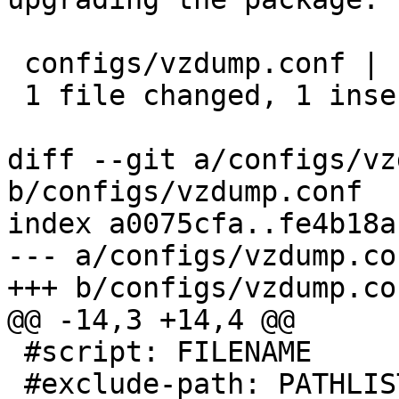
 configs/vzdump.conf | 1 +

 1 file changed, 1 insertion(+)

diff --git a/configs/vz
b/configs/vzdump.conf

index a0075cfa..fe4b18a
--- a/configs/vzdump.con
+++ b/configs/vzdump.con
@@ -14,3 +14,4 @@

 #script: FILENAME

 #exclude-path: PATHLIST
