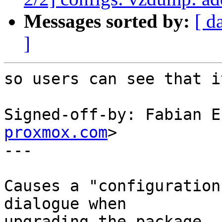
Messages sorted by:
[ d
]
so users can see that i
Signed-off-by: Fabian E
proxmox.com
>

---

Causes a "configuration
dialogue when

upgrading the package.
