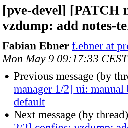
[pve-devel] [PATCH m
vzdump: add notes-te
Fabian Ebner
f.ebner at 
Mon May 9 09:17:33 CEST
Previous message (by th
manager 1/2] ui: manual 
default
Next message (by thread
2/2] configs: vzdump: ad