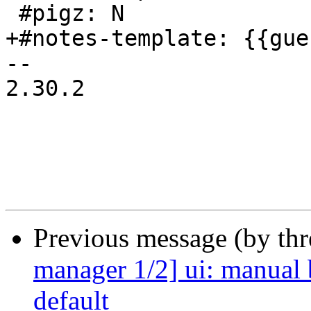
 #pigz: N

+#notes-template: {{gue
-- 

2.30.2

Previous message (by th
manager 1/2] ui: manual 
default