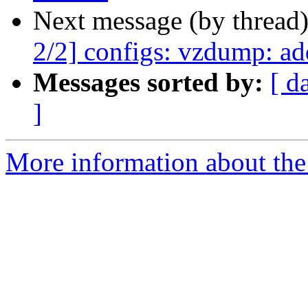
Next message (by thread
2/2] configs: vzdump: ad
Messages sorted by:
[ d
]
More information about the 