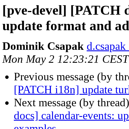
[pve-devel] [PATCH d
update format and a
Dominik Csapak
d.csapak
Mon May 2 12:23:21 CEST
Previous message (by th
[PATCH i18n] update turk
Next message (by thread
docs] calendar-events: u
examples