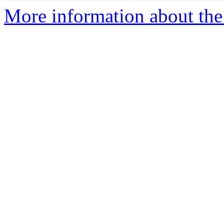
More information about the 