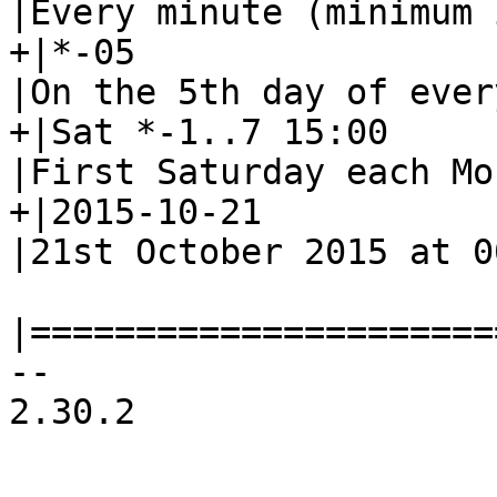
|Every minute (minimum 
+|*-05			|--			
|On the 5th day of ever
+|Sat *-1..7 15:00	|--			
|First Saturday each Mo
+|2015-10-21		|--			
|21st October 2015 at 00
|======================
-- 

2.30.2
