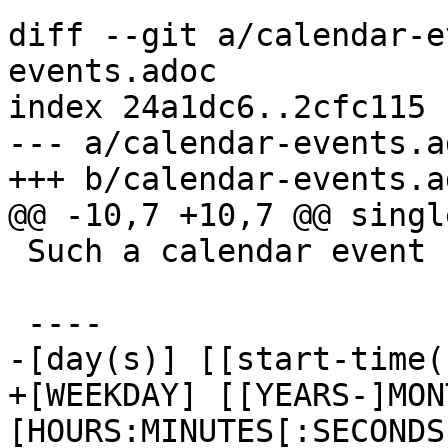
diff --git a/calendar-e
events.adoc

index 24a1dc6..2cfc115 
--- a/calendar-events.ad
+++ b/calendar-events.ad
@@ -10,7 +10,7 @@ singl
 Such a calendar event uses the following format:

 ----

-[day(s)] [[start-time(
+[WEEKDAY] [[YEARS-]MON
[HOURS:MINUTES[:SECONDS]