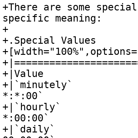
+There are some special
specific meaning:

+

+.Special Values

+[width="100%",options=
+|=====================
+|Value					|Syntax

+|`minutely`				|`*-*-* 
*:*:00`

+|`hourly`				|`*-*-* 
*:00:00`

+|`daily`				|`*-*-* 