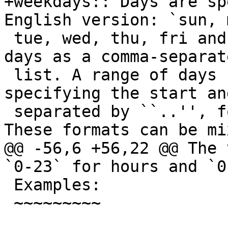
+weekdays:: Days are sp
English version: `sun, m
 tue, wed, thu, fri and sat`. You may use multiple 
days as a comma-separate
 list. A range of days can also be set by 
specifying the start an
 separated by ``..'', for example `mon..fri`. 
These formats can be mix
@@ -56,6 +56,22 @@ The 
`0-23` for hours and `0
 Examples:

 ~~~~~~~~~
