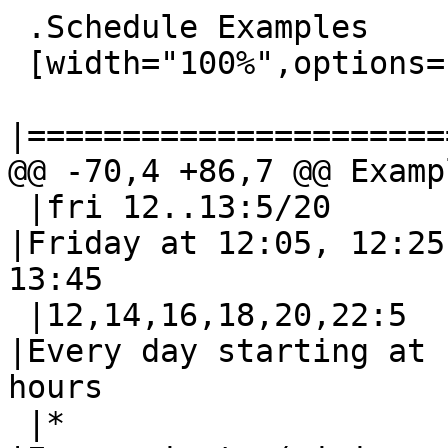
 .Schedule Examples

 [width="100%",options="header"]

|======================
@@ -70,4 +86,7 @@ Exampl
 |fri 12..13:5/20	|fri 12,13:5/20		
|Friday at 12:05, 12:25
13:45

 |12,14,16,18,20,22:5	|12/2:5			
|Every day starting at 
hours

 |*			|*/1			