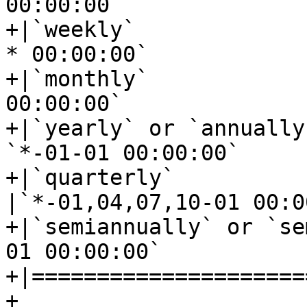
00:00:00`

+|`weekly`				|`mon *-*-
* 00:00:00`

+|`monthly`				|`*-*-01 
00:00:00`

+|`yearly` or `annually`			
`*-01-01 00:00:00`

+|`quarterly`				
|`*-01,04,07,10-01 00:0
+|`semiannually` or `semi-annu
01 00:00:00`

+|=====================
+
