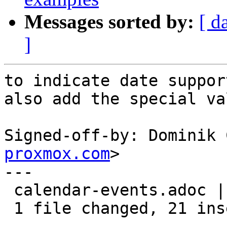
Messages sorted by:
[ d
]
to indicate date support
also add the special va
Signed-off-by: Dominik 
proxmox.com
>

---

 calendar-events.adoc | 23 +++++++++++++++++++++--

 1 file changed, 21 insertions(+), 2 deletions(-)
