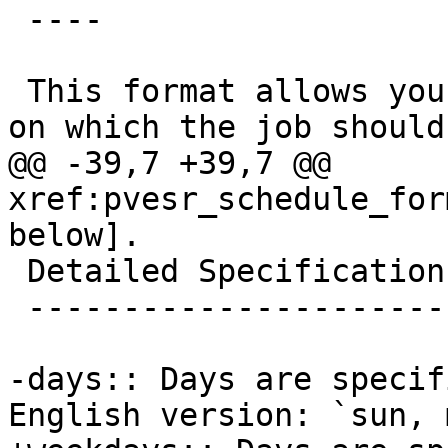
 ----

 This format allows you to configure a set of days 
on which the job should
@@ -39,7 +39,7 @@ 
xref:pvesr_schedule_for
below].

 Detailed Specification

 ----------------------

-days:: Days are specif
English version: `sun, m