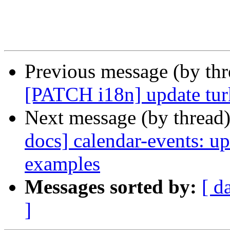
Previous message (by th
[PATCH i18n] update turk
Next message (by thread
docs] calendar-events: u
examples
Messages sorted by:
[ d
]