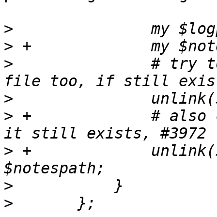
>
>
>
  		# try to cleanup our backup log 
>
>
 +		# also cleanup the .notes file if 
>
 +		unlink($notespath) if -e 
>
>