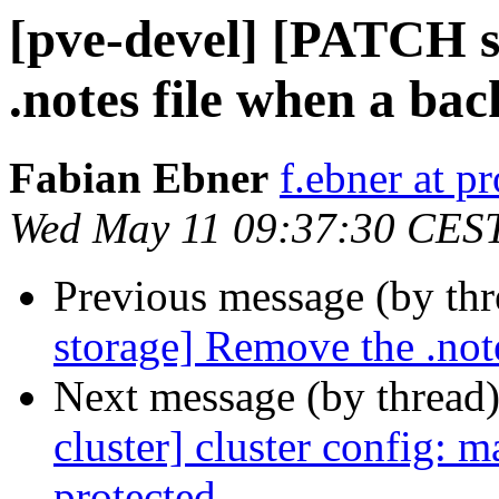
[pve-devel] [PATCH 
.notes file when a bac
Fabian Ebner
f.ebner at 
Wed May 11 09:37:30 CES
Previous message (by th
storage] Remove the .note
Next message (by thread
cluster] cluster config: 
protected