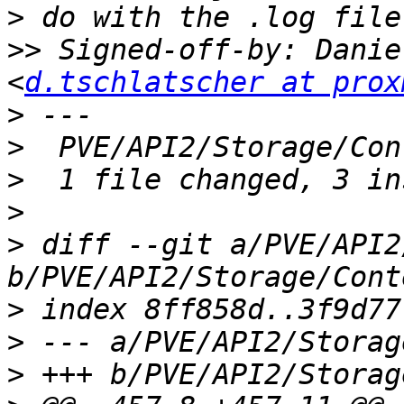
>
>>
 Signed-off-by: Danie
<
d.tschlatscher at prox
>
>
>
>
>
 diff --git a/PVE/API2
>
>
>