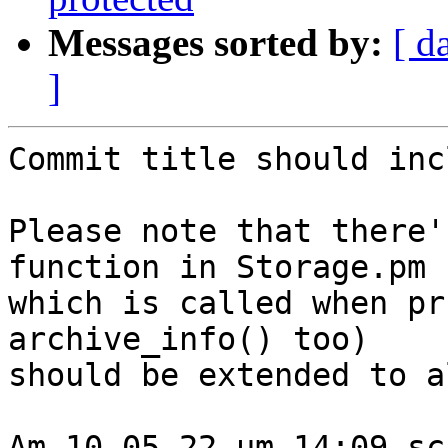
Messages sorted by:
[ d
]
Commit title should inc
Please note that there'
function in Storage.pm

which is called when pr
archive_info() too)

should be extended to a
Am 10.05.22 um 14:09 sc