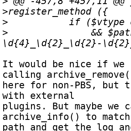
>
 @@ -457,8 +457,11 @@ 
>
>
  		&& $path =~ /(.*\/vzdump-\w+-\d+-
It would be nice if we 
calling archive_remove()
here for non-PBS, but t
with external

plugins. But maybe we c
archive_info() to match 
path and get the log an