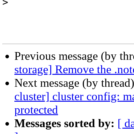
>
Previous message (by th
storage] Remove the .note
Next message (by thread
cluster] cluster config: 
protected
Messages sorted by:
[ d