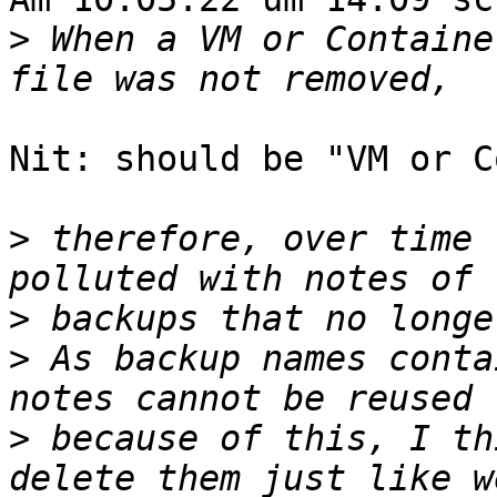
>
 When a VM or Containe
Nit: should be "VM or C
>
 therefore, over time 
>
>
 As backup names conta
>
 because of this, I th