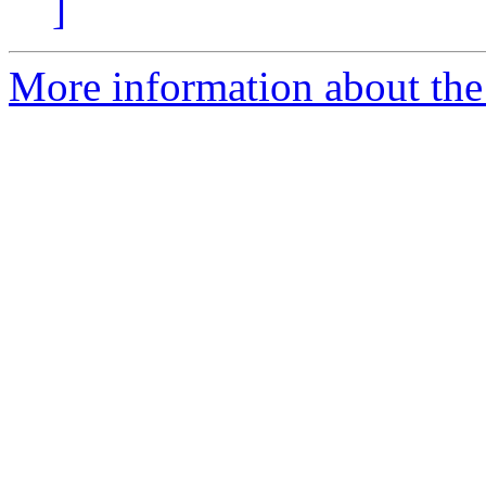
]
More information about the 