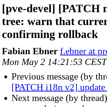
[pve-devel] [PATCH m
tree: warn that curren
confirming rollback
Fabian Ebner
f.ebner at 
Mon May 2 14:21:53 CEST
Previous message (by th
[PATCH i18n v2] update a
Next message (by thread