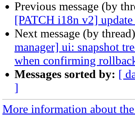
Previous message (by th
[PATCH i18n v2] update a
Next message (by thread
manager] ui: snapshot tree
when confirming rollbac
Messages sorted by:
[ d
]
More information about the 