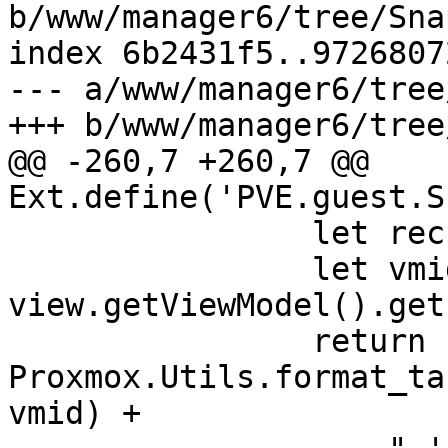
b/www/manager6/tree/Sna
index 6b2431f5..9726807
--- a/www/manager6/tree
+++ b/www/manager6/tree
@@ -260,7 +260,7 @@ 
Ext.define('PVE.guest.S
 		let rec = view.getSelection()[0];

 		let vmid = 
view.getViewModel().get
 		return 
Proxmox.Utils.format_ta
vmid) +
