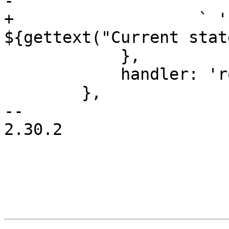
-		    " '" + rec.data.name + "'";

+		    ` '${rec.data.name}'? 
${gettext("Current stat
 	    },

 	    handler: 'rollback',

 	},

-- 

2.30.2
