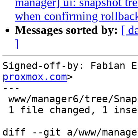
manager] ui: snapshot tree
when confirming rollbac
Messages sorted by:
[ d
]
Signed-off-by: Fabian E
proxmox.com
>

---

 www/manager6/tree/SnapshotTree.js | 2 +-

 1 file changed, 1 insertion(+), 1 deletion(-)

diff --git a/www/manage