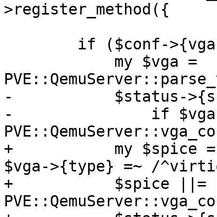
>register_method({

 	if ($conf->{vga}) {

 	    my $vga = 
PVE::QemuServer::parse_
-	    $status->{spice} = 1

-		if $vga->{type} =~ /^virtio/ || 
PVE::QemuServer::vga_co
+	    my $spice = defined($vga->{type}) && 
$vga->{type} =~ /^virtio
+	    $spice ||= 
PVE::QemuServer::vga_co