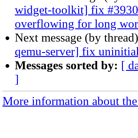
widget-toolkit] fix #3930
overflowing for long wo
Next message (by thread
qemu-server] fix uninitia
Messages sorted by:
[ d
]
More information about the 