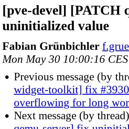
[pve-devel] [PATCH q
uninitialized value
Fabian Grünbichler
f.gru
Mon May 30 10:00:16 CES
Previous message (by th
widget-toolkit] fix #3930
overflowing for long wo
Next message (by thread
qemu-server] fix uninitia