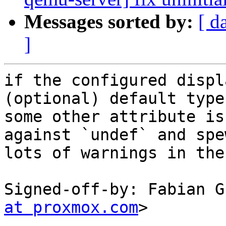
Messages sorted by:
[ d
]
if the configured displ
(optional) default type
some other attribute is
against `undef` and spew
lots of warnings in the
Signed-off-by: Fabian G
at proxmox.com
>

---
