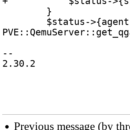
+	    $status->{spice} = 1 if $spice;

 	}

 	$status->{agent} = 1 if 
PVE::QemuServer::get_qg
-- 

2.30.2

Previous message (by th