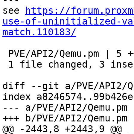
see 
https://forum.proxm
use-of-uninitialized-va
match.110183/
 PVE/API2/Qemu.pm | 5 +++--

 1 file changed, 3 insertions(+), 2 deletions(-)

diff --git a/PVE/API2/Q
index a8246574..99b426e
--- a/PVE/API2/Qemu.pm

+++ b/PVE/API2/Qemu.pm

@@ -2443,8 +2443,9 @@ _