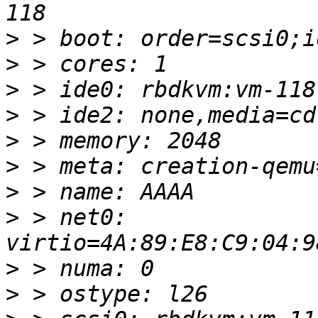
>
>
>
>
>
>
>
>
 > net0: 
>
>