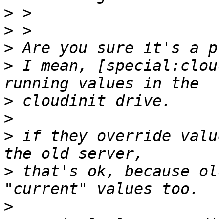
>
>
>
>
 I mean, [special:clou
>
>
>
 if they override valu
>
 that's ok, because ol
>