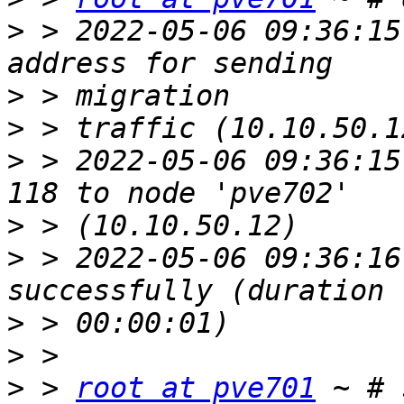
>
 > 2022-05-06 09:36:15
>
>
>
 > 2022-05-06 09:36:15
>
>
 > 2022-05-06 09:36:16
>
>
>
 > 
root at pve701
 ~ # 