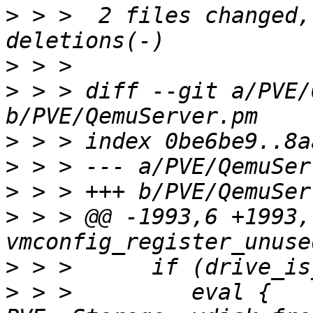
>
 > >  2 files changed,
>
>
 > > diff --git a/PVE/
>
>
>
>
 > > @@ -1993,6 +1993,
>
>
 > >         eval { 