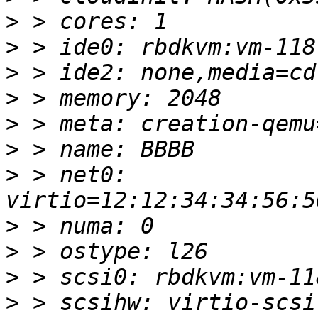
>
>
>
>
>
>
>
 > net0: 
>
>
>
>