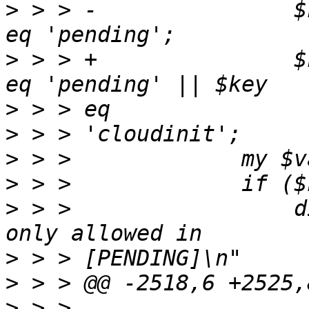
>
 > > -               $
>
 > > +               $
>
>
>
>
>
 > >                 d
>
>
>