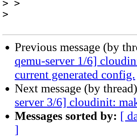
>
>
Previous message (by th
qemu-server 1/6] cloudini
current generated config.
Next message (by thread
server 3/6] cloudinit: ma
Messages sorted by:
[ d
]