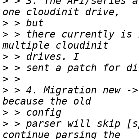
>
 > 3. The API/series a
>
>
 > there currently is 
>
>
>
>
 > 4. Migration new ->
>
>
 > parser will skip [s