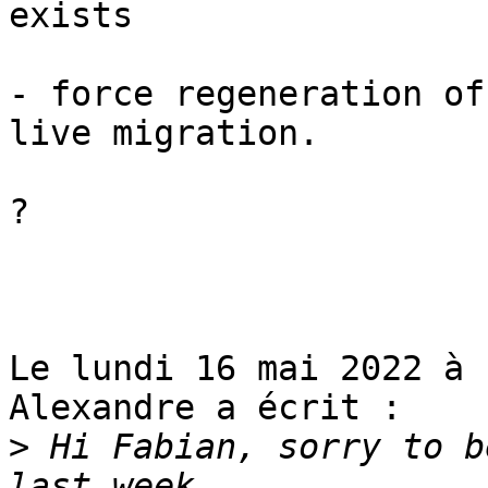
exists

- force regeneration of
live migration.

?

Le lundi 16 mai 2022 à 
Alexandre a écrit :

>
 Hi Fabian, sorry to b