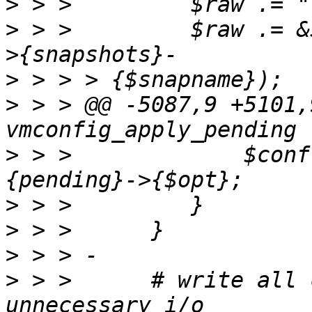
>
>
 > >         $raw .= &
>
>
 > > @@ -5087,9 +5101,
>
 > >             $conf
>
>
>
>
 > >      # write all 