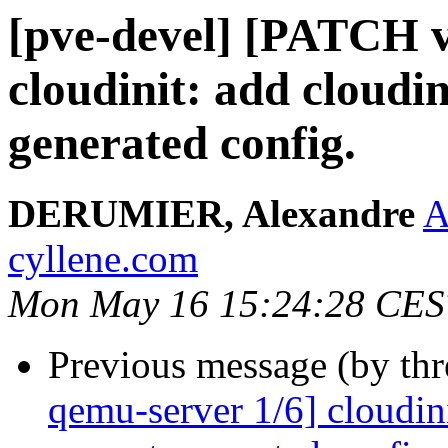
[pve-devel] [PATCH v
cloudinit: add cloudin
generated config.
DERUMIER, Alexandre
A
cyllene.com
Mon May 16 15:24:28 CES
Previous message (by th
qemu-server 1/6] cloudini