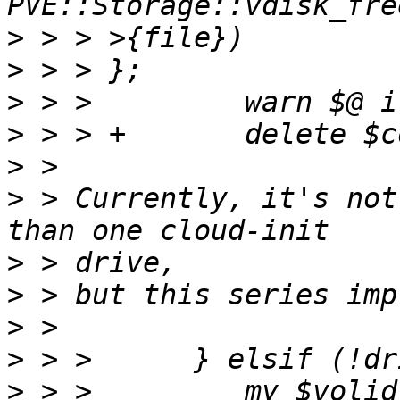
>
>
>
>
>
>
 > Currently, it's not
>
>
>
>
>