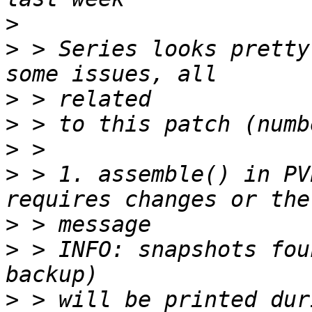
>
>
 > Series looks pretty
>
>
>
>
 > 1. assemble() in PV
>
>
 > INFO: snapshots fou
>
 > will be printed dur