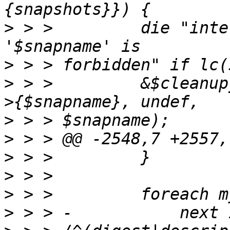
>
 > >         die "inte
>
>
 > >         &$cleanup
>
>
>
>
>
>