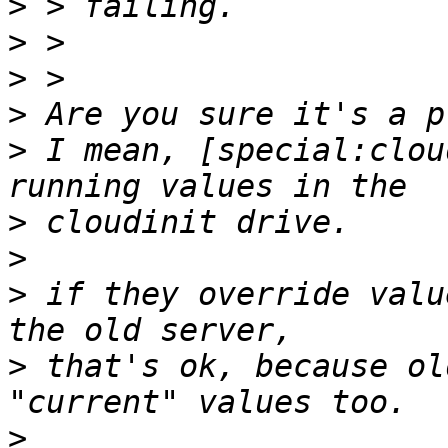
>
>
>
>
>
 I mean, [special:clou
>
>
>
 if they override valu
>
 that's ok, because ol
>