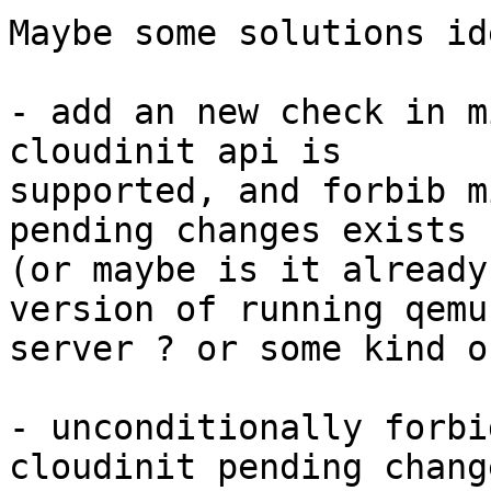
Maybe some solutions ide
- add an new check in m
cloudinit api is

supported, and forbib m
pending changes exists ?
(or maybe is it already
version of running qemu-
server ? or some kind o
- unconditionally forbi
cloudinit pending change