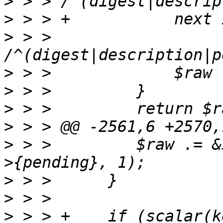
>
>
>
 > > 
>
>
>
>
>
 > >         $raw .= &
>
>
>
 > > +    if (scalar(k