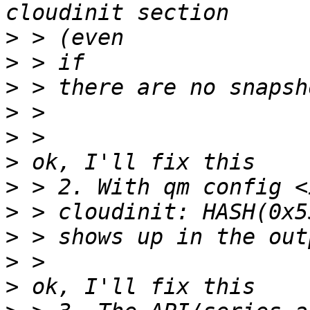
>
>
>
>
>
>
>
>
>
>
>