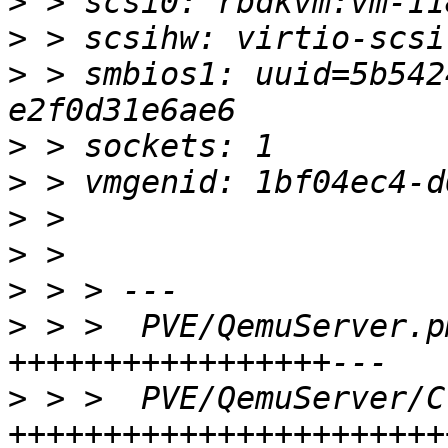
>
>
>
 > smbios1: uuid=5b542
>
>
>
>
>
>
 > >  PVE/QemuServer.p
>
 > >  PVE/QemuServer/C