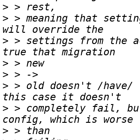
>
>
 > meaning that settin
>
 > settings from the a
>
>
>
 > old doesn't /have/ 
>
 > completely fail, bu
>