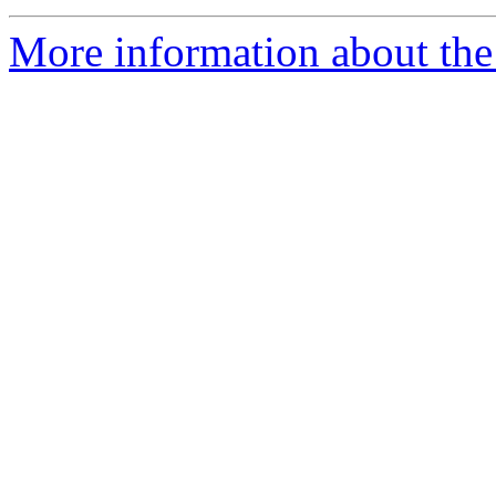
More information about the 