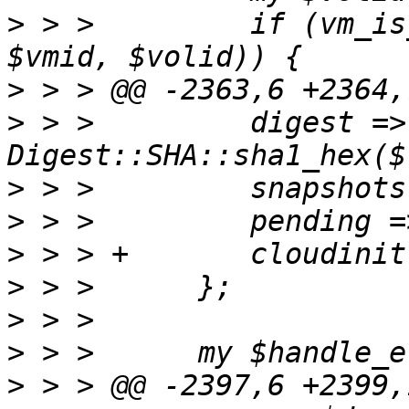
>
 > >         if (vm_is
>
>
 > >         digest => 
>
>
>
>
>
>
>