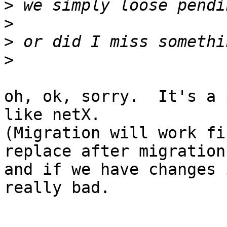
>
>
>
>
oh, ok, sorry.  It's a 
like netX.

(Migration will work fi
replace after migration,
and if we have changes 
really bad.
