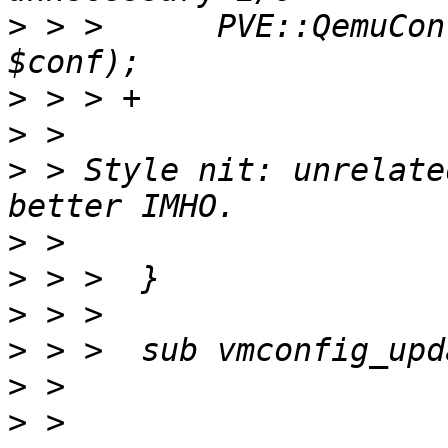
>
 > >      PVE::QemuCon
>
>
>
 > Style nit: unrelate
>
>
>
>
>
>