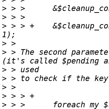
>
>
>
 > > +    &$cleanup_co
>
>
 > The second paramete
>
>
>
>
>
 > >      foreach my $