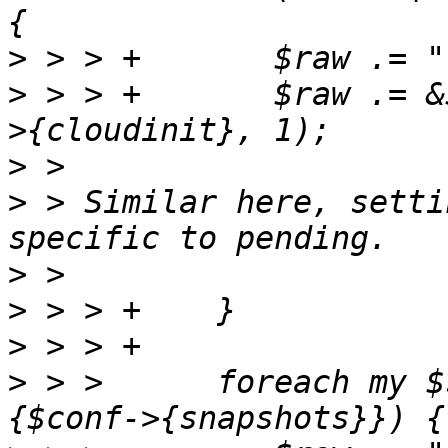
>
>
 > > +       $raw .= &
>
>
 > Similar here, setti
>
>
>
>
 > >      foreach my $