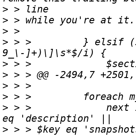
>
>
>
>
 > >         } elsif (
>
>
>
>
>
 > >             next 
>