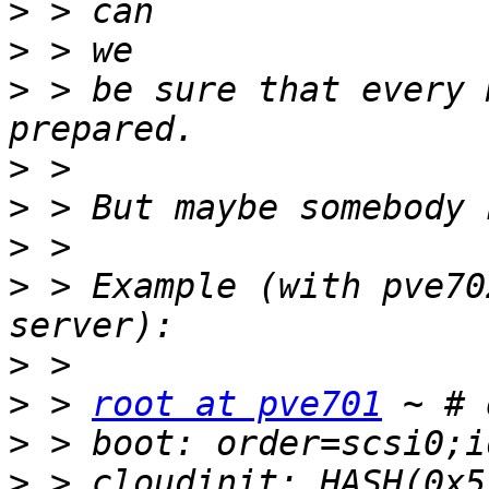
>
>
>
 > be sure that every 
>
>
>
>
 > Example (with pve70
>
>
 > 
root at pve701
>
>