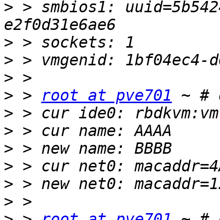
>
 > smbios1: uuid=5b542
>
>
>
>
 > 
root at pve701
>
>
>
>
>
>
>
 > 
root at pve701