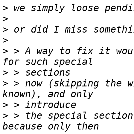
>
>
>
>
>
 > A way to fix it wou
>
>
 > now (skipping the w
>
>
 > the special section