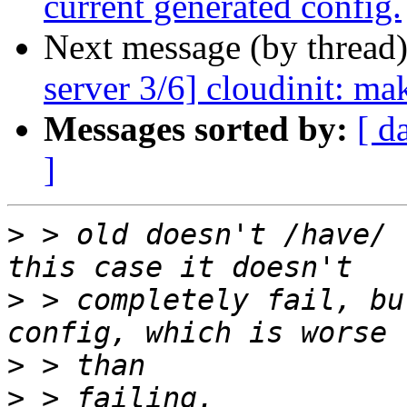
current generated config.
Next message (by thread
server 3/6] cloudinit: ma
Messages sorted by:
[ d
]
>
 > old doesn't /have/ 
>
 > completely fail, bu
>
>