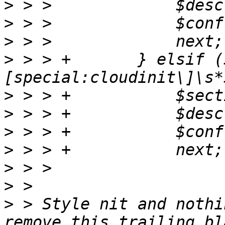
>
>
>
>
 > > +       } elsif (
>
>
>
>
>
>
>
 > Style nit and nothi