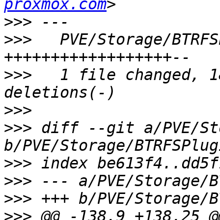
proxmox.com
>>>
>>>
   PVE/Storage/BTRFS
>>>
   1 file changed, 1
>>>
>>>
 diff --git a/PVE/St
>>>
>>>
>>>
>>>