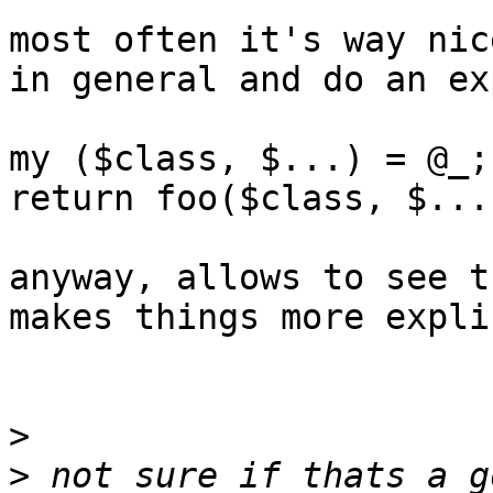
most often it's way nic
in general and do an ex
my ($class, $...) = @_;

return foo($class, $...
anyway, allows to see t
makes things more explic
>
>