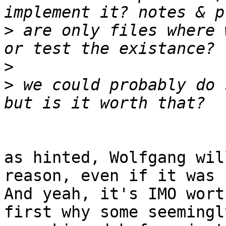
>
 are only files where 
>
>
 we could probably do 
as hinted, Wolfgang wil
reason, even if it was 
And yeah, it's IMO wort
first why some seemingl