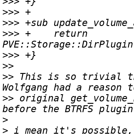
>>>
>>>
>>>
>>>
 +    return 
>>>
>>
>>
 This is so trivial t
>>
 original get_volume_
>
>
 i mean it's possible,