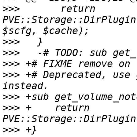
>>>
       return 
PVE::Storage::DirPlugin
>>>
>>>
>>>
>>>
 +# Deprecated, use 
>>>
>>>
 +    return 
>>>