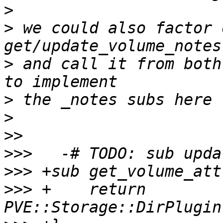
>
>
 we could also factor 
>
 and call it from both
>
>
>>
>>>
>>>
>>>
 +    return 