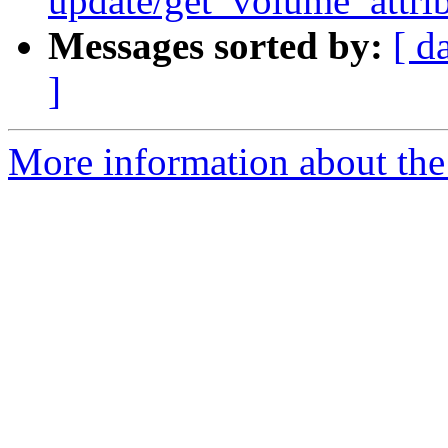
update/get_volume_attri
Messages sorted by:
[ d
]
More information about the 