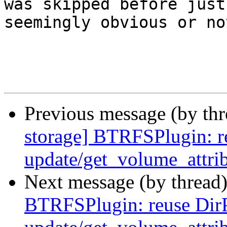
was skipped before just
seemingly obvious or not
Previous message (by th
storage] BTRFSPlugin: r
update/get_volume_attri
Next message (by thread
BTRFSPlugin: reuse Dir