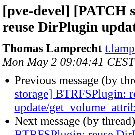
[pve-devel] [PATCH 
reuse DirPlugin upda
Thomas Lamprecht
t.lam
Mon May 2 09:04:41 CEST
Previous message (by th
storage] BTRFSPlugin: r
update/get_volume_attri
Next message (by thread
BTRFSPlugin: reuse Dir