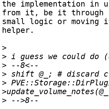
the implementation in u
from it, be it through 
small logic or moving i
helper.

>
>
>
>
>
 PVE::Storage::DirPlug
>