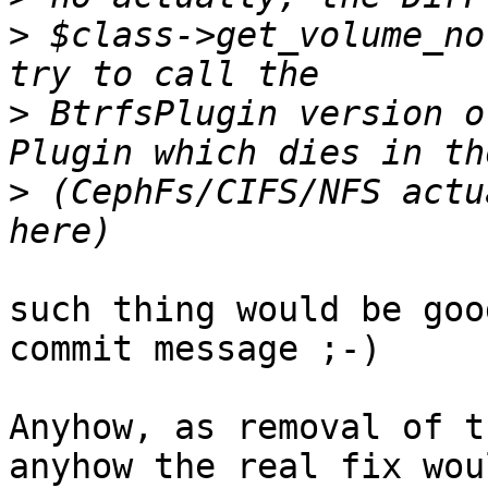
>
 $class->get_volume_no
>
 BtrfsPlugin version o
>
 (CephFs/CIFS/NFS actu
such thing would be goo
commit message ;-)

Anyhow, as removal of t
anyhow the real fix wou