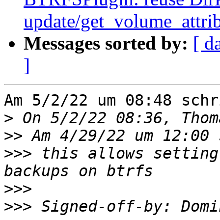
update/get_volume_attri
Messages sorted by:
[ d
]
Am 5/2/22 um 08:48 schr
>
>>
>>>
 this allows setting
>>>
>>>
 Signed-off-by: Domi