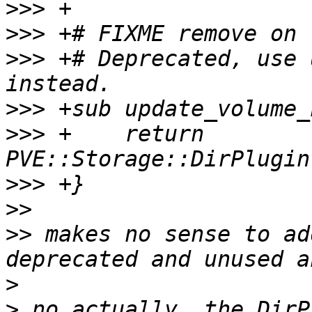
>>>
>>>
>>>
 +# Deprecated, use 
>>>
>>>
 +    return 
>>>
>>
>>
 makes no sense to ad
>
>