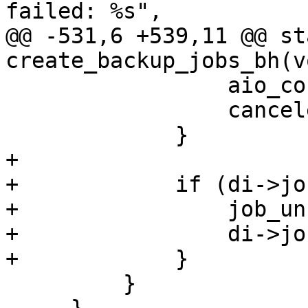
failed: %s",

@@ -531,6 +539,11 @@ st
create_backup_jobs_bh(v
                 aio_context_release(ctx);

                 canceled = true;

             }

+

+            if (di->job
+                job_un
+                di->jo
+            }

         }
