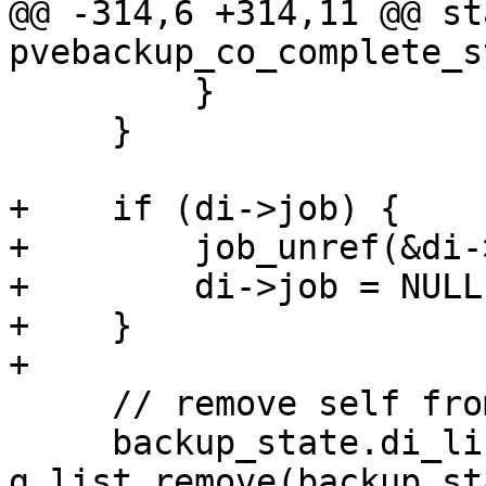
@@ -314,6 +314,11 @@ st
pvebackup_co_complete_s
         }

     }

+    if (di->job) {

+        job_unref(&di-
+        di->job = NULL;
+    }

+

     // remove self from job list

     backup_state.di_list = 
g_list_remove(backup_st