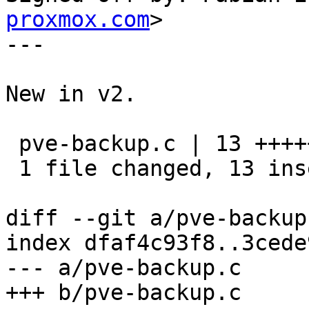
proxmox.com
>

---

New in v2.

 pve-backup.c | 13 +++++++++++++

 1 file changed, 13 insertions(+)

diff --git a/pve-backup
index dfaf4c93f8..3cede
--- a/pve-backup.c

+++ b/pve-backup.c
