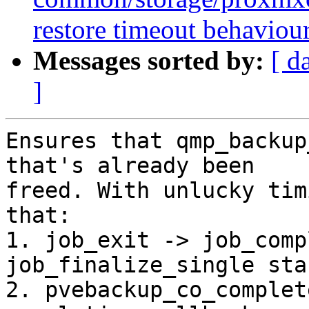
restore timeout behaviou
Messages sorted by:
[ d
]
Ensures that qmp_backup
that's already been

freed. With unlucky tim
that:

1. job_exit -> job_comp
job_finalize_single star
2. pvebackup_co_complet