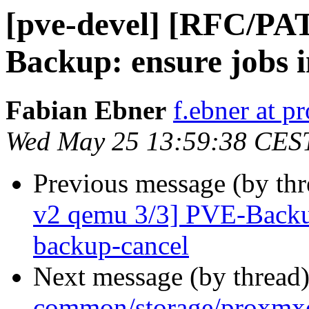
[pve-devel] [RFC/PA
Backup: ensure jobs in
Fabian Ebner
f.ebner at 
Wed May 25 13:59:38 CES
Previous message (by th
v2 qemu 3/3] PVE-Backup
backup-cancel
Next message (by thread
common/storage/proxmxo