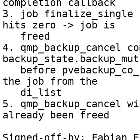
completion callback

3. job finalize_single 
hits zero -> job is

   freed

4. qmp_backup_cancel co
backup_state.backup_mute
   before pvebackup_co_complete_stream can remove 
the job from the

   di_list

5. qmp_backup_cancel wi
already been freed

Signed-off-by: Fabian E