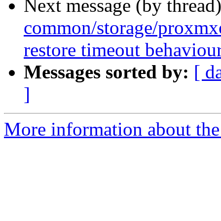
Next message (by thread
common/storage/proxmxo
restore timeout behaviou
Messages sorted by:
[ d
]
More information about the 