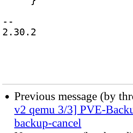
     }

-- 

2.30.2

Previous message (by th
v2 qemu 3/3] PVE-Backup
backup-cancel