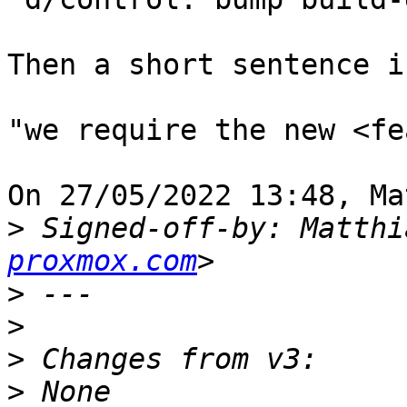
Then a short sentence i
"we require the new <fe
On 27/05/2022 13:48, Ma
>
 Signed-off-by: Matthi
proxmox.com
>
>
>
>