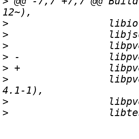
>
 @@ -7,7 +7,7 @@ Build
>
>
>
>
>
>
                 libpv
>
>