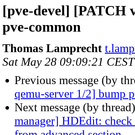
[pve-devel] [PATCH 
pve-common
Thomas Lamprecht
t.lam
Sat May 28 09:09:21 CEST
Previous message (by th
qemu-server 1/2] bump
Next message (by thread
manager] HDEdit: check i
from advanced section