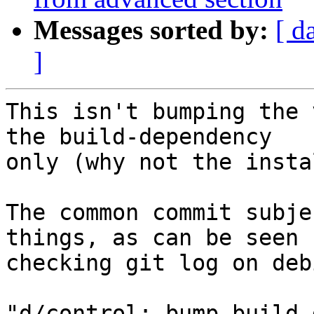
Messages sorted by:
[ d
]
This isn't bumping the 
the build-dependency

only (why not the insta
The common commit subje
things, as can be seen b
checking git log on deb
"d/control: bump build-