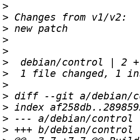
>
>
>
>
>
>
>
>
>
>
>
>