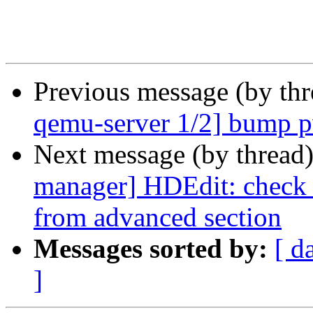
Previous message (by th
qemu-server 1/2] bump
Next message (by thread
manager] HDEdit: check i
from advanced section
Messages sorted by:
[ d
]