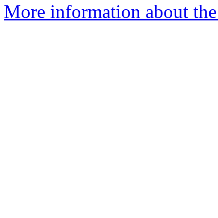
More information about the 