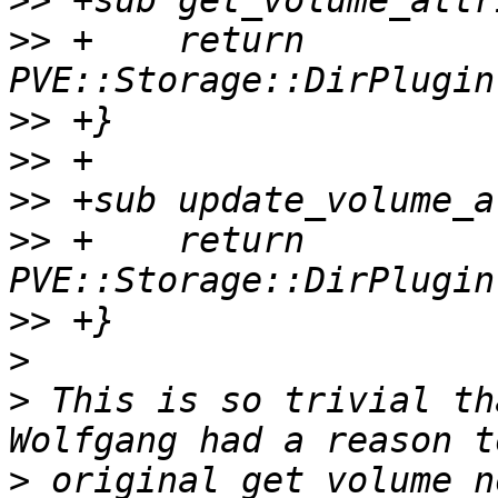
>>
>>
 +    return 
>>
>>
>>
>>
 +    return 
>>
>
>
 This is so trivial th
>
 original get_volume_n