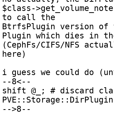
$class->get_volume_note
to call the

BtrfsPlugin version of 
Plugin which dies in th
(CephFs/CIFS/NFS actual
here)

i guess we could do (un
--8<--

shift @_; # discard clas
PVE::Storage::DirPlugin
-->8--
