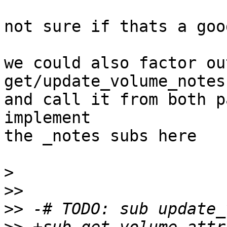
not sure if thats a goo
we could also factor ou
get/update_volume_notes
and call it from both p
implement

the _notes subs here

>
>>
>>