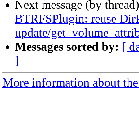
Next message (by thread
BTRFSPlugin: reuse Dir
update/get_volume_attri
Messages sorted by:
[ d
]
More information about the 