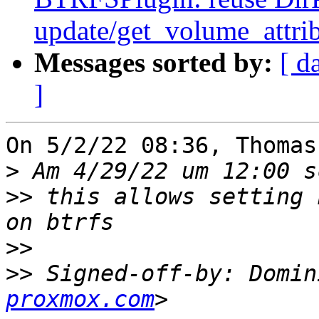
update/get_volume_attri
Messages sorted by:
[ d
]
On 5/2/22 08:36, Thomas
>
>>
 this allows setting 
>>
>>
 Signed-off-by: Domin
proxmox.com