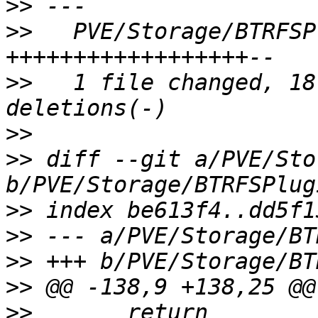
>>
>>
   PVE/Storage/BTRFSP
>>
   1 file changed, 18
>>
>>
 diff --git a/PVE/Sto
>>
>>
>>
>>
>>
       return 