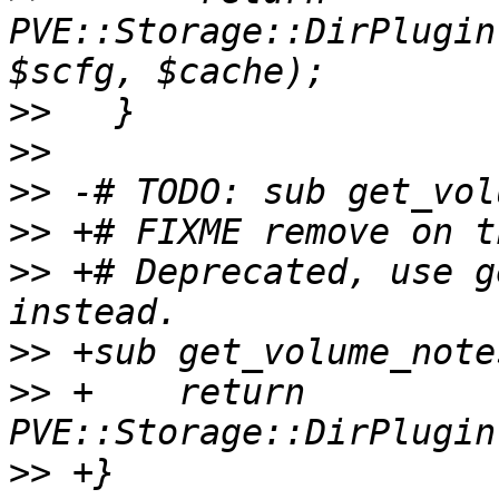
PVE::Storage::DirPlugin
>>
>>
>>
>>
>>
 +# Deprecated, use g
>>
>>
 +    return 
>>