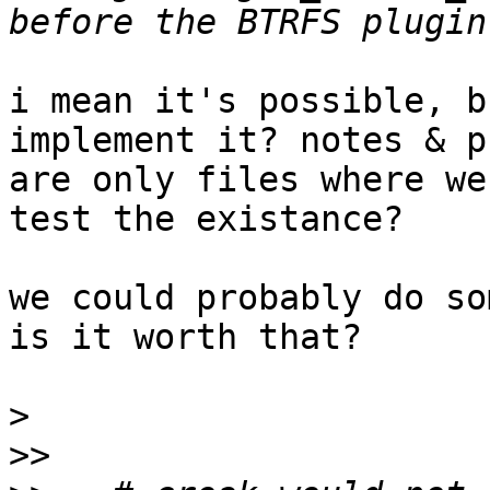
i mean it's possible, b
implement it? notes & p
are only files where we
test the existance?

we could probably do so
is it worth that?

>
>>