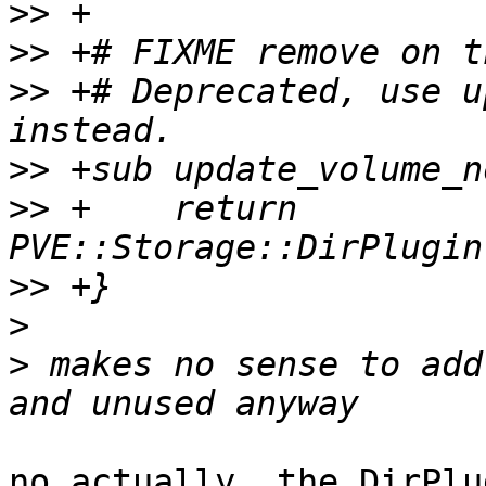
>>
>>
>>
 +# Deprecated, use u
>>
>>
 +    return 
>>
>
>
 makes no sense to add
no actually, the DirPlu