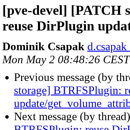
[pve-devel] [PATCH 
reuse DirPlugin upda
Dominik Csapak
d.csapak
Mon May 2 08:48:26 CEST
Previous message (by th
storage] BTRFSPlugin: r
update/get_volume_attri
Next message (by thread
BTRFSPlugin: reuse Dir