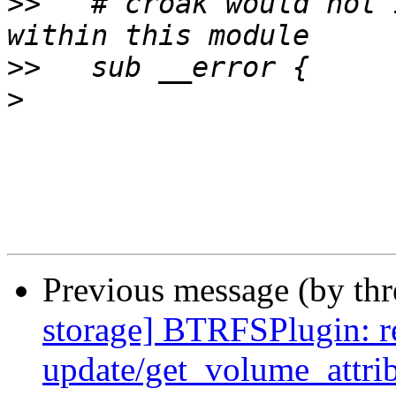
>>
   # croak would not 
>>
>
Previous message (by th
storage] BTRFSPlugin: r
update/get_volume_attri