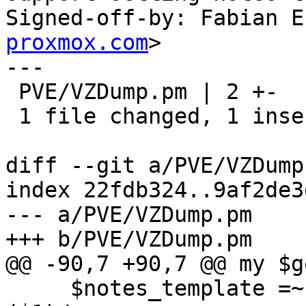
Signed-off-by: Fabian E
proxmox.com
>

---

 PVE/VZDump.pm | 2 +-

 1 file changed, 1 insertion(+), 1 deletion(-)

diff --git a/PVE/VZDump
index 22fdb324..9af2de3
--- a/PVE/VZDump.pm

+++ b/PVE/VZDump.pm

@@ -90,7 +90,7 @@ my $g
     $notes_template =~ s/\\(.)/$unescape->