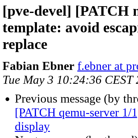
[pve-devel] [PATCH 
template: avoid esca
replace
Fabian Ebner
f.ebner at 
Tue May 3 10:24:36 CEST 
Previous message (by th
[PATCH qemu-server 1/1] 
display