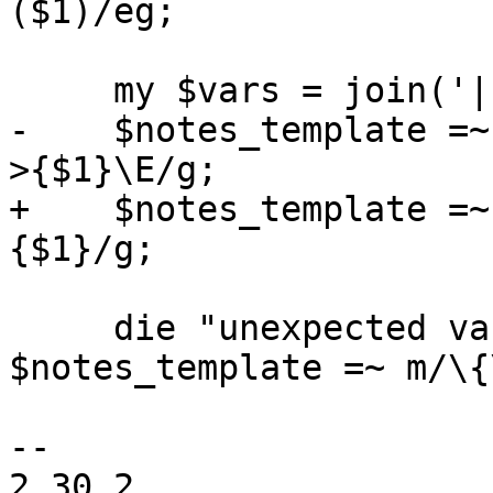
($1)/eg;

     my $vars = join('|', keys $info->%*);

-    $notes_template =~
>{$1}\E/g;

+    $notes_template =~
{$1}/g;

     die "unexpected variable name '$1'" if 
$notes_template =~ m/\{
-- 

2.30.2
