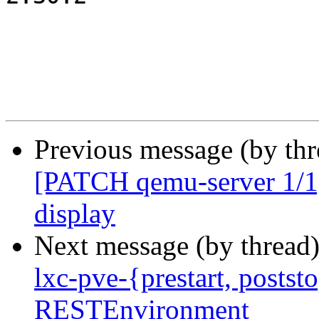
Previous message (by th
[PATCH qemu-server 1/1] 
display
Next message (by thread
lxc-pve-{prestart, poststo
RESTEnvironment