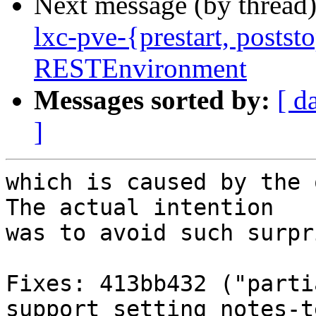
Next message (by thread
lxc-pve-{prestart, poststo
RESTEnvironment
Messages sorted by:
[ d
]
which is caused by the 
The actual intention

was to avoid such surpr
Fixes: 413bb432 ("parti
support setting notes-t