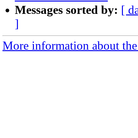
Messages sorted by:
[ d
]
More information about the 