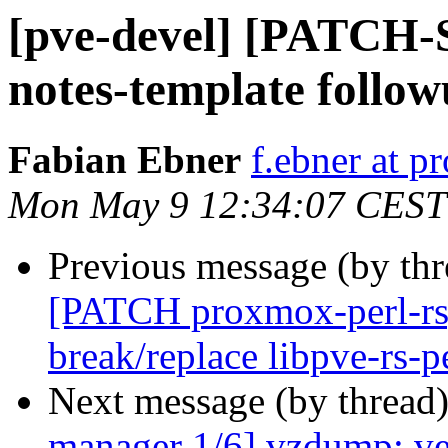
[pve-devel] [PATCH
notes-template follo
Fabian Ebner
f.ebner at 
Mon May 9 12:34:07 CEST
Previous message (by th
[PATCH proxmox-perl-rs
break/replace libpve-rs-p
Next message (by thread
manager 1/6] vzdump: ver