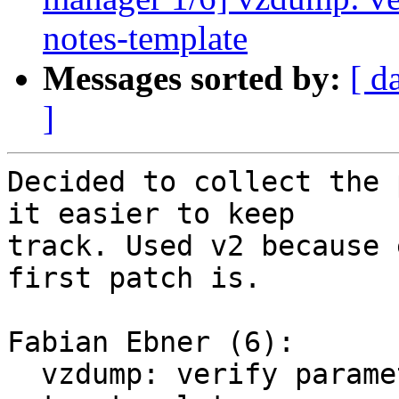
notes-template
Messages sorted by:
[ d
]
Decided to collect the 
it easier to keep

track. Used v2 because 
first patch is.

Fabian Ebner (6):

  vzdump: verify parameters: properly verify 