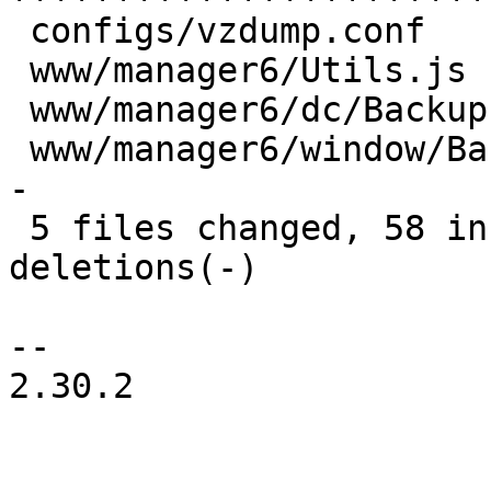
 configs/vzdump.conf           |  1 +

 www/manager6/Utils.js         |  2 ++

 www/manager6/dc/Backup.js     |  2 +-

 www/manager6/window/Backup.js | 20 ++++++++++----
-

 5 files changed, 58 insertions(+), 15 
deletions(-)

-- 

2.30.2
