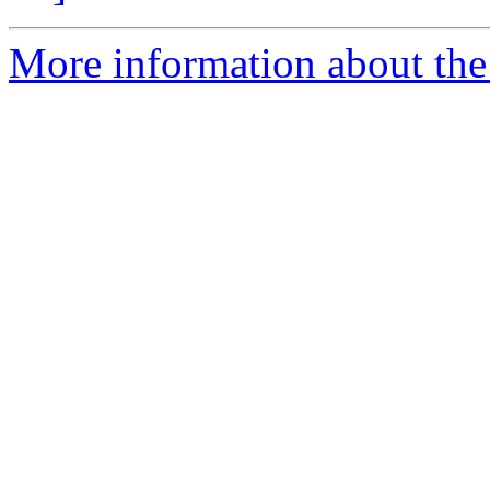
More information about the 