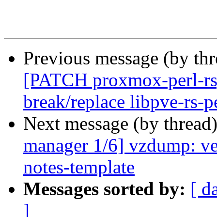
Previous message (by th
[PATCH proxmox-perl-rs
break/replace libpve-rs-p
Next message (by thread
manager 1/6] vzdump: ver
notes-template
Messages sorted by:
[ d
]