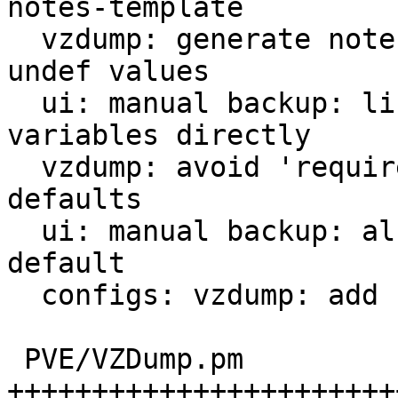
notes-template

  vzdump: generate notes: initialize potentially 
undef values

  ui: manual backup: list possible template 
variables directly

  vzdump: avoid 'requires' constraint when parsing 
defaults

  ui: manual backup: also set notes-template 
default

  configs: vzdump: add notes-template default

 PVE/VZDump.pm                 | 48 
+++++++++++++++++++++++