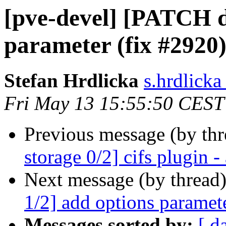
[pve-devel] [PATCH do
parameter (fix #2920
Stefan Hrdlicka
s.hrdlick
Fri May 13 15:55:50 CEST
Previous message (by th
storage 0/2] cifs plugin 
Next message (by thread
1/2] add options paramete
Messages sorted by:
[ d