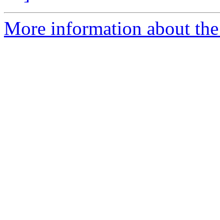
More information about the 