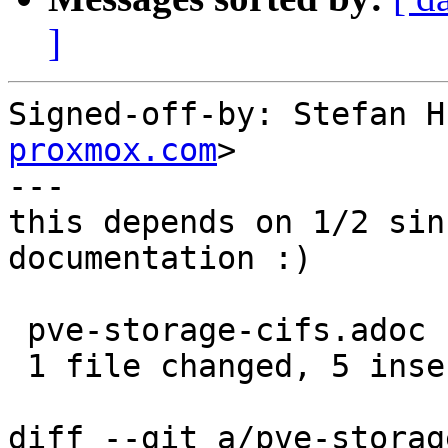
]
Signed-off-by: Stefan H
proxmox.com
>

---

this depends on 1/2 sin
documentation :)

 pve-storage-cifs.adoc | 5 +++++

 1 file changed, 5 insertions(+)

diff --git a/pve-storag