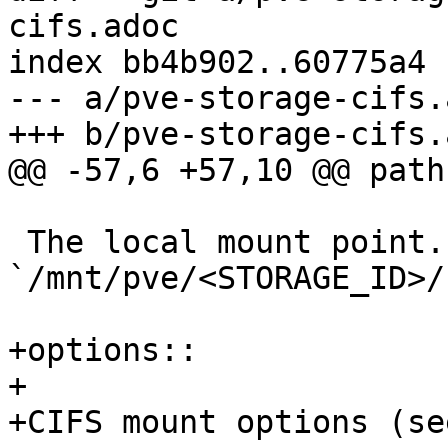
cifs.adoc

index bb4b902..60775a4 
--- a/pve-storage-cifs.a
+++ b/pve-storage-cifs.a
@@ -57,6 +57,10 @@ path:
 The local mount point. Optional, defaults to 
`/mnt/pve/<STORAGE_ID>/`
+options::

+

+CIFS mount options (se