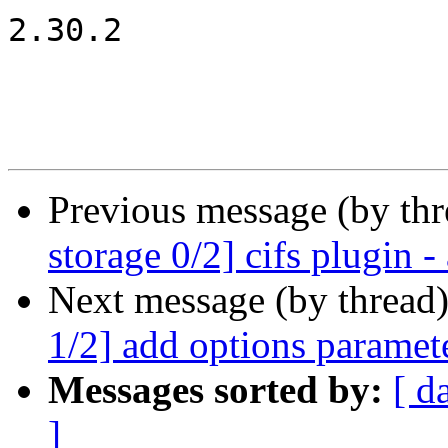
2.30.2

Previous message (by th
storage 0/2] cifs plugin 
Next message (by thread
1/2] add options paramete
Messages sorted by:
[ d
]