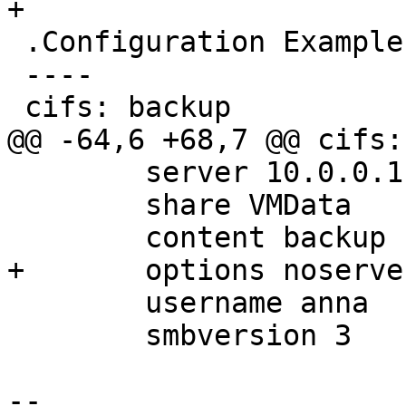
+

 .Configuration Example (`/etc/pve/storage.cfg`)

 ----

 cifs: backup

@@ -64,6 +68,7 @@ cifs:
 	server 10.0.0.11

 	share VMData

 	content backup

+	options noserverino,cache=loose

 	username anna

 	smbversion 3

-- 
