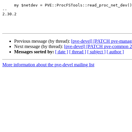
     my $netdev = PVE::ProcFSTools::read_proc_net_dev();

-- 

2.30.2

Previous message (by thread):
[pve-devel] [PATCH pve-manager 
Next message (by thread):
[pve-devel] [PATCH pve-common 2/2]
Messages sorted by:
[ date ]
[ thread ]
[ subject ]
[ author ]
More information about the pve-devel mailing list