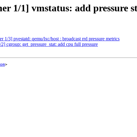
r 1/1] vmstatus: add pressure st
1/3] pvestatd: qemu/lxc/host : broadcast rrd pressure metrics
 cgroup: get_pressure_stat: add cpu full pressure
om
>
