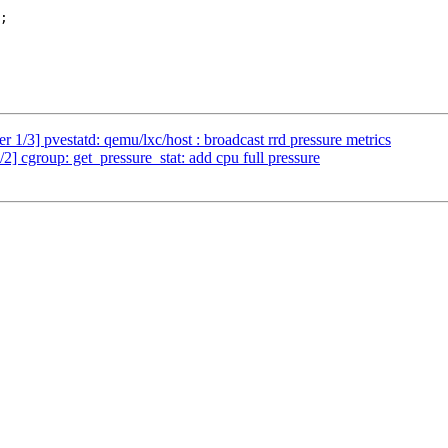
1/3] pvestatd: qemu/lxc/host : broadcast rrd pressure metrics
 cgroup: get_pressure_stat: add cpu full pressure