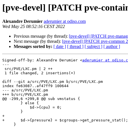
[pve-devel] [PATCH pve-containe
Alexandre Derumier
aderumier at odiso.com
Wed May 25 08:52:16 CEST 2022
Previous message (by thread):
[pve-devel] [PATCH pve-manager 
Next message (by thread):
[pve-devel] [PATCH pve-common 2/2]
Messages sorted by:
[ date ]
[ thread ]
[ subject ]
[ author ]
Signed-off-by: Alexandre Derumier <
aderumier at odiso.c
---

 src/PVE/LXC.pm | 2 ++

 1 file changed, 2 insertions(+)

diff --git a/src/PVE/LXC.pm b/src/PVE/LXC.pm

index fe63087..af47ff9 100644

--- a/src/PVE/LXC.pm

+++ b/src/PVE/LXC.pm

@@ -299,6 +299,8 @@ sub vmstatus {

 	} else {

 	    $d->{cpu} = 0;

 	}

+

+	$d->{pressure} = $cgroups->get_pressure_stat();

     }
