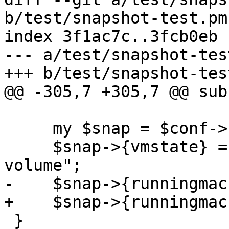
b/test/snapshot-test.pm

index 3f1ac7c..3fcb0eb 
--- a/test/snapshot-test
+++ b/test/snapshot-test
@@ -305,7 +305,7 @@ sub
     my $snap = $conf->{snapshots}->{$snapname};

     $snap->{vmstate} = "somestorage:state-
volume";

-    $snap->{runningmac
+    $snap->{runningmac
 }
