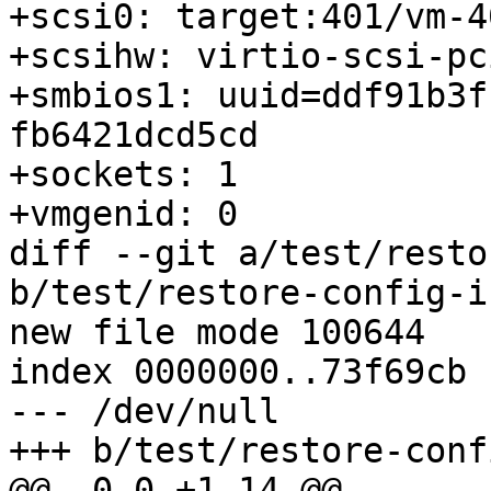
+scsi0: target:401/vm-4
+scsihw: virtio-scsi-pci
+smbios1: uuid=ddf91b3f
fb6421dcd5cd

+sockets: 1

+vmgenid: 0

diff --git a/test/resto
b/test/restore-config-i
new file mode 100644

index 0000000..73f69cb

--- /dev/null

+++ b/test/restore-conf
@@ -0,0 +1,14 @@
