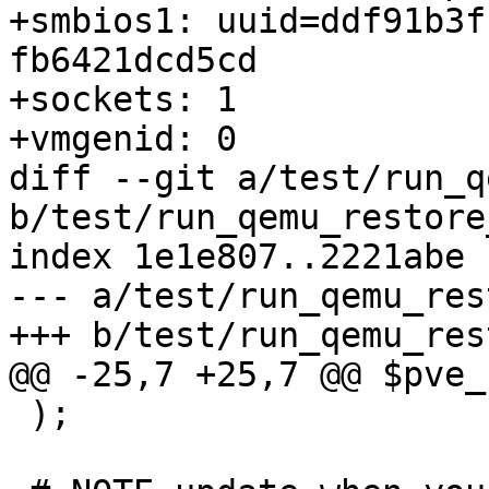
+smbios1: uuid=ddf91b3f
fb6421dcd5cd

+sockets: 1

+vmgenid: 0

diff --git a/test/run_q
b/test/run_qemu_restore
index 1e1e807..2221abe 
--- a/test/run_qemu_res
+++ b/test/run_qemu_res
@@ -25,7 +25,7 @@ $pve_
 );
