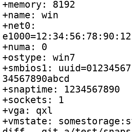
+memory: 8192

+name: win

+net0: 
e1000=12:34:56:78:90:12
+numa: 0

+ostype: win7

+smbios1: uuid=01234567
34567890abcd

+snaptime: 1234567890

+sockets: 1

+vga: qxl

+vmstate: somestorage:s
diff --git a/test/snaps