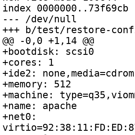
index 0000000..73f69cb

--- /dev/null

+++ b/test/restore-conf
@@ -0,0 +1,14 @@

+bootdisk: scsi0

+cores: 1

+ide2: none,media=cdrom

+memory: 512

+machine: type=q35,viomm
+name: apache

+net0: 
virtio=92:38:11:FD:ED:8