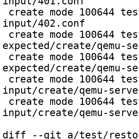
input/401.conf

 create mode 100644 test/restore-config-
input/402.conf

 create mode 100644 test/snapshot-
expected/create/qemu-se
 create mode 100644 test/snapshot-
expected/create/qemu-se
 create mode 100644 test/snapshot-
input/create/qemu-serve
 create mode 100644 test/snapshot-
input/create/qemu-serve
diff --git a/test/resto