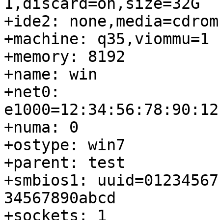
1,discard=on,size=32G

+ide2: none,media=cdrom

+machine: q35,viommu=1

+memory: 8192

+name: win

+net0: 
e1000=12:34:56:78:90:12
+numa: 0

+ostype: win7

+parent: test

+smbios1: uuid=01234567
34567890abcd

+sockets: 1
