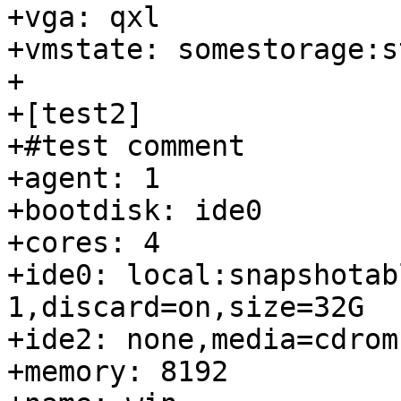
+vga: qxl

+vmstate: somestorage:s
+

+[test2]

+#test comment

+agent: 1

+bootdisk: ide0

+cores: 4

+ide0: local:snapshotab
1,discard=on,size=32G

+ide2: none,media=cdrom

+memory: 8192
