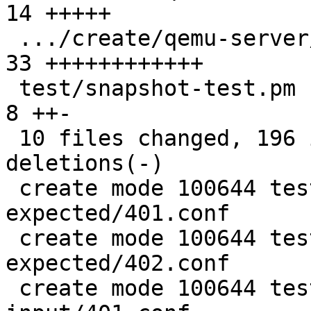
14 +++++

 .../create/qemu-server/402.conf               | 
33 ++++++++++++

 test/snapshot-test.pm                         |  
8 ++-

 10 files changed, 196 insertions(+), 2 
deletions(-)

 create mode 100644 test/restore-config-
expected/401.conf

 create mode 100644 test/restore-config-
expected/402.conf

 create mode 100644 test/restore-config-