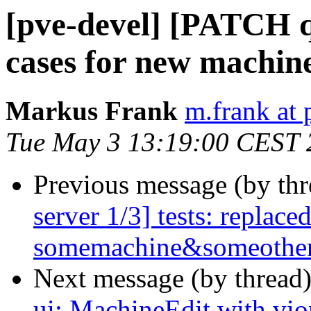
[pve-devel] [PATCH q
cases for new machi
Markus Frank
m.frank at
Tue May 3 13:19:00 CEST 
Previous message (by th
server 1/3] tests: replace
somemachine&someother
Next message (by thread
ui: MachineEdit with v