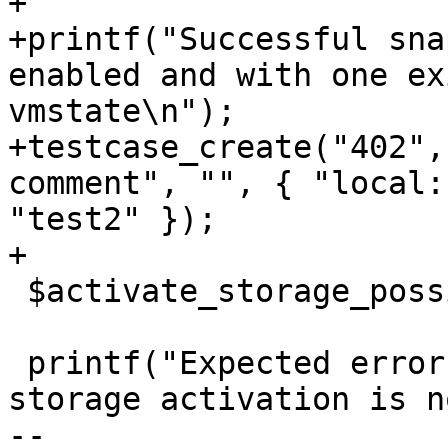
+

+printf("Successful sna
enabled and with one ex
vmstate\n");

+testcase_create("402",
comment", "", { "local:
"test2" });

+

 $activate_storage_possible = 0;

 printf("Expected error for snapshot_create when 
storage activation is n
-- 
