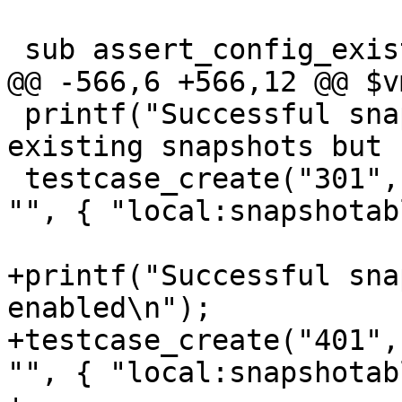
 sub assert_config_exists_on_node {

@@ -566,6 +566,12 @@ $v
 printf("Successful snapshot_create with no 
existing snapshots but 
 testcase_create("301", "test", 1, "test comment", 
"", { "local:snapshotab
+printf("Successful sna
enabled\n");

+testcase_create("401",
"", { "local:snapshotab