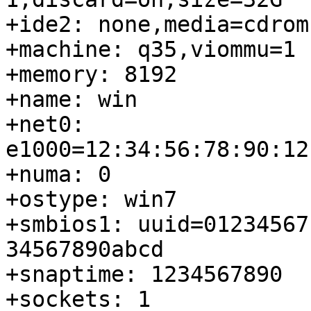
+ide2: none,media=cdrom

+machine: q35,viommu=1

+memory: 8192

+name: win

+net0: 
e1000=12:34:56:78:90:12
+numa: 0

+ostype: win7

+smbios1: uuid=01234567
34567890abcd

+snaptime: 1234567890

+sockets: 1
