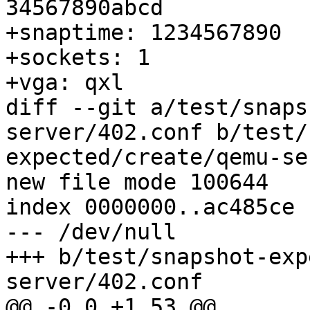
34567890abcd

+snaptime: 1234567890

+sockets: 1

+vga: qxl

diff --git a/test/snaps
server/402.conf b/test/
expected/create/qemu-se
new file mode 100644

index 0000000..ac485ce

--- /dev/null

+++ b/test/snapshot-exp
server/402.conf

@@ -0,0 +1,53 @@
