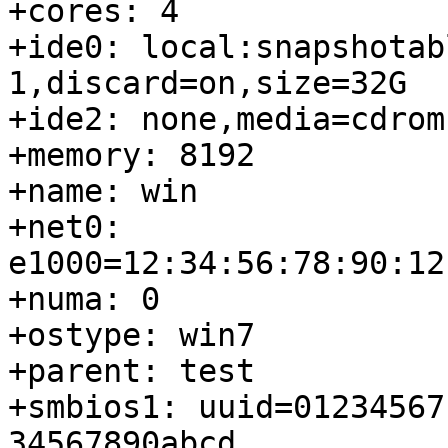
+cores: 4

+ide0: local:snapshotab
1,discard=on,size=32G

+ide2: none,media=cdrom

+memory: 8192

+name: win

+net0: 
e1000=12:34:56:78:90:12
+numa: 0

+ostype: win7

+parent: test

+smbios1: uuid=01234567
34567890abcd
