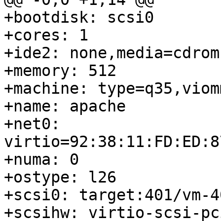
+bootdisk: scsi0

+cores: 1

+ide2: none,media=cdrom

+memory: 512

+machine: type=q35,viomm
+name: apache

+net0: 
virtio=92:38:11:FD:ED:8
+numa: 0

+ostype: l26

+scsi0: target:401/vm-4
+scsihw: virtio-scsi-pci