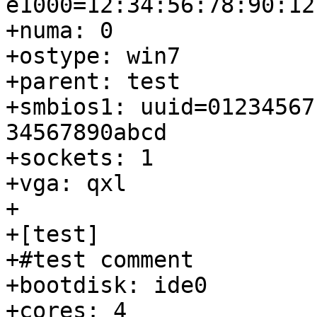
e1000=12:34:56:78:90:12
+numa: 0

+ostype: win7

+parent: test

+smbios1: uuid=01234567
34567890abcd

+sockets: 1

+vga: qxl

+

+[test]

+#test comment

+bootdisk: ide0

+cores: 4
