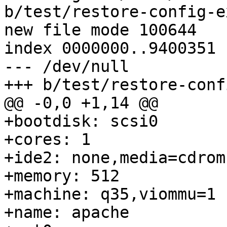
b/test/restore-config-e
new file mode 100644

index 0000000..9400351

--- /dev/null

+++ b/test/restore-conf
@@ -0,0 +1,14 @@

+bootdisk: scsi0

+cores: 1

+ide2: none,media=cdrom

+memory: 512

+machine: q35,viommu=1

+name: apache
