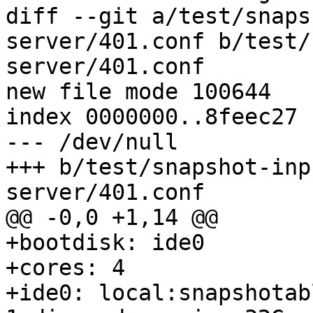
diff --git a/test/snaps
server/401.conf b/test/
server/401.conf

new file mode 100644

index 0000000..8feec27

--- /dev/null

+++ b/test/snapshot-inp
server/401.conf

@@ -0,0 +1,14 @@

+bootdisk: ide0

+cores: 4

+ide0: local:snapshotab