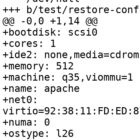
+++ b/test/restore-conf
@@ -0,0 +1,14 @@

+bootdisk: scsi0

+cores: 1

+ide2: none,media=cdrom

+memory: 512

+machine: q35,viommu=1

+name: apache

+net0: 
virtio=92:38:11:FD:ED:8
+numa: 0

+ostype: l26
