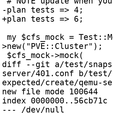
 # NOTE update when you add/remove tests

-plan tests => 4;

+plan tests => 6;

 my $cfs_mock = Test::MockModule-
>new("PVE::Cluster");

 $cfs_mock->mock(

diff --git a/test/snaps
server/401.conf b/test/
expected/create/qemu-se
new file mode 100644

index 0000000..56cb71c

--- /dev/null
