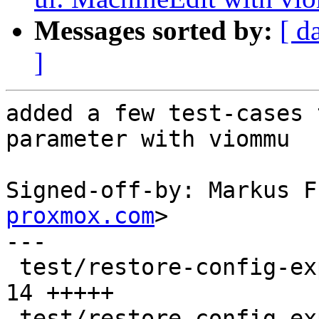
Messages sorted by:
[ d
]
added a few test-cases 
parameter with viommu

Signed-off-by: Markus F
proxmox.com
>

---

 test/restore-config-expected/401.conf         | 
14 +++++

 test/restore-config-expected/402.conf         | 