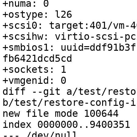
+numa: 0

+ostype: l26

+scsi0: target:401/vm-4
+scsihw: virtio-scsi-pci
+smbios1: uuid=ddf91b3f
fb6421dcd5cd

+sockets: 1

+vmgenid: 0

diff --git a/test/resto
b/test/restore-config-i
new file mode 100644

index 0000000..9400351

--- /dev/null
