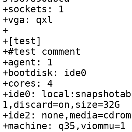
+sockets: 1

+vga: qxl

+

+[test]

+#test comment

+agent: 1

+bootdisk: ide0

+cores: 4

+ide0: local:snapshotab
1,discard=on,size=32G

+ide2: none,media=cdrom

+machine: q35,viommu=1
