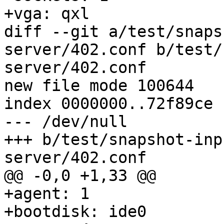
+vga: qxl

diff --git a/test/snaps
server/402.conf b/test/
server/402.conf

new file mode 100644

index 0000000..72f89ce

--- /dev/null

+++ b/test/snapshot-inp
server/402.conf

@@ -0,0 +1,33 @@

+agent: 1

+bootdisk: ide0
