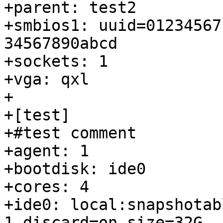
+parent: test2

+smbios1: uuid=01234567
34567890abcd

+sockets: 1

+vga: qxl

+

+[test]

+#test comment

+agent: 1

+bootdisk: ide0

+cores: 4

+ide0: local:snapshotab
1,discard=on,size=32G
