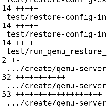
14 +++++

 test/restore-config-input/401.conf            | 
14 +++++

 test/restore-config-input/402.conf            | 
14 +++++

 test/run_qemu_restore_config_tests.pl         |  
2 +-

 .../create/qemu-server/401.conf               | 
32 +++++++++++

 .../create/qemu-server/402.conf               | 
53 +++++++++++++++++++

 .../create/qemu-server/401.conf               | 