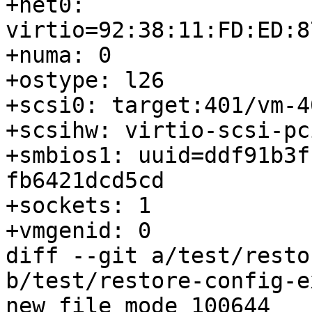
+net0: 
virtio=92:38:11:FD:ED:8
+numa: 0

+ostype: l26

+scsi0: target:401/vm-4
+scsihw: virtio-scsi-pci
+smbios1: uuid=ddf91b3f
fb6421dcd5cd

+sockets: 1

+vmgenid: 0

diff --git a/test/resto
b/test/restore-config-e
new file mode 100644
