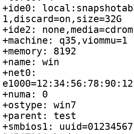
+ide0: local:snapshotab
1,discard=on,size=32G

+ide2: none,media=cdrom

+machine: q35,viommu=1

+memory: 8192

+name: win

+net0: 
e1000=12:34:56:78:90:12
+numa: 0

+ostype: win7

+parent: test

+smbios1: uuid=01234567