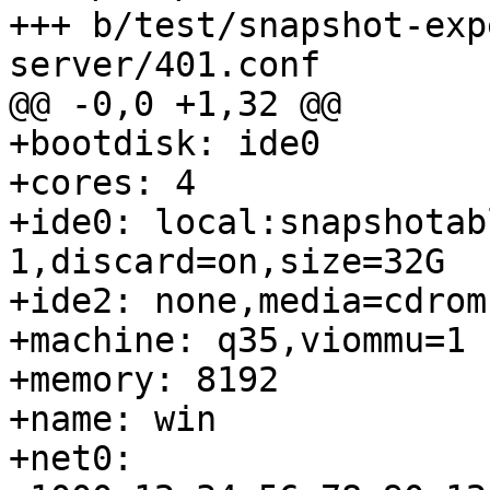
+++ b/test/snapshot-exp
server/401.conf

@@ -0,0 +1,32 @@

+bootdisk: ide0

+cores: 4

+ide0: local:snapshotab
1,discard=on,size=32G

+ide2: none,media=cdrom

+machine: q35,viommu=1

+memory: 8192

+name: win

+net0: 