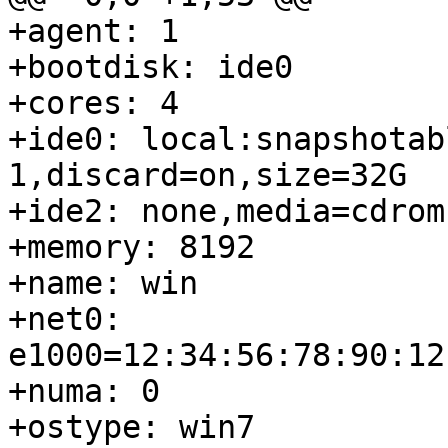
+agent: 1

+bootdisk: ide0

+cores: 4

+ide0: local:snapshotab
1,discard=on,size=32G

+ide2: none,media=cdrom

+memory: 8192

+name: win

+net0: 
e1000=12:34:56:78:90:12
+numa: 0

+ostype: win7
