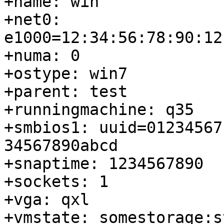
+name: win

+net0: 
e1000=12:34:56:78:90:12
+numa: 0

+ostype: win7

+parent: test

+runningmachine: q35

+smbios1: uuid=01234567
34567890abcd

+snaptime: 1234567890

+sockets: 1

+vga: qxl

+vmstate: somestorage:s