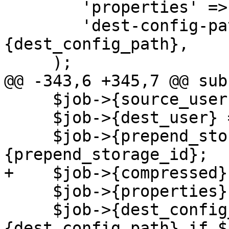
 	'properties' => \$param->{properties},

 	'dest-config-path=s' => \$param->
{dest_config_path},

     );

@@ -343,6 +345,7 @@ sub
     $job->{source_user} = $param->{source_user};

     $job->{dest_user} = $param->{dest_user};

     $job->{prepend_storage_id} = !!$param->
{prepend_storage_id};

+    $job->{compressed}
     $job->{properties} = !!$param->{properties};

     $job->{dest_config_path} = $param->
{dest_config_path} if $