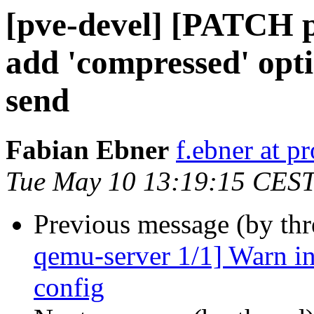
[pve-devel] [PATCH p
add 'compressed' opti
send
Fabian Ebner
f.ebner at 
Tue May 10 13:19:15 CES
Previous message (by th
qemu-server 1/1] Warn in
config