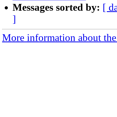
Messages sorted by:
[ d
]
More information about the 