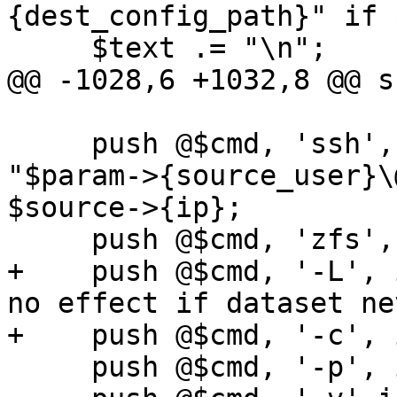
{dest_config_path}" if 
     $text .= "\n";

@@ -1028,6 +1032,8 @@ s
     push @$cmd, 'ssh', '-o', 'BatchMode=yes', 
"$param->{source_user}\
$source->{ip};

     push @$cmd, 'zfs', 'send';

+    push @$cmd, '-L', 
no effect if dataset ne
+    push @$cmd, '-c', 
     push @$cmd, '-p', if $param->{properties};
