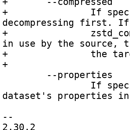
+	--compressed

+		If specified, send data without 
decompressing first. If
+		zstd_compress or large_blocks are 
in use by the source, t
+		the target as well.

+

 	--properties

 		If specified, include the 
dataset's properties in
-- 

2.30.2
