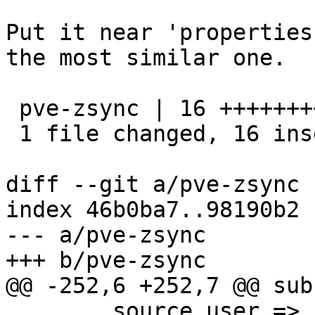
Put it near 'properties
the most similar one.

 pve-zsync | 16 ++++++++++++++++

 1 file changed, 16 insertions(+)

diff --git a/pve-zsync 
index 46b0ba7..98190b2 
--- a/pve-zsync

+++ b/pve-zsync

@@ -252,6 +252,7 @@ sub
 	source_user => undef,
