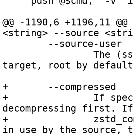
     push @$cmd, '-v' if $param->{verbose};

@@ -1190,6 +1196,11 @@ 
<string> --source <stri
 	--source-user    string

 		The (ssh) user-name on the source 
target, root by default

+	--compressed

+		If specified, send data without 
decompressing first. If
+		zstd_compress or large_blocks are 
in use by the source, t