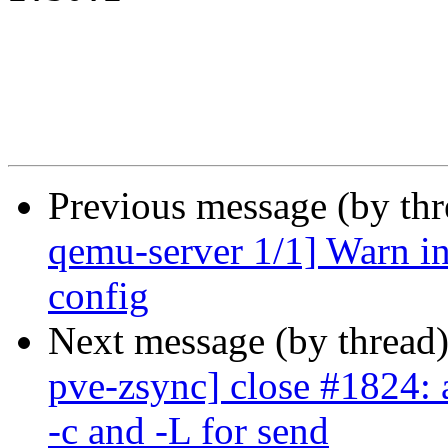
Previous message (by th
qemu-server 1/1] Warn in
config
Next message (by thread
pve-zsync] close #1824: 
-c and -L for send