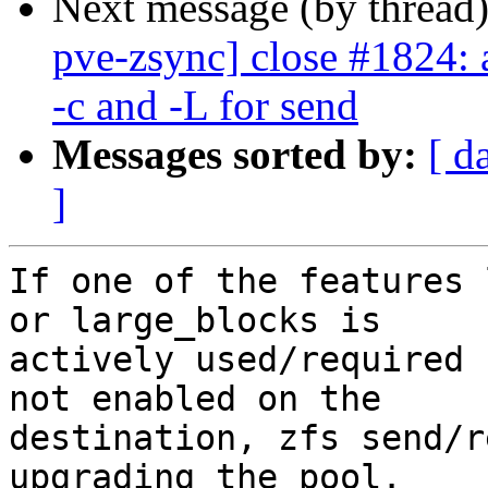
Next message (by thread
pve-zsync] close #1824: 
-c and -L for send
Messages sorted by:
[ d
]
If one of the features 
or large_blocks is

actively used/required 
not enabled on the

destination, zfs send/r
upgrading the pool.
