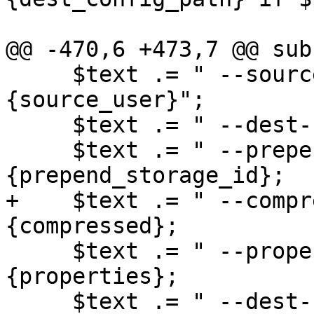
@@ -470,6 +473,7 @@ sub
     $text .= " --source-user $job->
{source_user}";

     $text .= " --dest-user $job->{dest_user}";

     $text .= " --prepend-storage-id" if $job->
{prepend_storage_id};

+    $text .= " --compr
{compressed};

     $text .= " --properties" if $job->
{properties};

     $text .= " --dest-config-path $job->