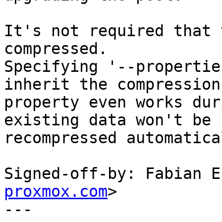
It's not required that 
compressed.

Specifying '--propertie
inherit the compression

property even works dur
existing data won't be

recompressed automatica
Signed-off-by: Fabian E
proxmox.com
>

---
