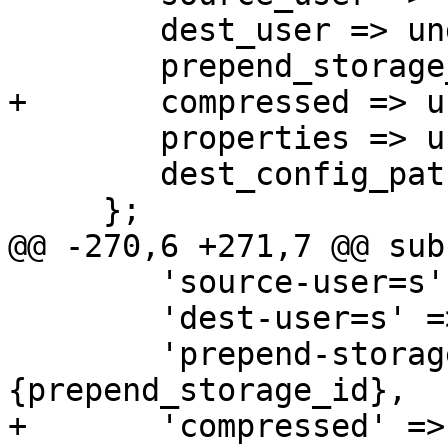
 	dest_user => undef,

 	prepend_storage_id => undef,

+	compressed => undef,

 	properties => undef,

 	dest_config_path => undef,

     };

@@ -270,6 +271,7 @@ sub
 	'source-user=s' => \$param->{source_user},

 	'dest-user=s' => \$param->{dest_user},

 	'prepend-storage-id' => \$param->
{prepend_storage_id},

+	'compressed' => \$param->{compressed},
