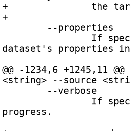
+		the target as well.

+

 	--properties

 		If specified, include the 
dataset's properties in
@@ -1234,6 +1245,11 @@ 
<string> --source <stri
 	--verbose

 		If specified, print out the sync 
progress.
