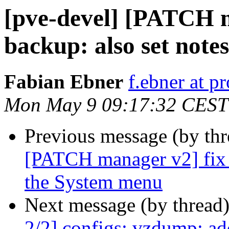
[pve-devel] [PATCH m
backup: also set note
Fabian Ebner
f.ebner at 
Mon May 9 09:17:32 CEST
Previous message (by th
[PATCH manager v2] fix 
the System menu
Next message (by thread
2/2] configs: vzdump: ad