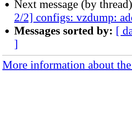
Next message (by thread
2/2] configs: vzdump: ad
Messages sorted by:
[ d
]
More information about the 