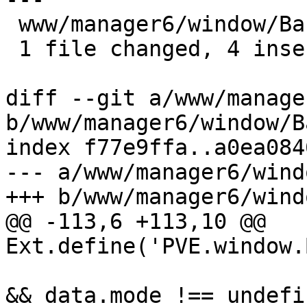
 www/manager6/window/Backup.js | 4 ++++

 1 file changed, 4 insertions(+)

diff --git a/www/manage
b/www/manager6/window/B
index f77e9ffa..a0ea084
--- a/www/manager6/wind
+++ b/www/manager6/wind
@@ -113,6 +113,10 @@ 
Ext.define('PVE.window.
 			    if (!initialDefaults 
&& data.mode !== undefi