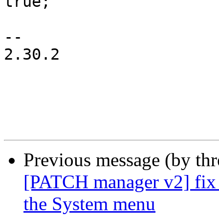
true;

-- 

2.30.2

Previous message (by th
[PATCH manager v2] fix 
the System menu