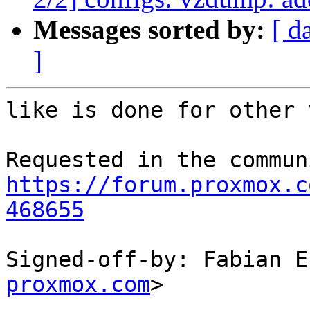
Messages sorted by:
[ d
]
like is done for other 
https://forum.proxmox.c
468655
Signed-off-by: Fabian E
proxmox.com
>

---
