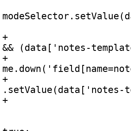
modeSelector.setValue(d
 			    }

+			    if (!initialDefaults 
&& (data['notes-templat
+				
me.down('field[name=not
+				    
.setValue(data['notes-t
+			    }

 			    initialDefaults = 