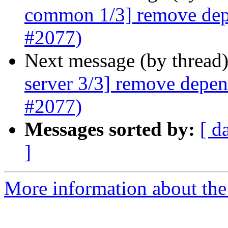
common 1/3] remove dep
#2077)
Next message (by thread
server 3/3] remove depe
#2077)
Messages sorted by:
[ d
]
More information about the 