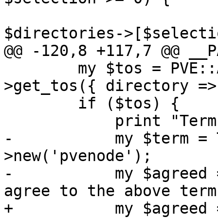
 			$param->{directory} = 
$directories->[$selecti
@@ -120,8 +117,7 @@ __P
 	my $tos = PVE::API2::ACMEAccount-
>get_tos({ directory =>
 	if ($tos) {

 	    print "Terms of Service: $tos\n";

-	    my $term = Term::ReadLine-
>new('pvenode');

-	    my $agreed = $term->readline('Do you 
agree to the above term
+	    my $agreed = PVE::PTY::read_input('Do 