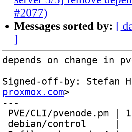
#2077)
Messages sorted by:
[ d
]
depends on change in pv
Signed-off-by: Stefan H
proxmox.com
>

---

 PVE/CLI/pvenode.pm | 12 ++++--------

 debian/control     |  1 -
