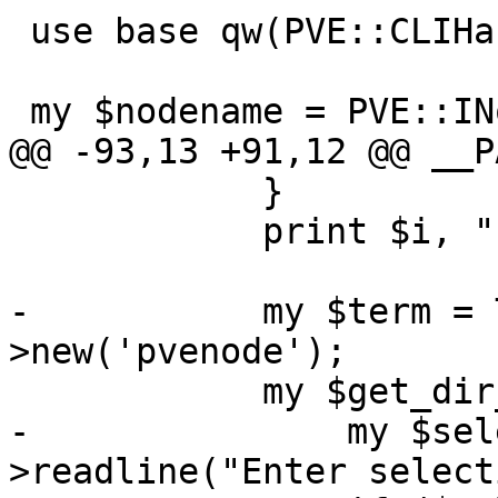
 use base qw(PVE::CLIHandler);

 my $nodename = PVE::INotify::nodename();

@@ -93,13 +91,12 @@ __P
 	    }

 	    print $i, ") Custom\n";

-	    my $term = Term::ReadLine-
>new('pvenode');

 	    my $get_dir_selection = sub {

-		my $selection = $term-
>readline("Enter select