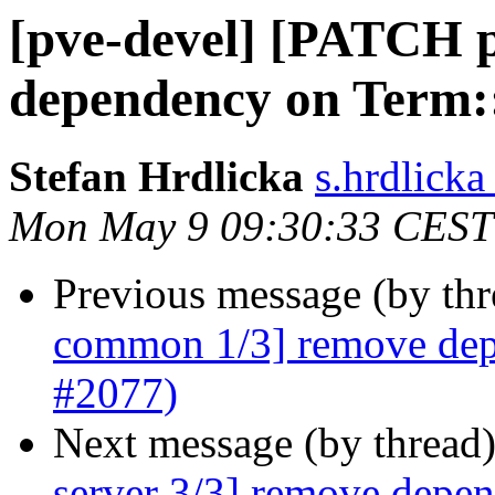
[pve-devel] [PATCH 
dependency on Term:
Stefan Hrdlicka
s.hrdlick
Mon May 9 09:30:33 CEST
Previous message (by th
common 1/3] remove dep
#2077)
Next message (by thread
server 3/3] remove depe