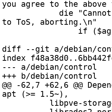
you agree to the above 
 	    die "Cannot continue without agreeing 
to ToS, aborting.\n"

 		if ($agreed !~ /^y$/i);

diff --git a/debian/con
index f48a38d0..6bb442f
--- a/debian/control

+++ b/debian/control

@@ -62,7 +62,6 @@ Depen
apt (>= 1.5~),

          libpve-storage-perl (>= 7.1-2),
