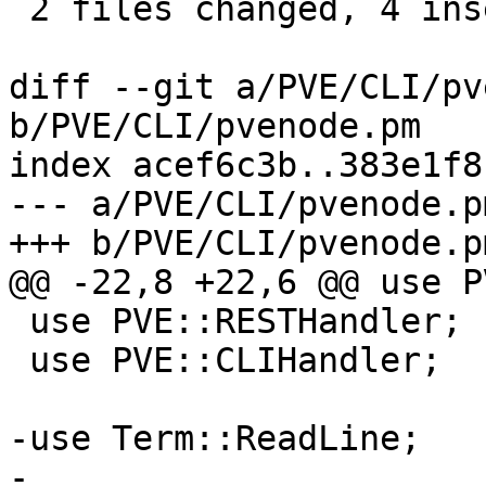
 2 files changed, 4 insertions(+), 9 deletions(-)

diff --git a/PVE/CLI/pv
b/PVE/CLI/pvenode.pm

index acef6c3b..383e1f8
--- a/PVE/CLI/pvenode.pm
+++ b/PVE/CLI/pvenode.pm
@@ -22,8 +22,6 @@ use P
 use PVE::RESTHandler;

 use PVE::CLIHandler;

-use Term::ReadLine;

-
