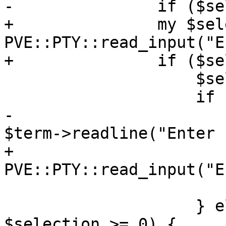
-		if ($selection =~ /^(\d+)$/) {

+		my $selection = 
PVE::PTY::read_input("E
+		if ($selection =~ /^([0-9]+)$/) {

 		    $selection = $1;

 		    if ($selection == $i) {

-			$param->{directory} = 
$term->readline("Enter 
+			$param->{directory} = 
PVE::PTY::read_input("E
 			return;

 		    } elsif ($selection < $i && 
$selection >= 0) {
