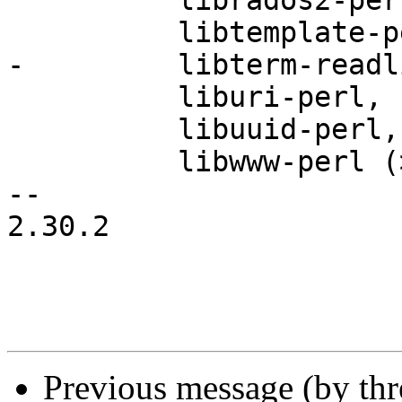
          librados2-perl,

          libtemplate-perl,

-         libterm-readl
          liburi-perl,

          libuuid-perl,

          libwww-perl (>= 6.04-1),

-- 

2.30.2

Previous message (by th