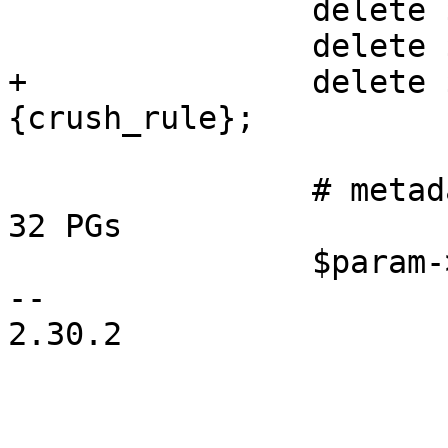
 		delete $ec_data_param->{size};

 		delete $ec_data_param->{min_size};

+		delete $ec_data_param->
{crush_rule};

 		# metadata pool should be ok with 
32 PGs

 		$param->{pg_num} = 32;

-- 

2.30.2
