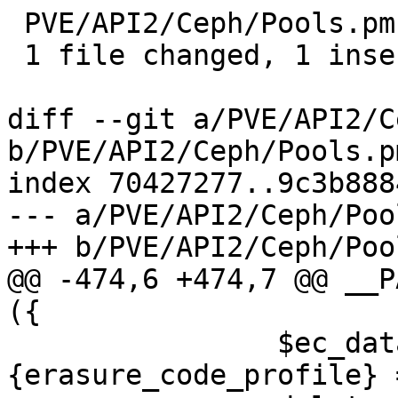
 PVE/API2/Ceph/Pools.pm | 1 +

 1 file changed, 1 insertion(+)

diff --git a/PVE/API2/C
b/PVE/API2/Ceph/Pools.pm
index 70427277..9c3b888
--- a/PVE/API2/Ceph/Poo
+++ b/PVE/API2/Ceph/Poo
@@ -474,6 +474,7 @@ __P
({

 		$ec_data_param->
{erasure_code_profile} 