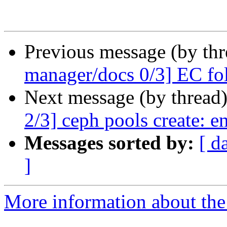
Previous message (by th
manager/docs 0/3] EC fo
Next message (by thread
2/3] ceph pools create: e
Messages sorted by:
[ d
]
More information about the 