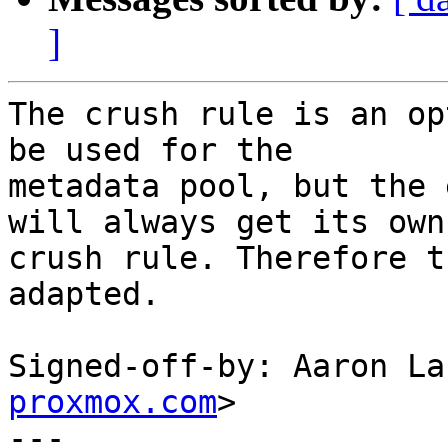
]
The crush rule is an op
be used for the

metadata pool, but the 
will always get its own

crush rule. Therefore t
adapted.

Signed-off-by: Aaron La
proxmox.com
>

---
