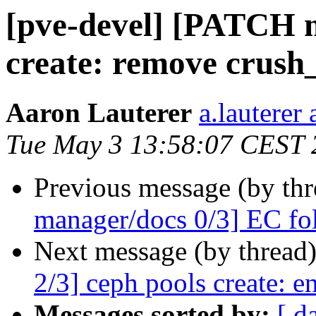
[pve-devel] [PATCH m
create: remove crush_
Aaron Lauterer
a.lauterer
Tue May 3 13:58:07 CEST 
Previous message (by th
manager/docs 0/3] EC fo
Next message (by thread
2/3] ceph pools create: e
Messages sorted by:
[ d